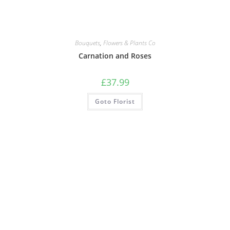
Bouquets
,
Flowers & Plants Co
Carnation and Roses
£
37.99
Goto Florist