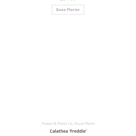
Goto Florist
Flowers & Plants Co
,
House Plants
Calathea ‘Freddie’