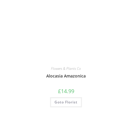
Flowers & Plants Co
Alocasia Amazonica
£
14.99
Goto Florist