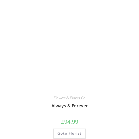
Flowers & Plants Co
Always & Forever
£
94.99
Goto Florist