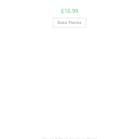
£
16.99
Goto Florist