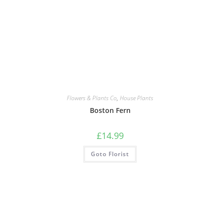
Flowers & Plants Co
,
House Plants
Boston Fern
£
14.99
Goto Florist