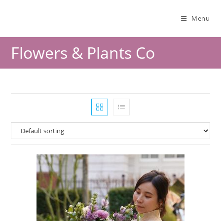
Menu
Flowers & Plants Co