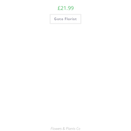
£
21.99
Goto Florist
Flowers & Plants Co