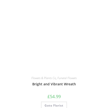
Flowers & Plants Co
,
Funeral Flowers
Bright and Vibrant Wreath
£
54.99
Goto Florist