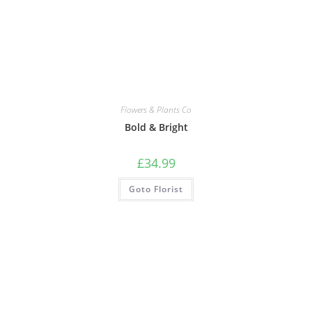
Flowers & Plants Co
Bold & Bright
£
34.99
Goto Florist