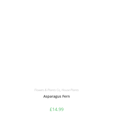
Flowers & Plants Co
,
House Plants
Asparagus Fern
£
14.99