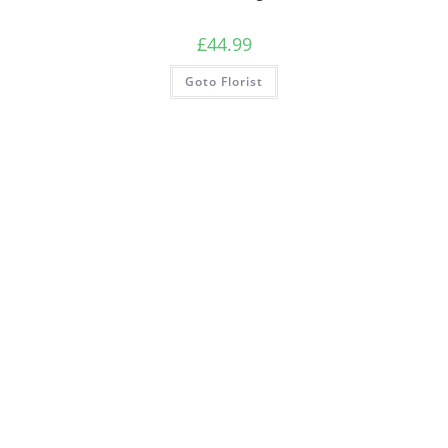
£
44.99
Goto Florist