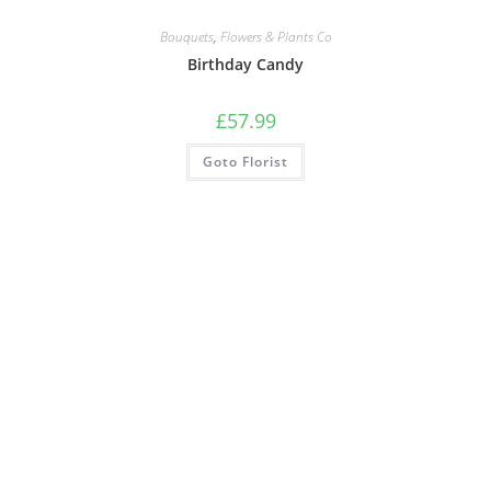
Bouquets
,
Flowers & Plants Co
Birthday Candy
£
57.99
Goto Florist