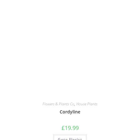
Flowers & Plants Co
,
House Plants
Cordyline
£
19.99
Goto Florist