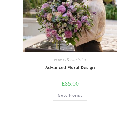
Flowers & Plants Co
Advanced Floral Design
£
85.00
Goto Florist