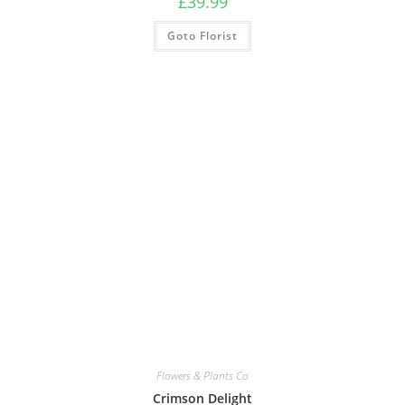
£
39.99
Goto Florist
Flowers & Plants Co
Crimson Delight