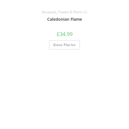
Bouquets
,
Flowers & Plants Co
Caledonian Flame
£
34.99
Goto Florist