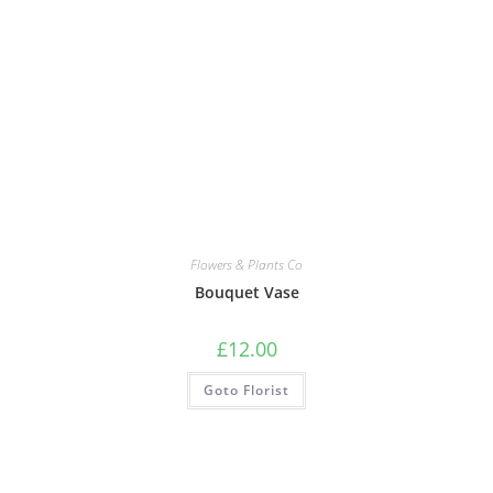
Flowers & Plants Co
Bouquet Vase
£
12.00
Goto Florist