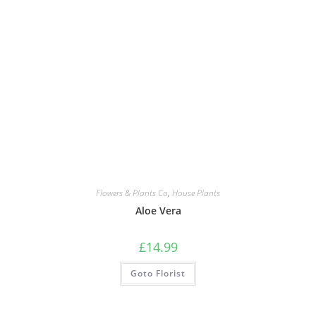
Flowers & Plants Co
,
House Plants
Aloe Vera
£
14.99
Goto Florist