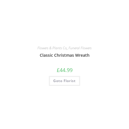
Flowers & Plants Co
,
Funeral Flowers
Classic Christmas Wreath
£
44.99
Goto Florist