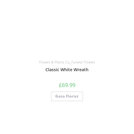
Flowers & Plants Co
,
Funeral Flowers
Classic White Wreath
£
69.99
Goto Florist