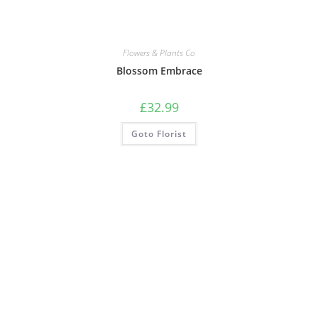
Flowers & Plants Co
Blossom Embrace
£
32.99
Goto Florist