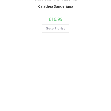
Flowers & Plants Co
,
House Plants
Calathea Sanderiana
£
16.99
Goto Florist