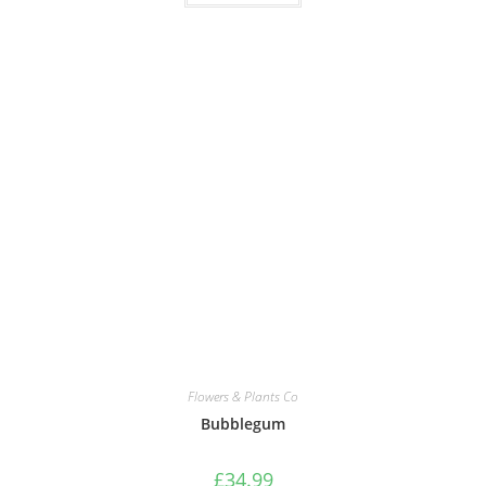
Flowers & Plants Co
Bubblegum
£
34.99