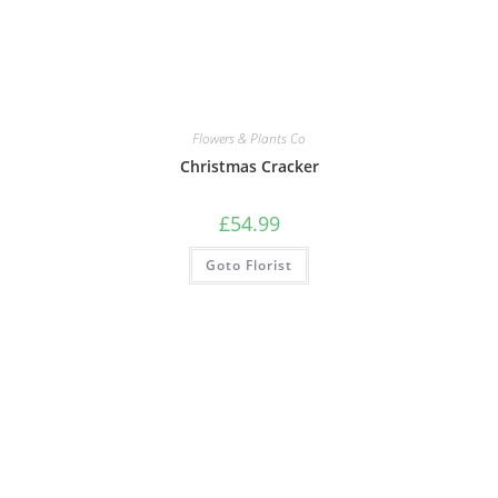
Flowers & Plants Co
Christmas Cracker
£
54.99
Goto Florist