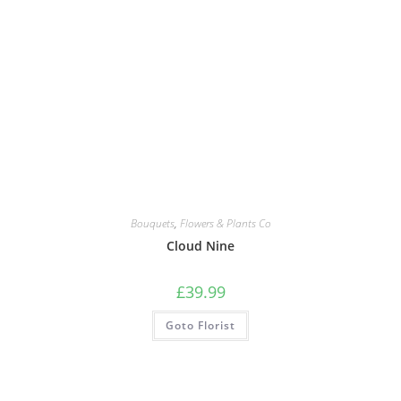
Bouquets
,
Flowers & Plants Co
Cloud Nine
£
39.99
Goto Florist