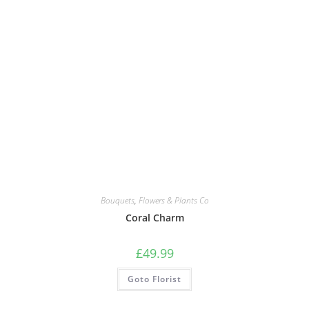
Bouquets
,
Flowers & Plants Co
Coral Charm
£
49.99
Goto Florist