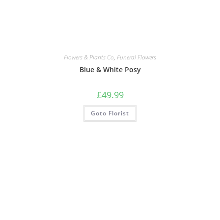
Flowers & Plants Co
,
Funeral Flowers
Blue & White Posy
£
49.99
Goto Florist