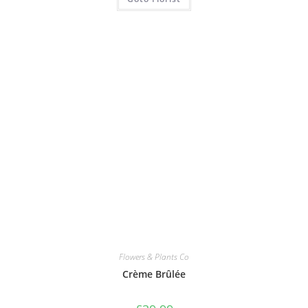
Flowers & Plants Co
Crème Brûlée