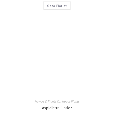
Goto Florist
Flowers & Plants Co
,
House Plants
Aspidistra Elatior