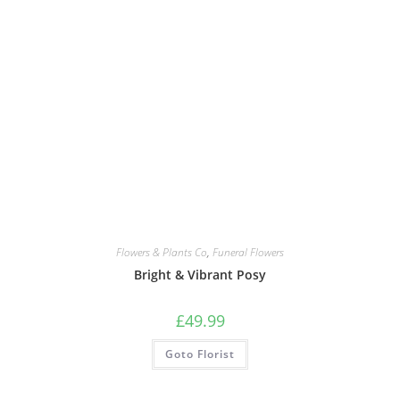
Flowers & Plants Co
,
Funeral Flowers
Bright & Vibrant Posy
£
49.99
Goto Florist