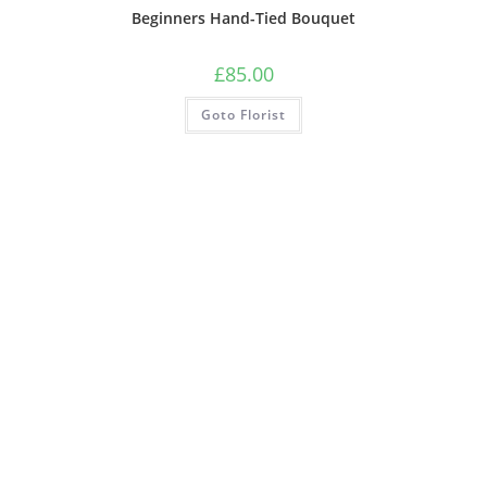
Beginners Hand-Tied Bouquet
£
85.00
Goto Florist