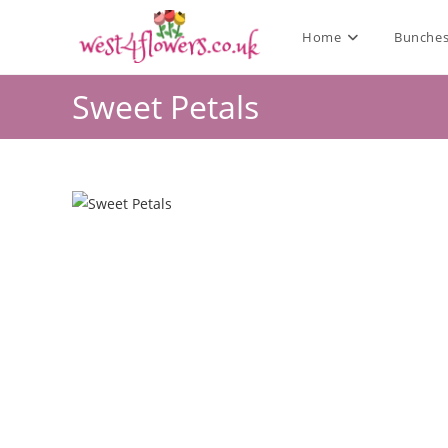
Home
Bunche
Sweet Petals