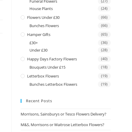
Funeral Flowers
(27)
House Plants
(24)
Flowers Under £30
(66)
Bunches Flowers
(66)
Hamper Gifts
(65)
£30+
(36)
Under £30
(28)
Happy Days Factory Flowers
(40)
Bouquets Under £15
(18)
Letterbox Flowers
(19)
Bunches Letterbox Flowers
(19)
Recent Posts
Morrisons, Sainsburys or Tesco Flowers Delivery?
M&S, Morrisons or Waitrose Letterbox Flowers?