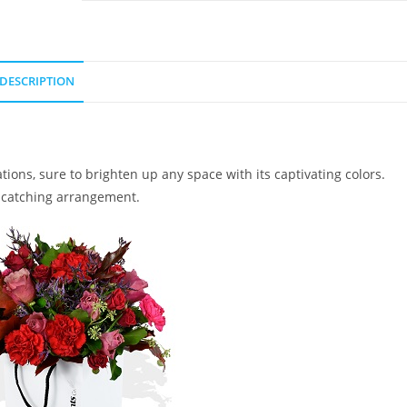
DESCRIPTION
ions, sure to brighten up any space with its captivating colors.
e-catching arrangement.