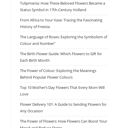
Tulipmania: How These Beloved Flowers Became a
Status Symbol in 17th-Century Holland
From Africa to Your Vase: Tracing the Fascinating
History of Freesia
The Language of Roses: Exploring the Symbolism of
Colour and Number”
The Birth Flower Guide: Which Flowers to Gift for
Each Birth Month
The Power of Colour: Exploring the Meanings
Behind Popular Flower Colours
Top 10 Mother’s Day Flowers That Every Mom Will
Love
Flower Delivery 101: A Guide to Sending Flowers for
Any Occasion
The Power of Flowers: How Flowers Can Boost Your
Mood and Reduce Stress