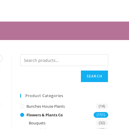
SEARCH
Product Categories
Bunches House Plants
(14)
Flowers & Plants Co
(151)
Bouquets
(32)