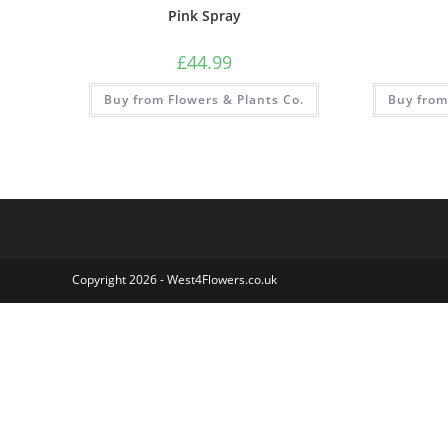
Pink Spray
£
44.99
Buy from Flowers & Plants Co.
Buy from
Copyright 2026 - West4Flowers.co.uk