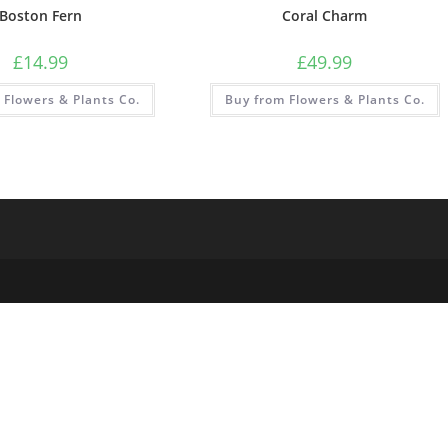
Boston Fern
Coral Charm
£
14.99
£
49.99
 Flowers & Plants Co.
Buy from Flowers & Plants Co.