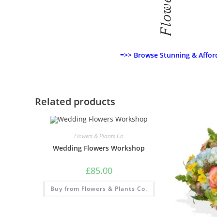
=>> Browse Stunning & Affor
Related products
Flowers & Plants Co
Wedding Flowers Workshop
£
85.00
Buy from Flowers & Plants Co.