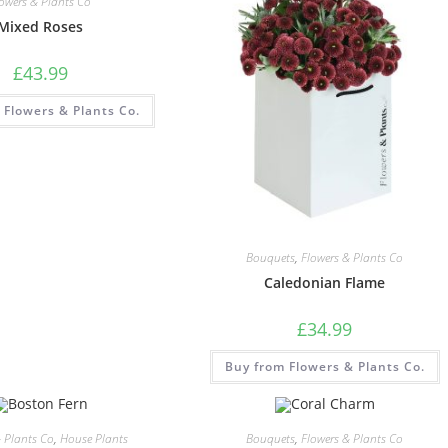
lowers & Plants Co
Mixed Roses
£
43.99
 Flowers & Plants Co.
Bouquets
,
Flowers & Plants Co
Caledonian Flame
£
34.99
Buy from Flowers & Plants Co.
& Plants Co
,
House Plants
Bouquets
,
Flowers & Plants Co