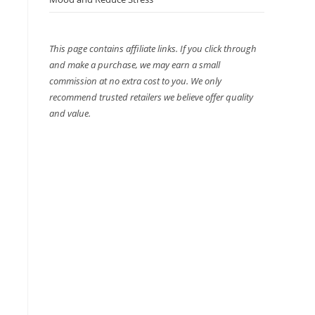
This page contains affiliate links. If you click through
and make a purchase, we may earn a small
commission at no extra cost to you. We only
recommend trusted retailers we believe offer quality
and value.