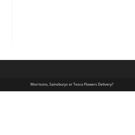
Morrisons, Sainsburys or Tesco Flowers Delivery?