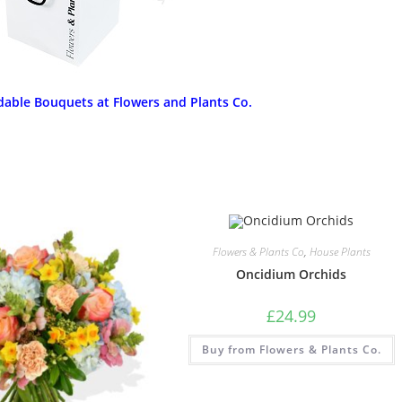
dable Bouquets at Flowers and Plants Co.
Flowers & Plants Co
,
House Plants
Oncidium Orchids
£
24.99
Buy from Flowers & Plants Co.