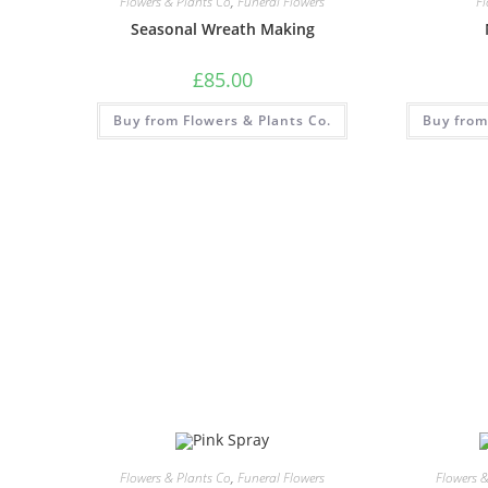
Flowers & Plants Co
,
Funeral Flowers
F
Seasonal Wreath Making
£
85.00
Buy from Flowers & Plants Co.
Buy from
Flowers & Plants Co
,
Funeral Flowers
Flowers 