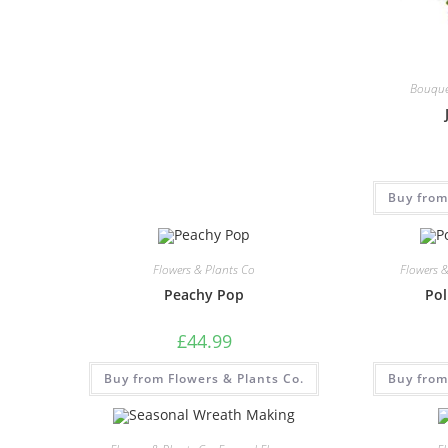
Bouque
Buy from
Flowers & Plants Co
Flowers 
Peachy Pop
Pol
£
44.99
Buy from Flowers & Plants Co.
Buy from