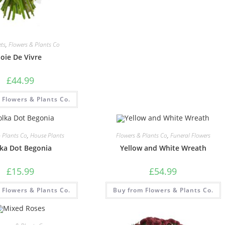
ts
,
Flowers & Plants Co
Joie De Vivre
£
44.99
 Flowers & Plants Co.
& Plants Co
,
House Plants
Flowers & Plants Co
,
Funeral Flowers
ka Dot Begonia
Yellow and White Wreath
£
15.99
£
54.99
 Flowers & Plants Co.
Buy from Flowers & Plants Co.