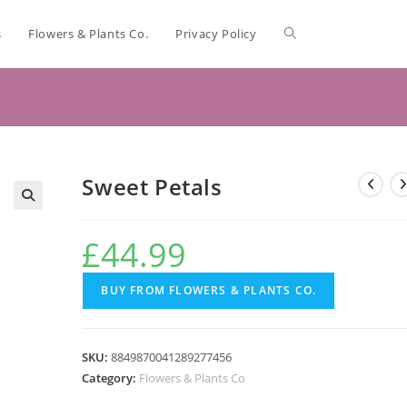
s
Flowers & Plants Co.
Privacy Policy
Sweet Petals
🔍
£
44.99
BUY FROM FLOWERS & PLANTS CO.
SKU:
8849870041289277456
Category:
Flowers & Plants Co