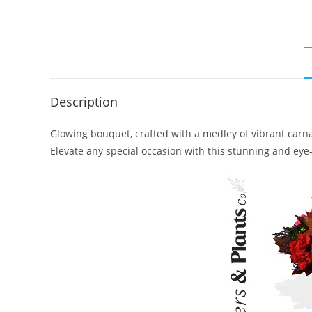
Description
Glowing bouquet, crafted with a medley of vibrant carnat
Elevate any special occasion with this stunning and ey