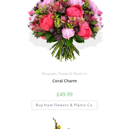
Bouquets
,
Flowers & Plants Co
Coral Charm
£
49.99
Buy from Flowers & Plants Co.