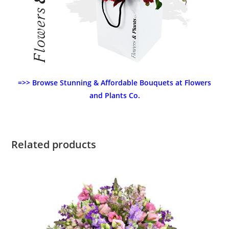
=>> Browse Stunning & Affordable Bouquets at Flowers
and Plants Co.
Related products