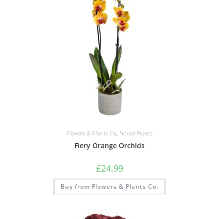
Flowers & Plants Co
,
House Plants
Fiery Orange Orchids
£
24.99
Buy from Flowers & Plants Co.