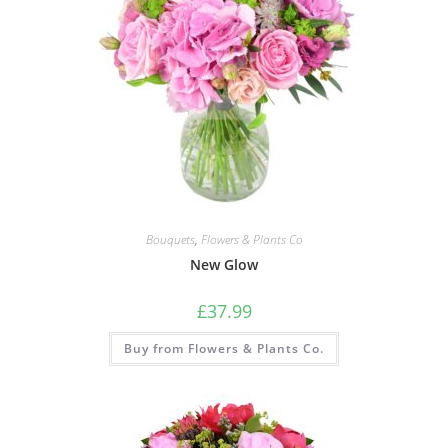
Bouquets
,
Flowers & Plants Co
New Glow
£
37.99
Buy from Flowers & Plants Co.