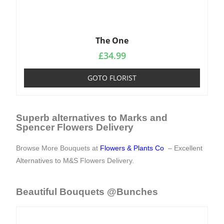
The One
£
34.99
GOTO FLORIST
Superb alternatives to Marks and
Spencer Flowers Delivery
Browse More Bouquets at
Flowers & Plants Co
– Excellent
Alternatives to M&S
Flowers Delivery
.
Beautiful Bouquets @Bunches