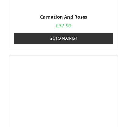
Carnation And Roses
£
37.99
GOTO FLORIST