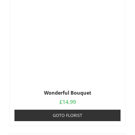
Wonderful Bouquet
£
14.99
GOTO FLORIST