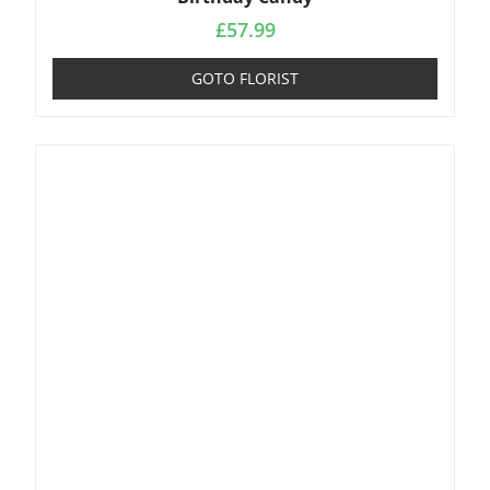
£
57.99
GOTO FLORIST