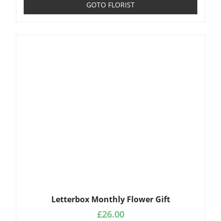
GOTO FLORIST
Letterbox Monthly Flower Gift
£
26.00