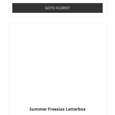
GOTO FLORIST
Summer Freesias Letterbox