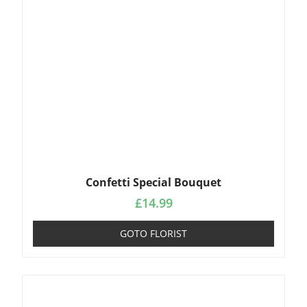
Confetti Special Bouquet
£
14.99
GOTO FLORIST