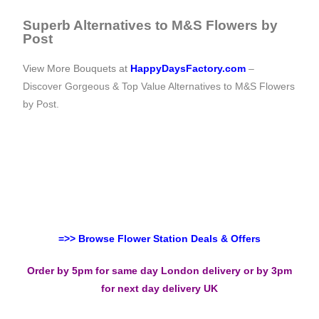
Superb Alternatives to M&S Flowers by
Post
View More Bouquets at
HappyDaysFactory.com
–
Discover Gorgeous & Top Value Alternatives to M&S Flowers
by Post.
=>> Browse Flower Station Deals & Offers
Order by 5pm for same day London delivery or by 3pm
for next day delivery UK