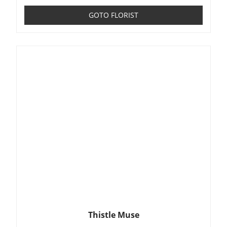
GOTO FLORIST
Thistle Muse