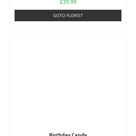
£
39.99
GOTO FLORIST
Birthday Candy