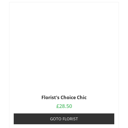
Florist's Choice Chic
£
28.50
GOTO FLORIST