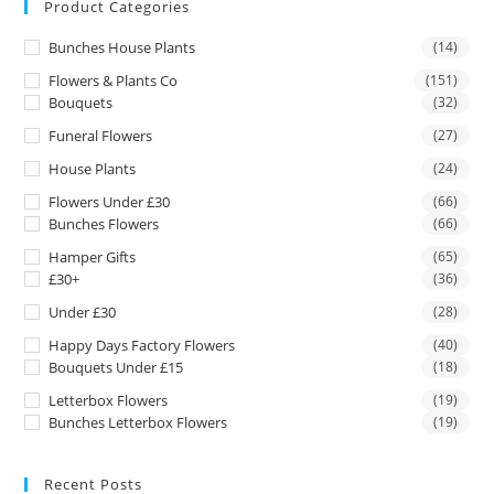
Product Categories
Bunches House Plants
(14)
Flowers & Plants Co
(151)
Bouquets
(32)
Funeral Flowers
(27)
House Plants
(24)
Flowers Under £30
(66)
Bunches Flowers
(66)
Hamper Gifts
(65)
£30+
(36)
Under £30
(28)
Happy Days Factory Flowers
(40)
Bouquets Under £15
(18)
Letterbox Flowers
(19)
Bunches Letterbox Flowers
(19)
Recent Posts