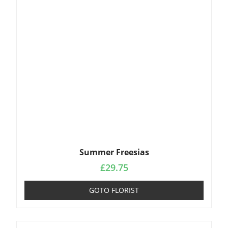
Summer Freesias
£
29.75
GOTO FLORIST