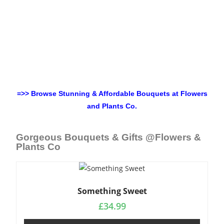
=>> Browse Stunning & Affordable Bouquets at Flowers
and Plants Co.
Gorgeous Bouquets & Gifts @Flowers &
Plants Co
Something Sweet
£
34.99