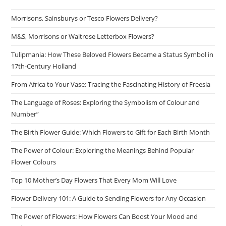
Morrisons, Sainsburys or Tesco Flowers Delivery?
M&S, Morrisons or Waitrose Letterbox Flowers?
Tulipmania: How These Beloved Flowers Became a Status Symbol in
17th-Century Holland
From Africa to Your Vase: Tracing the Fascinating History of Freesia
The Language of Roses: Exploring the Symbolism of Colour and
Number”
The Birth Flower Guide: Which Flowers to Gift for Each Birth Month
The Power of Colour: Exploring the Meanings Behind Popular
Flower Colours
Top 10 Mother’s Day Flowers That Every Mom Will Love
Flower Delivery 101: A Guide to Sending Flowers for Any Occasion
The Power of Flowers: How Flowers Can Boost Your Mood and