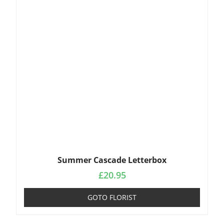
Summer Cascade Letterbox
£
20.95
GOTO FLORIST