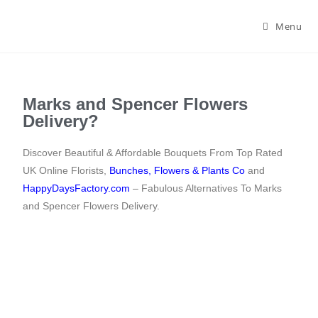
Menu
Marks and Spencer Flowers
Delivery?
Discover Beautiful & Affordable Bouquets From Top Rated
UK Online Florists,
Bunches
,
Flowers & Plants Co
and
HappyDaysFactory.com
– Fabulous Alternatives To Marks
and Spencer Flowers Delivery.