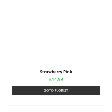
Strawberry Pink
£
14.99
GOTO FLORIST