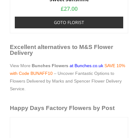
£
27.00
GOTO FLORIST
Excellent alternatives to M&S Flower
Delivery
View More
Bunches Flowers
at Bunches.co.uk
SAVE 10%
with Code BUNAFF10
– Uncover Fantastic Options to
Flowers Delivered by Marks and Spencer Flower Delivery
Service.
Happy Days Factory Flowers by Post