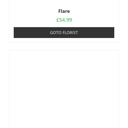
Flare
£
54.99
GOTO FLORIST