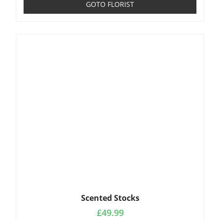
GOTO FLORIST
Scented Stocks
£
49.99