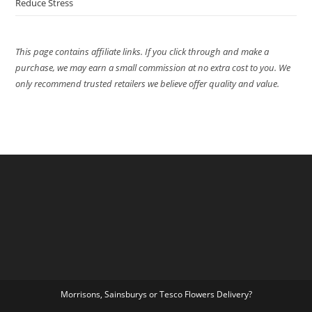
Reduce Stress
This page contains affiliate links. If you click through and make a
purchase, we may earn a small commission at no extra cost to you. We
only recommend trusted retailers we believe offer quality and value.
Morrisons, Sainsburys or Tesco Flowers Delivery?