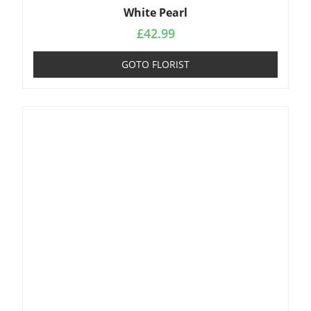
White Pearl
£
42.99
GOTO FLORIST