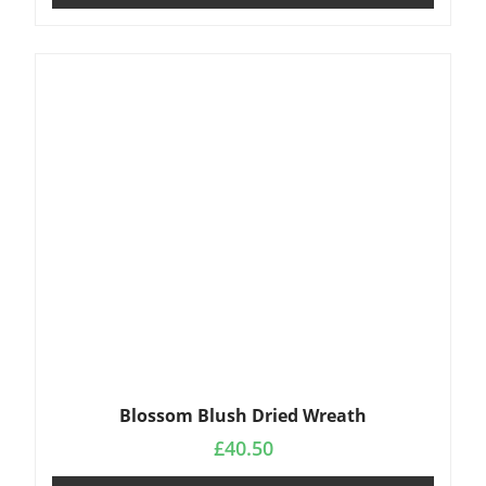
Blossom Blush Dried Wreath
£
40.50