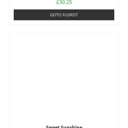
£
30.25
GOTO FLORIST
Sweet Sunshine