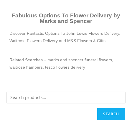
Fabulous Options To Flower Delivery by
Marks and Spencer
Discover Fantastic Options To
John Lewis Flowers Delivery
,
Waitrose Flowers Delivery
and M&S Flowers & Gifts.
Related Searches –
marks and spencer funeral flowers
,
waitrose ham
pers
,
tesco flowers delivery
SEARCH