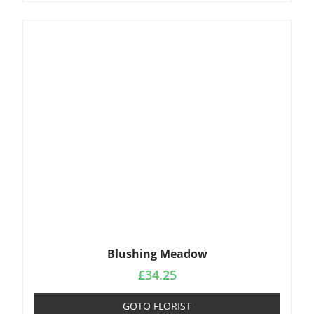
Blushing Meadow
£
34.25
GOTO FLORIST