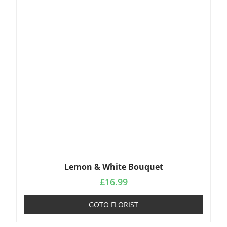
Lemon & White Bouquet
£
16.99
GOTO FLORIST