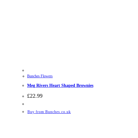
Bunches Flowers
Meg Rivers Heart Shaped Brownies
£
22.99
Buy from Bunches.co.uk