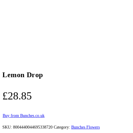
Lemon Drop
£
28.85
Buy from Bunches.co.uk
SKU:
8004440044695338720
Category:
Bunches Flowers