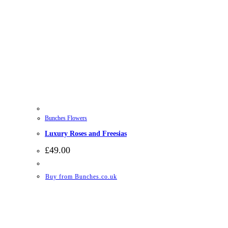
Bunches Flowers
Luxury Roses and Freesias
£
49.00
Buy from Bunches.co.uk