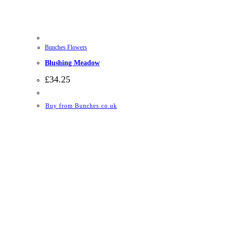
Bunches Flowers
Blushing Meadow
£
34.25
Buy from Bunches.co.uk