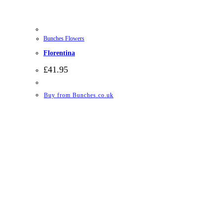
Bunches Flowers
Florentina
£
41.95
Buy from Bunches.co.uk