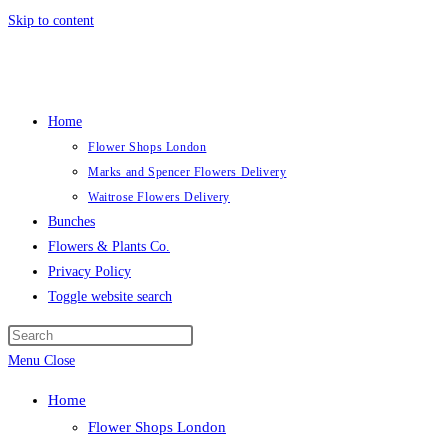
Skip to content
Home
Flower Shops London
Marks and Spencer Flowers Delivery
Waitrose Flowers Delivery
Bunches
Flowers & Plants Co.
Privacy Policy
Toggle website search
Menu
Close
Home
Flower Shops London