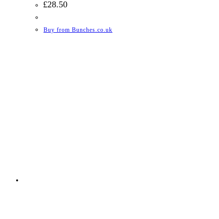
£
28.50
Buy from Bunches.co.uk