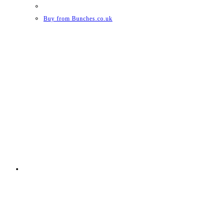
Buy from Bunches.co.uk