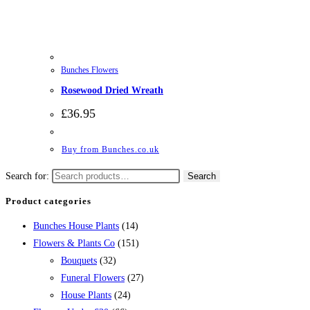
Bunches Flowers
Rosewood Dried Wreath
£
36.95
Buy from Bunches.co.uk
Search for:
Search
Product categories
Bunches House Plants
(14)
Flowers & Plants Co
(151)
Bouquets
(32)
Funeral Flowers
(27)
House Plants
(24)