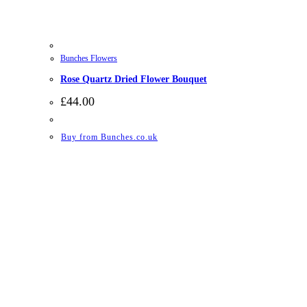
Bunches Flowers
Rose Quartz Dried Flower Bouquet
£
44.00
Buy from Bunches.co.uk