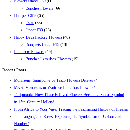
Flowers Under £30
(66)
Bunches Flowers
(66)
Hamper Gifts
(65)
£30+
(36)
Under £30
(28)
Happy Days Factory Flowers
(40)
Bouquets Under £15
(18)
Letterbox Flowers
(19)
Bunches Letterbox Flowers
(19)
Recent Posts
Morrisons, Sainsburys or Tesco Flowers Delivery?
M&S, Morrisons or Waitrose Letterbox Flowers?
Tulipmania: How These Beloved Flowers Became a Status Symbol
in 17th-Century Holland
From Africa to Your Vase: Tracing the Fascinating History of Freesia
The Language of Roses: Exploring the Symbolism of Colour and
Number”