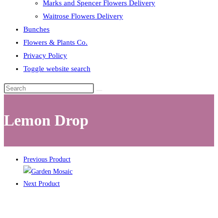
Marks and Spencer Flowers Delivery
Waitrose Flowers Delivery
Bunches
Flowers & Plants Co.
Privacy Policy
Toggle website search
Lemon Drop
Previous Product
Next Product