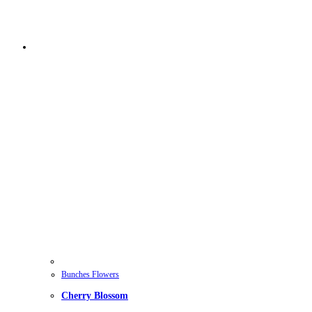
Bunches Flowers
Cherry Blossom