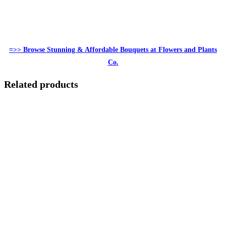
=>> Browse Stunning & Affordable Bouquets at Flowers and Plants
Co.
Related products