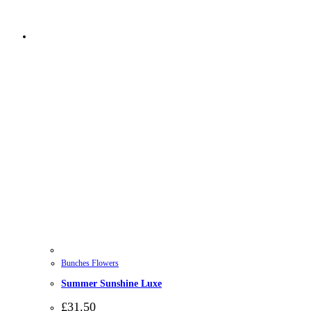
Bunches Flowers
Summer Sunshine Luxe
£
31.50