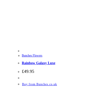
Bunches Flowers
Rainbow Galaxy Luxe
£
49.95
Buy from Bunches.co.uk