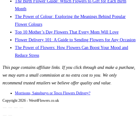
The Birth Flower Guide: Which Flowers to Gift for Each Birth
Month
The Power of Colour: Exploring the Meanings Behind Popular
Flower Colours
Top 10 Mother’s Day Flowers That Every Mom Will Love
Flower Delivery 101: A Guide to Sending Flowers for Any Occasion
The Power of Flowers: How Flowers Can Boost Your Mood and
Reduce Stress
This page contains affiliate links. If you click through and make a purchase,
we may earn a small commission at no extra cost to you. We only
recommend trusted retailers we believe offer quality and value.
Morrisons, Sainsburys or Tesco Flowers Delivery?
Copyright 2026 - West4Flowers.co.uk