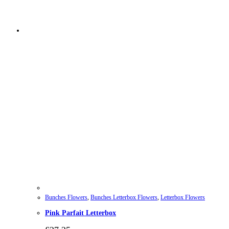
Bunches Flowers
,
Bunches Letterbox Flowers
,
Letterbox Flowers
Pink Parfait Letterbox