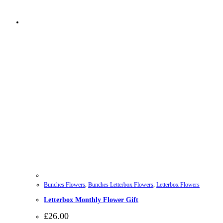
Bunches Flowers
,
Bunches Letterbox Flowers
,
Letterbox Flowers
Letterbox Monthly Flower Gift
£
26.00