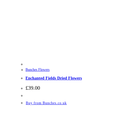
Bunches Flowers
Enchanted Fields Dried Flowers
£
39.00
Buy from Bunches.co.uk