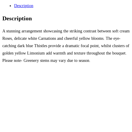
Description
Description
A stunning arrangement showcasing the striking contrast between soft cream
Roses, delicate white Carnations and cheerful yellow blooms. The eye-
catching dark blue Thistles provide a dramatic focal point, whilst clusters of
golden yellow Limonium add warmth and texture throughout the bouquet.
Please note- Greenery stems may vary due to season.