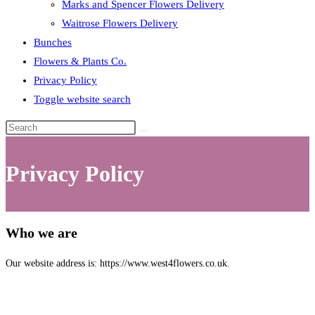
Marks and Spencer Flowers Delivery
Waitrose Flowers Delivery
Bunches
Flowers & Plants Co.
Privacy Policy
Toggle website search
Privacy Policy
Who we are
Our website address is: https://www.west4flowers.co.uk.