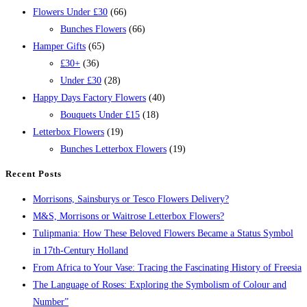
Flowers Under £30
(66)
Bunches Flowers
(66)
Hamper Gifts
(65)
£30+
(36)
Under £30
(28)
Happy Days Factory Flowers
(40)
Bouquets Under £15
(18)
Letterbox Flowers
(19)
Bunches Letterbox Flowers
(19)
Recent Posts
Morrisons, Sainsburys or Tesco Flowers Delivery?
M&S, Morrisons or Waitrose Letterbox Flowers?
Tulipmania: How These Beloved Flowers Became a Status Symbol
in 17th-Century Holland
From Africa to Your Vase: Tracing the Fascinating History of Freesia
The Language of Roses: Exploring the Symbolism of Colour and
Number”