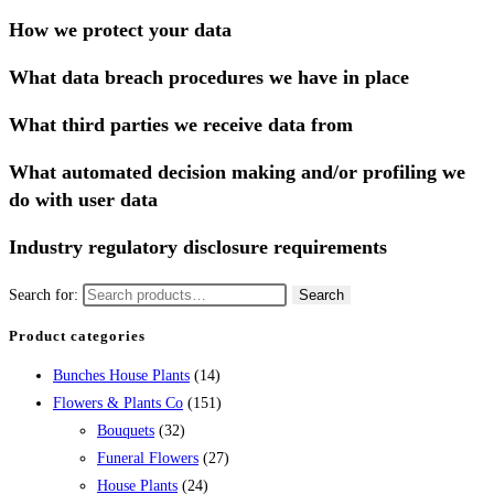
How we protect your data
What data breach procedures we have in place
What third parties we receive data from
What automated decision making and/or profiling we
do with user data
Industry regulatory disclosure requirements
Search for:
Search
Product categories
Bunches House Plants
(14)
Flowers & Plants Co
(151)
Bouquets
(32)
Funeral Flowers
(27)
House Plants
(24)