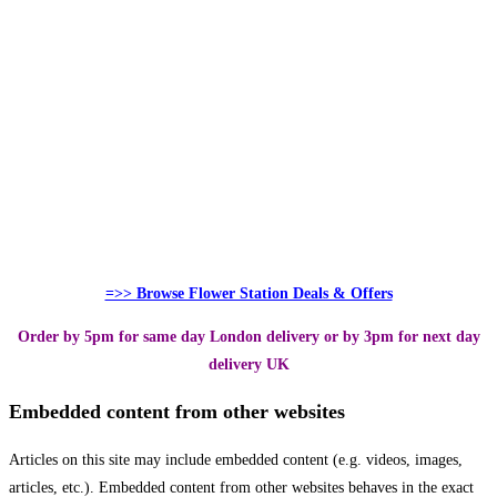
=>> Browse Flower Station Deals & Offers
Order by 5pm for same day London delivery or by 3pm for next day
delivery UK
Embedded content from other websites
Articles on this site may include embedded content (e.g. videos, images,
articles, etc.). Embedded content from other websites behaves in the exact