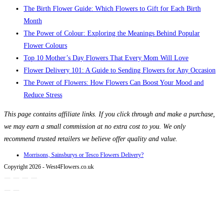
The Birth Flower Guide: Which Flowers to Gift for Each Birth
Month
The Power of Colour: Exploring the Meanings Behind Popular
Flower Colours
Top 10 Mother’s Day Flowers That Every Mom Will Love
Flower Delivery 101: A Guide to Sending Flowers for Any Occasion
The Power of Flowers: How Flowers Can Boost Your Mood and
Reduce Stress
This page contains affiliate links. If you click through and make a purchase,
we may earn a small commission at no extra cost to you. We only
recommend trusted retailers we believe offer quality and value.
Morrisons, Sainsburys or Tesco Flowers Delivery?
Copyright 2026 - West4Flowers.co.uk