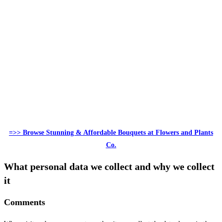
=>> Browse Stunning & Affordable Bouquets at Flowers and Plants
Co.
What personal data we collect and why we collect
it
Comments