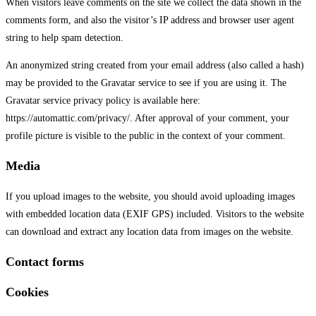
When visitors leave comments on the site we collect the data shown in the
comments form, and also the visitor’s IP address and browser user agent
string to help spam detection.
An anonymized string created from your email address (also called a hash)
may be provided to the Gravatar service to see if you are using it. The
Gravatar service privacy policy is available here:
https://automattic.com/privacy/. After approval of your comment, your
profile picture is visible to the public in the context of your comment.
Media
If you upload images to the website, you should avoid uploading images
with embedded location data (EXIF GPS) included. Visitors to the website
can download and extract any location data from images on the website.
Contact forms
Cookies