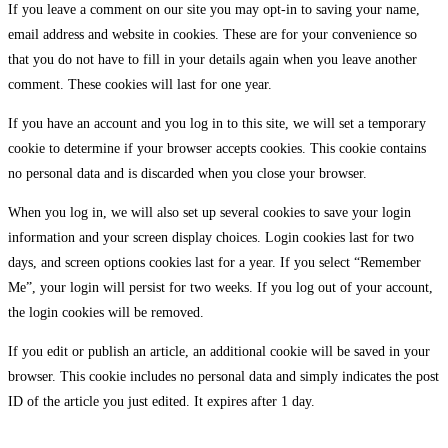
If you leave a comment on our site you may opt-in to saving your name,
email address and website in cookies. These are for your convenience so
that you do not have to fill in your details again when you leave another
comment. These cookies will last for one year.
If you have an account and you log in to this site, we will set a temporary
cookie to determine if your browser accepts cookies. This cookie contains
no personal data and is discarded when you close your browser.
When you log in, we will also set up several cookies to save your login
information and your screen display choices. Login cookies last for two
days, and screen options cookies last for a year. If you select “Remember
Me”, your login will persist for two weeks. If you log out of your account,
the login cookies will be removed.
If you edit or publish an article, an additional cookie will be saved in your
browser. This cookie includes no personal data and simply indicates the post
ID of the article you just edited. It expires after 1 day.