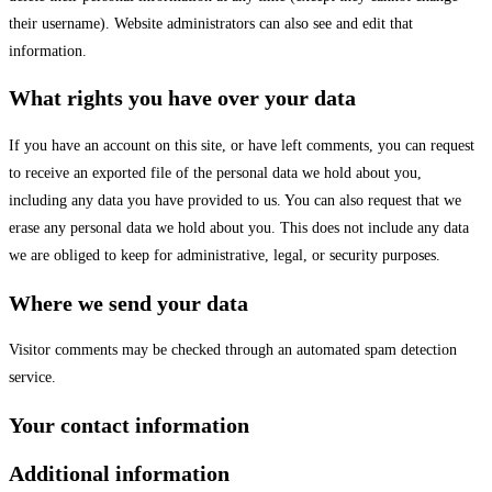
their username). Website administrators can also see and edit that
information.
What rights you have over your data
If you have an account on this site, or have left comments, you can request
to receive an exported file of the personal data we hold about you,
including any data you have provided to us. You can also request that we
erase any personal data we hold about you. This does not include any data
we are obliged to keep for administrative, legal, or security purposes.
Where we send your data
Visitor comments may be checked through an automated spam detection
service.
Your contact information
Additional information