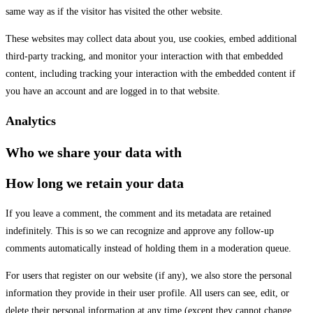
same way as if the visitor has visited the other website.
These websites may collect data about you, use cookies, embed additional
third-party tracking, and monitor your interaction with that embedded
content, including tracking your interaction with the embedded content if
you have an account and are logged in to that website.
Analytics
Who we share your data with
How long we retain your data
If you leave a comment, the comment and its metadata are retained
indefinitely. This is so we can recognize and approve any follow-up
comments automatically instead of holding them in a moderation queue.
For users that register on our website (if any), we also store the personal
information they provide in their user profile. All users can see, edit, or
delete their personal information at any time (except they cannot change