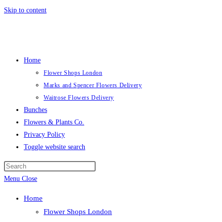
Skip to content
Home
Flower Shops London
Marks and Spencer Flowers Delivery
Waitrose Flowers Delivery
Bunches
Flowers & Plants Co.
Privacy Policy
Toggle website search
Menu
Close
Home
Flower Shops London