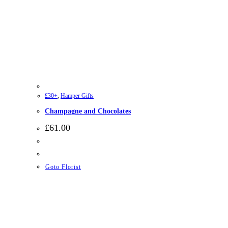
£30+
,
Hamper Gifts
Champagne and Chocolates
£
61.00
Goto Florist