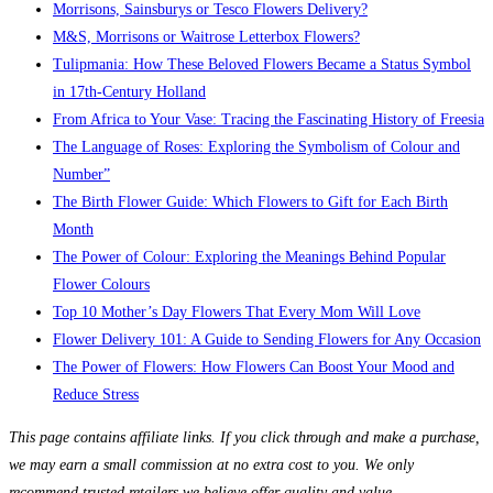
Morrisons, Sainsburys or Tesco Flowers Delivery?
M&S, Morrisons or Waitrose Letterbox Flowers?
Tulipmania: How These Beloved Flowers Became a Status Symbol
in 17th-Century Holland
From Africa to Your Vase: Tracing the Fascinating History of Freesia
The Language of Roses: Exploring the Symbolism of Colour and
Number”
The Birth Flower Guide: Which Flowers to Gift for Each Birth
Month
The Power of Colour: Exploring the Meanings Behind Popular
Flower Colours
Top 10 Mother’s Day Flowers That Every Mom Will Love
Flower Delivery 101: A Guide to Sending Flowers for Any Occasion
The Power of Flowers: How Flowers Can Boost Your Mood and
Reduce Stress
This page contains affiliate links. If you click through and make a purchase,
we may earn a small commission at no extra cost to you. We only
recommend trusted retailers we believe offer quality and value.