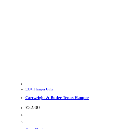
£30+
,
Hamper Gifts
Cartwright & Butler Treats Hamper
£
32.00