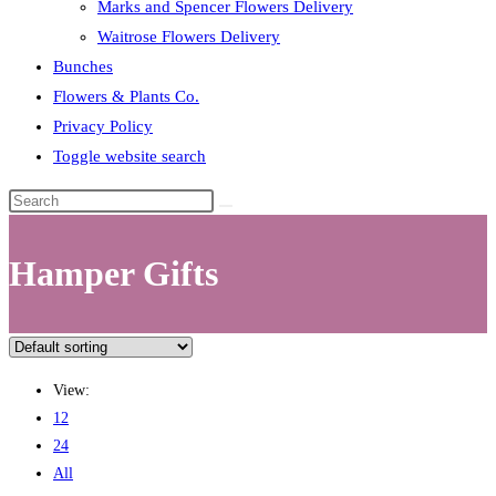
Marks and Spencer Flowers Delivery
Waitrose Flowers Delivery
Bunches
Flowers & Plants Co.
Privacy Policy
Toggle website search
Hamper Gifts
View:
12
24
All