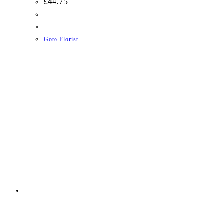
£
44.75
Goto Florist