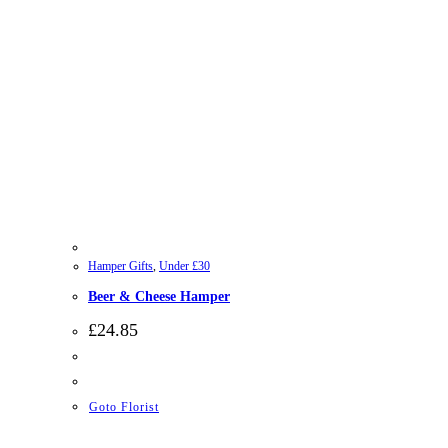
Hamper Gifts
,
Under £30
Beer & Cheese Hamper
£
24.85
Goto Florist