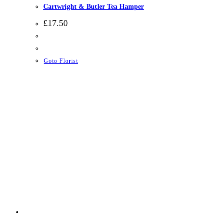
Cartwright & Butler Tea Hamper
£
17.50
Goto Florist