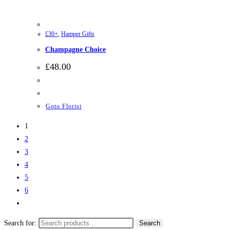
£30+
,
Hamper Gifts
Champagne Choice
£
48.00
Goto Florist
1
2
3
4
5
6
Search for:
Search