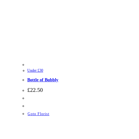
Under £30
Bottle of Bubbly
£
22.50
Goto Florist