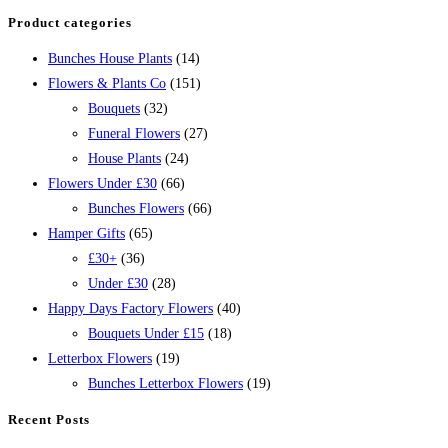
Product categories
Bunches House Plants
(14)
Flowers & Plants Co
(151)
Bouquets
(32)
Funeral Flowers
(27)
House Plants
(24)
Flowers Under £30
(66)
Bunches Flowers
(66)
Hamper Gifts
(65)
£30+
(36)
Under £30
(28)
Happy Days Factory Flowers
(40)
Bouquets Under £15
(18)
Letterbox Flowers
(19)
Bunches Letterbox Flowers
(19)
Recent Posts