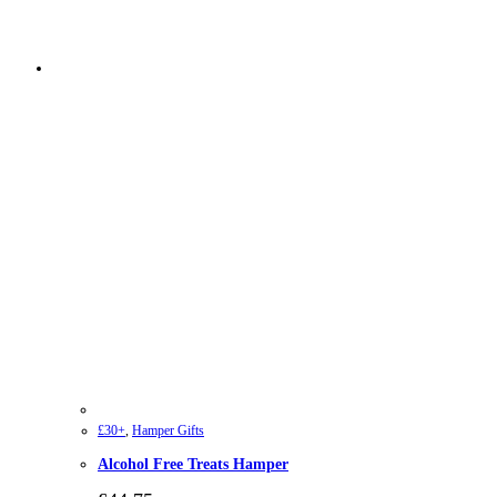
£30+
,
Hamper Gifts
Alcohol Free Treats Hamper