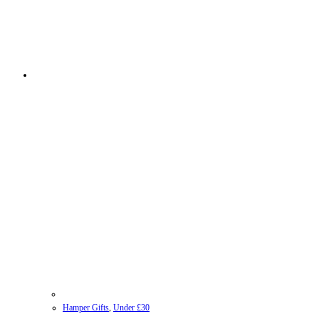
Hamper Gifts
,
Under £30