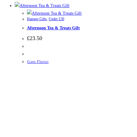
Hamper Gifts
,
Under £30
Afternoon Tea & Treats Gift
£
23.50
Goto Florist