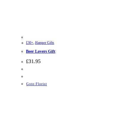
£30+
,
Hamper Gifts
Beer Lovers Gift
£
31.95
Goto Florist