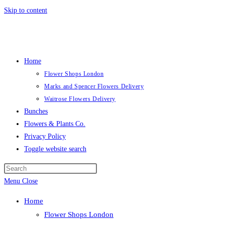
Skip to content
Home
Flower Shops London
Marks and Spencer Flowers Delivery
Waitrose Flowers Delivery
Bunches
Flowers & Plants Co.
Privacy Policy
Toggle website search
Menu
Close
Home
Flower Shops London