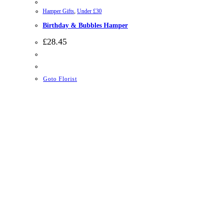
Hamper Gifts
,
Under £30
Birthday & Bubbles Hamper
£
28.45
Goto Florist