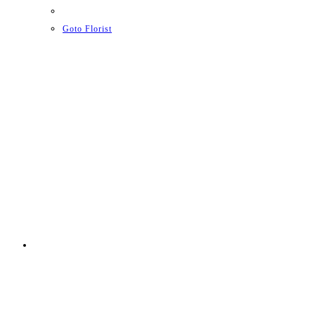
Goto Florist