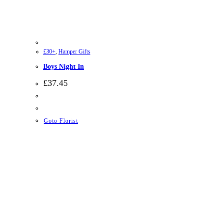
£30+
,
Hamper Gifts
Boys Night In
£
37.45
Goto Florist