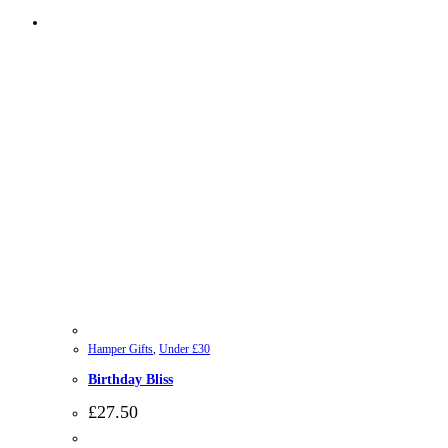
Hamper Gifts
,
Under £30
Birthday Bliss
£
27.50