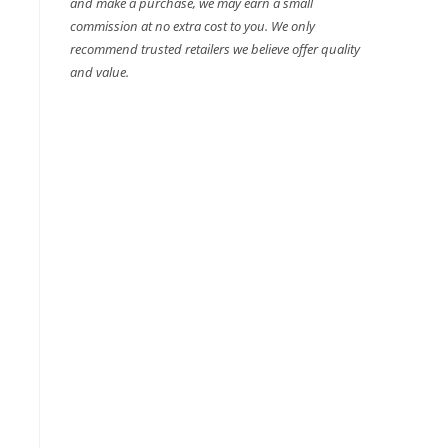
and make a purchase, we may earn a small
commission at no extra cost to you. We only
recommend trusted retailers we believe offer quality
and value.