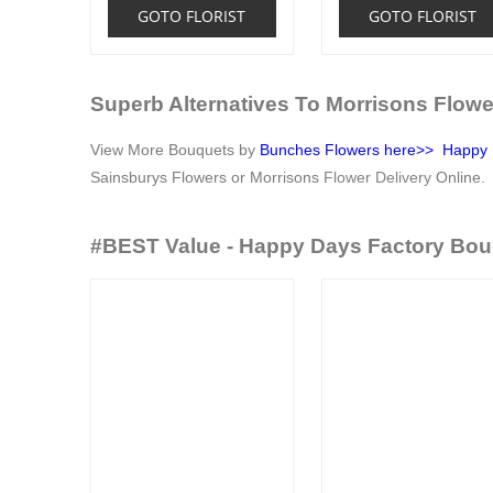
GOTO FLORIST
GOTO FLORIST
Superb Alternatives To Morrisons Flowe
View More Bouquets by
Bunches Flowers
here>>
Happy 
Sainsburys Flowers or Morrisons
Flower Delivery
Online.
#BEST Value - Happy Days Factory Bou