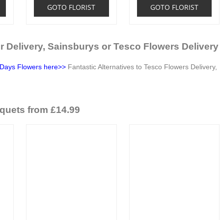
GOTO FLORIST
GOTO FLORIST
r Delivery, Sainsburys or Tesco Flowers Delivery
Days Flowers here>>
Fantastic Alternatives to Tesco Flowers Delivery,
quets from £14.99