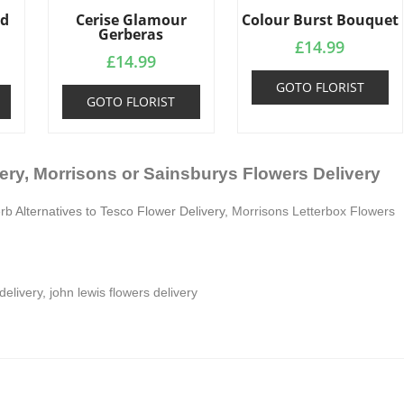
ed
Cerise Glamour
Colour Burst Bouquet
Gerberas
£
14.99
£
14.99
GOTO FLORIST
GOTO FLORIST
ery, Morrisons or Sainsburys Flowers Delivery
erb
Alternatives to Tesco Flower Delivery,
Morrisons Letterbox Flowers
delivery
,
john lewis flowers delivery