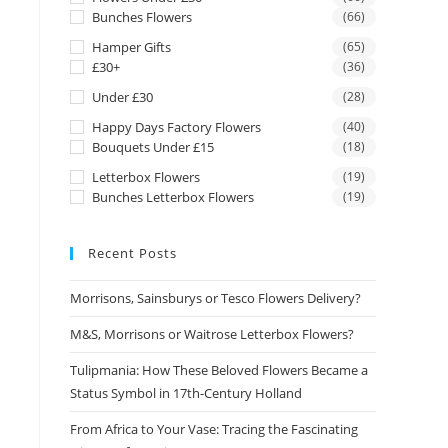
Bunches Flowers
(66)
Hamper Gifts
(65)
£30+
(36)
Under £30
(28)
Happy Days Factory Flowers
(40)
Bouquets Under £15
(18)
Letterbox Flowers
(19)
Bunches Letterbox Flowers
(19)
Recent Posts
Morrisons, Sainsburys or Tesco Flowers Delivery?
M&S, Morrisons or Waitrose Letterbox Flowers?
Tulipmania: How These Beloved Flowers Became a
Status Symbol in 17th-Century Holland
From Africa to Your Vase: Tracing the Fascinating