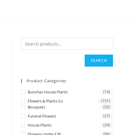
SEARCH
Product Categories
Bunches House Plants
(14)
Flowers & Plants Co
(151)
Bouquets
(32)
Funeral Flowers
(27)
House Plants
(24)
Flowers Under £30
(66)