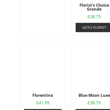
Florist's Choice
Grande
£
38.75
GOTO FLORIST
Florentina
Blue Moon Luxe
£
41.95
£
38.75