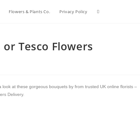
Flowers & Plants Co.
Privacy Policy
 or Tesco Flowers
a look at these gorgeous bouquets by from trusted UK online florists –
ers Delivery
.