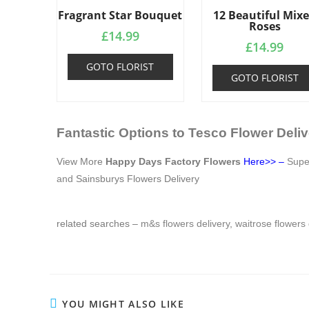
Fragrant Star Bouquet
12 Beautiful Mix
Roses
£
14.99
£
14.99
GOTO FLORIST
GOTO FLORIST
Fantastic Options to Tesco Flower Deliv
View More
Happy Days Factory Flowers
Here>>
–
Sup
and
Sainsburys Flowers Delivery
related searches –
m&s flowers delivery
,
waitrose flowers 
YOU MIGHT ALSO LIKE