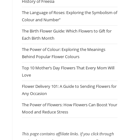
History of Freesia
The Language of Roses: Exploring the Symbolism of
Colour and Number”
The Birth Flower Guide: Which Flowers to Gift for
Each Birth Month
The Power of Colour: Exploring the Meanings
Behind Popular Flower Colours
Top 10 Mother’s Day Flowers That Every Mom Will
Love
Flower Delivery 101: A Guide to Sending Flowers for
Any Occasion
The Power of Flowers: How Flowers Can Boost Your
Mood and Reduce Stress
This page contains affiliate links. If you click through