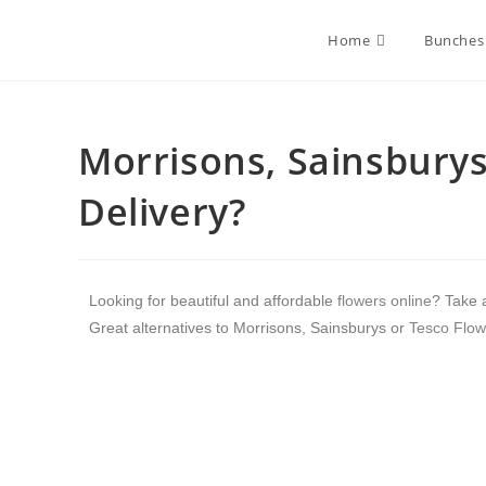
Home
Bunches
Morrisons, Sainsburys
Delivery?
Looking for beautiful and affordable
flowers online
? Take 
Great alternatives to Morrisons, Sainsburys or
Tesco Flow