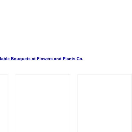
dable Bouquets at Flowers and Plants Co.