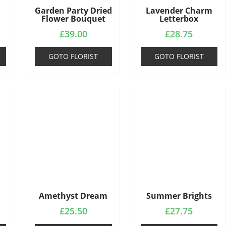
Garden Party Dried
Lavender Charm
Flower Bouquet
Letterbox
£
39.00
£
28.75
GOTO FLORIST
GOTO FLORIST
Amethyst Dream
Summer Brights
£
25.50
£
27.75