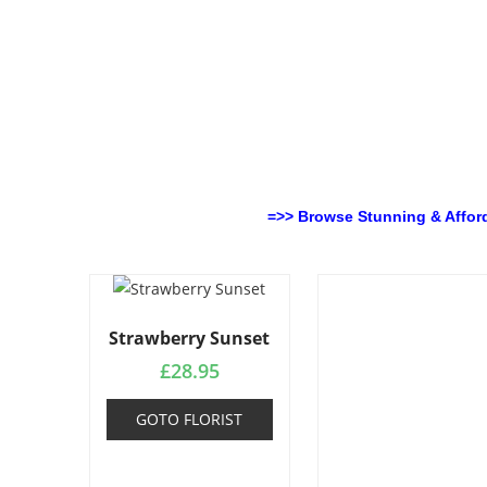
=>> Browse Stunning & Affor
Strawberry Sunset
£
28.95
GOTO FLORIST