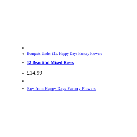
Bouquets Under £15
,
Happy Days Factory Flowers
12 Beautiful Mixed Roses
£
14.99
Buy from Happy Days Factory Flowers