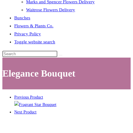
Marks and Spencer Flowers Delivery
Waitrose Flowers Delivery
Bunches
Flowers & Plants Co.
Privacy Policy
Toggle website search
Elegance Bouquet
Previous Product
Next Product