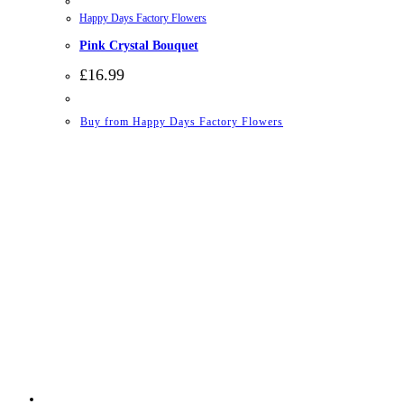
Happy Days Factory Flowers
Pink Crystal Bouquet
£
16.99
Buy from Happy Days Factory Flowers