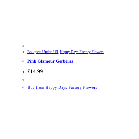
Bouquets Under £15
,
Happy Days Factory Flowers
Pink Glamour Gerberas
£
14.99
Buy from Happy Days Factory Flowers