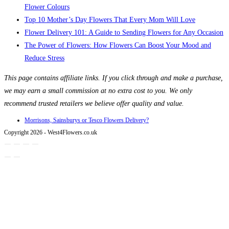
Flower Colours
Top 10 Mother’s Day Flowers That Every Mom Will Love
Flower Delivery 101: A Guide to Sending Flowers for Any Occasion
The Power of Flowers: How Flowers Can Boost Your Mood and
Reduce Stress
This page contains affiliate links. If you click through and make a purchase,
we may earn a small commission at no extra cost to you. We only
recommend trusted retailers we believe offer quality and value.
Morrisons, Sainsburys or Tesco Flowers Delivery?
Copyright 2026 - West4Flowers.co.uk