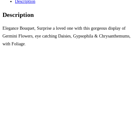
Description
Description
Elegance Bouquet, Surprise a loved one with this gorgeous display of
Germini Flowers, eye catching Daisies, Gypsophila & Chrysanthemums,
with Foliage.