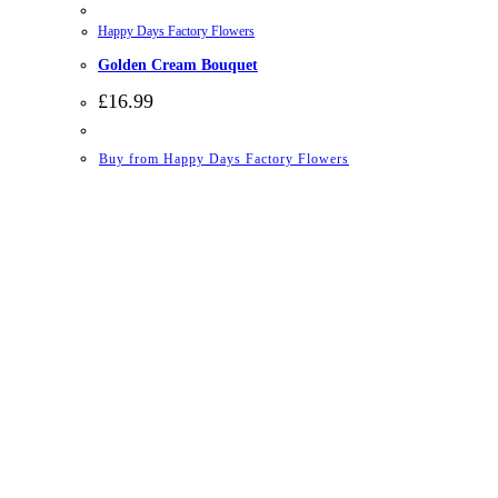
Happy Days Factory Flowers
Golden Cream Bouquet
£
16.99
Buy from Happy Days Factory Flowers