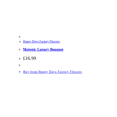
Happy Days Factory Flowers
Majestic Luxury Bouquet
£
16.99
Buy from Happy Days Factory Flowers