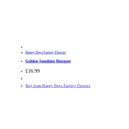
Happy Days Factory Flowers
Golden Sunshine Bouquet
£
16.99
Buy from Happy Days Factory Flowers