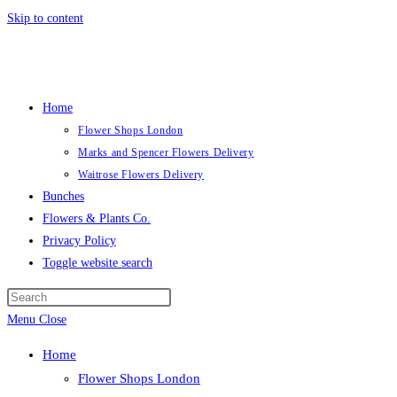
Skip to content
Home
Flower Shops London
Marks and Spencer Flowers Delivery
Waitrose Flowers Delivery
Bunches
Flowers & Plants Co.
Privacy Policy
Toggle website search
Menu
Close
Home
Flower Shops London