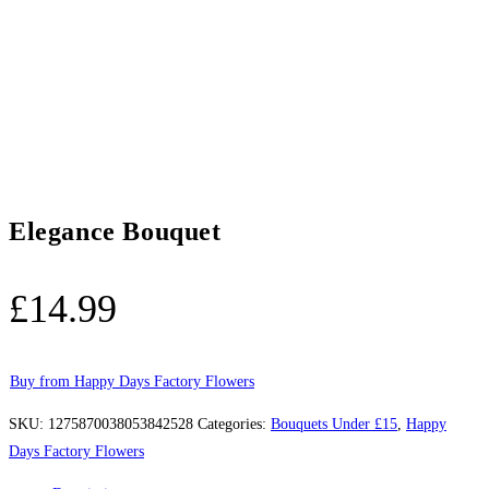
Elegance Bouquet
£
14.99
Buy from Happy Days Factory Flowers
SKU:
1275870038053842528
Categories:
Bouquets Under £15
,
Happy
Days Factory Flowers