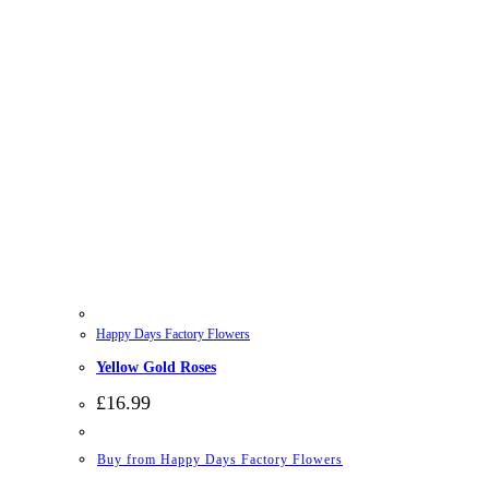
Happy Days Factory Flowers
Yellow Gold Roses
£
16.99
Buy from Happy Days Factory Flowers