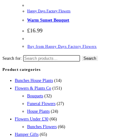
Happy Days Factory Flowers
Warm Sunset Bouquet
£
16.99
Buy from Happy Days Factory Flowers
Search for:
Search
Product categories
Bunches House Plants
(14)
Flowers & Plants Co
(151)
Bouquets
(32)
Funeral Flowers
(27)
House Plants
(24)
Flowers Under £30
(66)
Bunches Flowers
(66)
Hamper Gifts
(65)