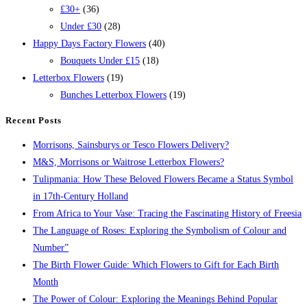
£30+
(36)
Under £30
(28)
Happy Days Factory Flowers
(40)
Bouquets Under £15
(18)
Letterbox Flowers
(19)
Bunches Letterbox Flowers
(19)
Recent Posts
Morrisons, Sainsburys or Tesco Flowers Delivery?
M&S, Morrisons or Waitrose Letterbox Flowers?
Tulipmania: How These Beloved Flowers Became a Status Symbol
in 17th-Century Holland
From Africa to Your Vase: Tracing the Fascinating History of Freesia
The Language of Roses: Exploring the Symbolism of Colour and
Number”
The Birth Flower Guide: Which Flowers to Gift for Each Birth
Month
The Power of Colour: Exploring the Meanings Behind Popular