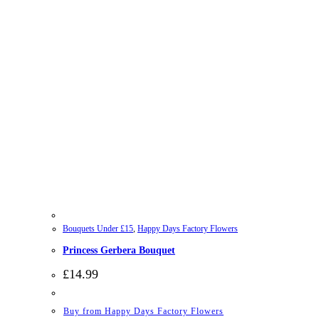
Bouquets Under £15
,
Happy Days Factory Flowers
Princess Gerbera Bouquet
£
14.99
Buy from Happy Days Factory Flowers