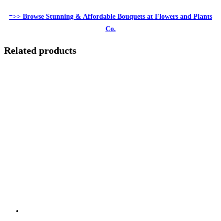
=>> Browse Stunning & Affordable Bouquets at Flowers and Plants
Co.
Related products