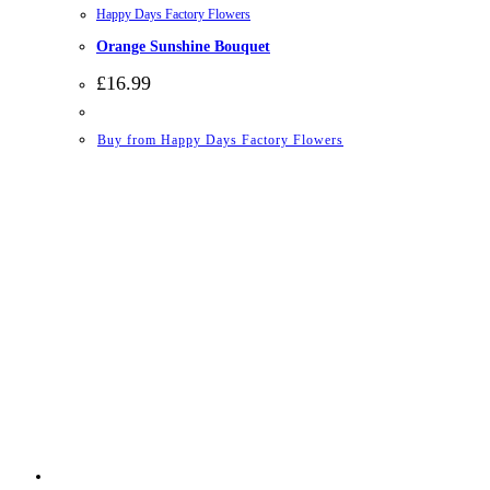
Happy Days Factory Flowers
Orange Sunshine Bouquet
£
16.99
Buy from Happy Days Factory Flowers