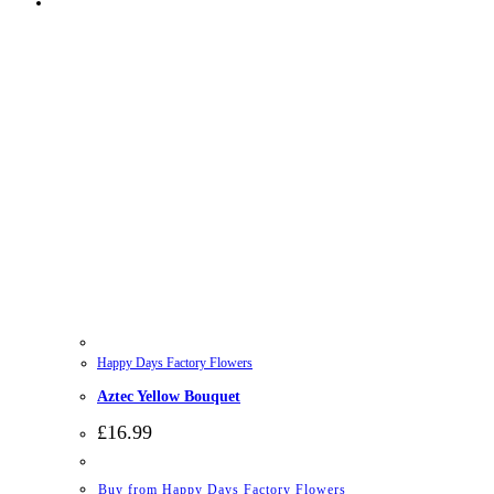
Happy Days Factory Flowers
Aztec Yellow Bouquet
£
16.99
Buy from Happy Days Factory Flowers