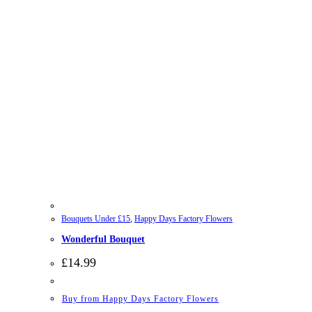
Bouquets Under £15
,
Happy Days Factory Flowers
Wonderful Bouquet
£
14.99
Buy from Happy Days Factory Flowers