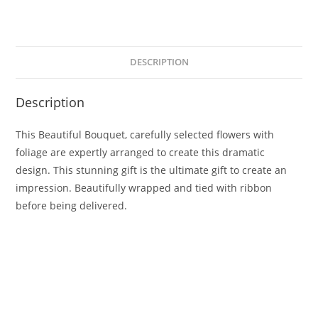
DESCRIPTION
Description
This Beautiful Bouquet, carefully selected flowers with
foliage are expertly arranged to create this dramatic
design. This stunning gift is the ultimate gift to create an
impression. Beautifully wrapped and tied with ribbon
before being delivered.