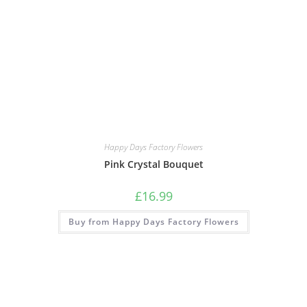
Happy Days Factory Flowers
Pink Crystal Bouquet
£
16.99
Buy from Happy Days Factory Flowers