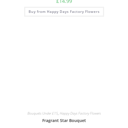
£
14.99
Buy from Happy Days Factory Flowers
Bouquets Under £15
,
Happy Days Factory Flowers
Fragrant Star Bouquet