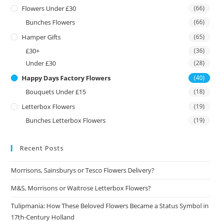
Flowers Under £30
(66)
Bunches Flowers
(66)
Hamper Gifts
(65)
£30+
(36)
Under £30
(28)
Happy Days Factory Flowers
(40)
Bouquets Under £15
(18)
Letterbox Flowers
(19)
Bunches Letterbox Flowers
(19)
Recent Posts
Morrisons, Sainsburys or Tesco Flowers Delivery?
M&S, Morrisons or Waitrose Letterbox Flowers?
Tulipmania: How These Beloved Flowers Became a Status Symbol in
17th-Century Holland