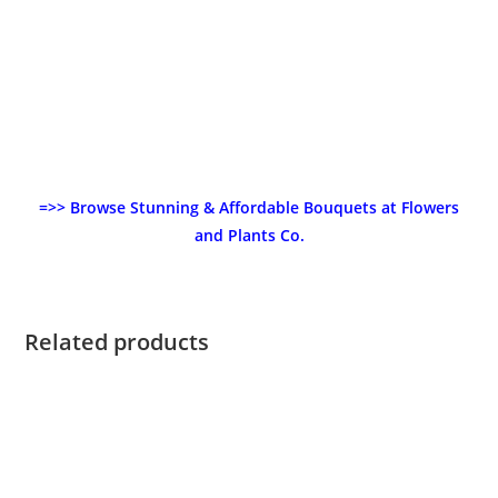
=>> Browse Stunning & Affordable Bouquets at Flowers
and Plants Co.
Related products