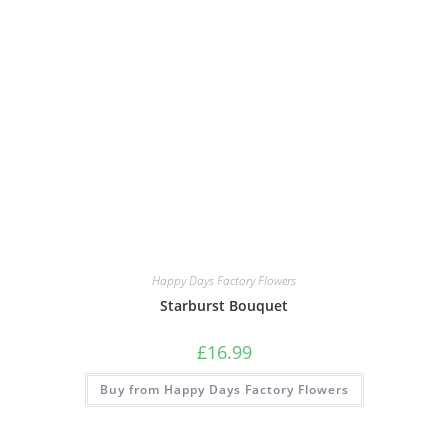
Happy Days Factory Flowers
Starburst Bouquet
£
16.99
Buy from Happy Days Factory Flowers