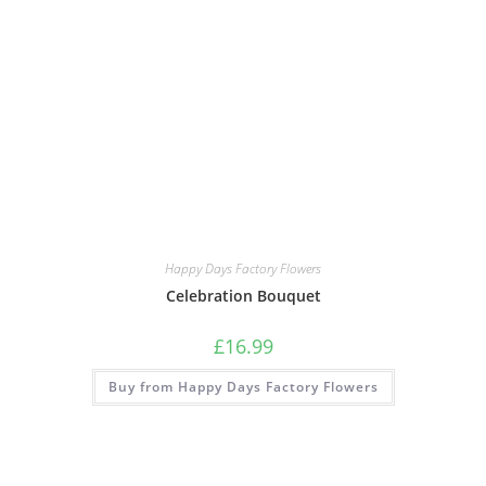
Happy Days Factory Flowers
Celebration Bouquet
£
16.99
Buy from Happy Days Factory Flowers