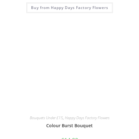
Buy from Happy Days Factory Flowers
Bouquets Under £15
,
Happy Days Factory Flowers
Colour Burst Bouquet