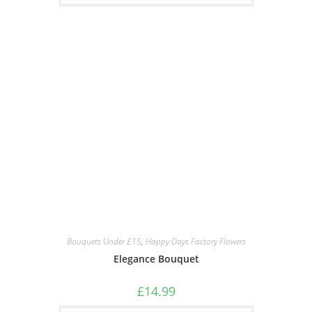
Bouquets Under £15
,
Happy Days Factory Flowers
Elegance Bouquet
£
14.99