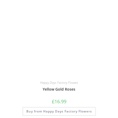
Happy Days Factory Flowers
Yellow Gold Roses
£
16.99
Buy from Happy Days Factory Flowers