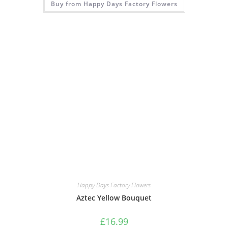
Buy from Happy Days Factory Flowers
Happy Days Factory Flowers
Aztec Yellow Bouquet
£
16.99