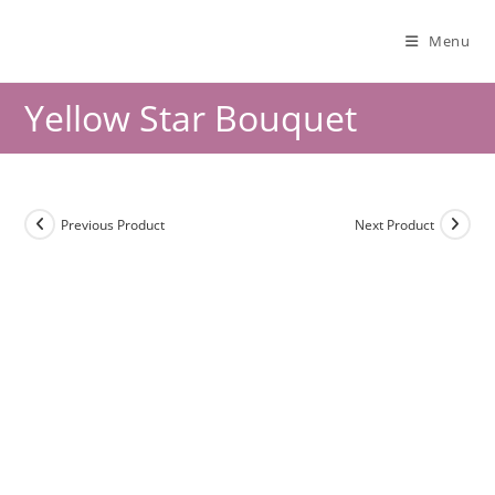
Menu
Yellow Star Bouquet
Previous Product
Next Product