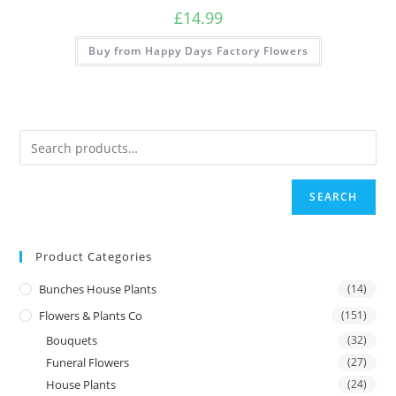
£
14.99
Buy from Happy Days Factory Flowers
SEARCH
Product Categories
Bunches House Plants
(14)
Flowers & Plants Co
(151)
Bouquets
(32)
Funeral Flowers
(27)
House Plants
(24)