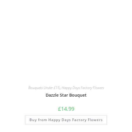
Bouquets Under £15
,
Happy Days Factory Flowers
Dazzle Star Bouquet
£
14.99
Buy from Happy Days Factory Flowers