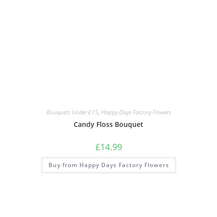
Bouquets Under £15
,
Happy Days Factory Flowers
Candy Floss Bouquet
£
14.99
Buy from Happy Days Factory Flowers