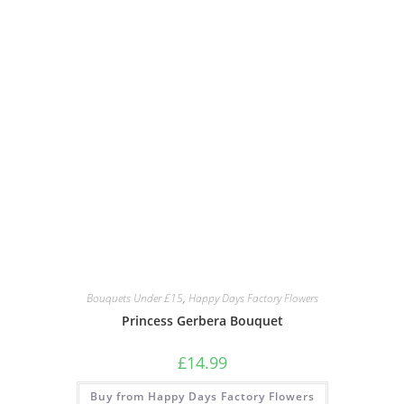
Bouquets Under £15
,
Happy Days Factory Flowers
Princess Gerbera Bouquet
£
14.99
Buy from Happy Days Factory Flowers