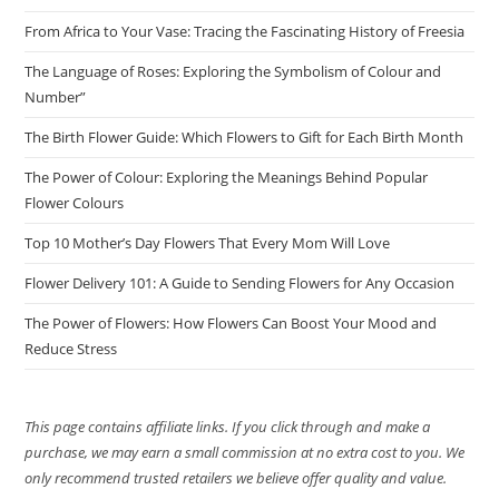
From Africa to Your Vase: Tracing the Fascinating History of Freesia
The Language of Roses: Exploring the Symbolism of Colour and
Number”
The Birth Flower Guide: Which Flowers to Gift for Each Birth Month
The Power of Colour: Exploring the Meanings Behind Popular
Flower Colours
Top 10 Mother’s Day Flowers That Every Mom Will Love
Flower Delivery 101: A Guide to Sending Flowers for Any Occasion
The Power of Flowers: How Flowers Can Boost Your Mood and
Reduce Stress
This page contains affiliate links. If you click through and make a
purchase, we may earn a small commission at no extra cost to you. We
only recommend trusted retailers we believe offer quality and value.