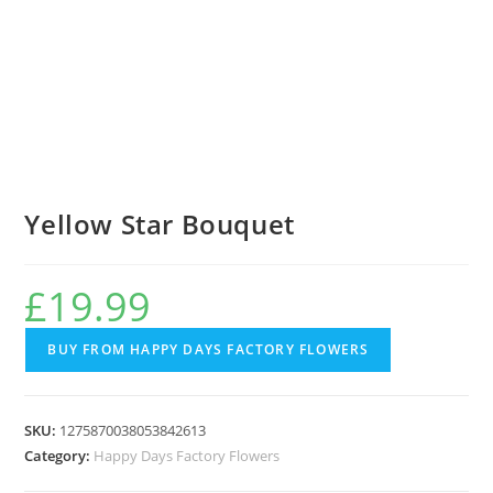
Yellow Star Bouquet
£
19.99
BUY FROM HAPPY DAYS FACTORY FLOWERS
SKU:
1275870038053842613
Category:
Happy Days Factory Flowers