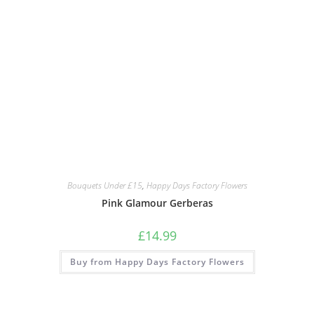
Bouquets Under £15
,
Happy Days Factory Flowers
Pink Glamour Gerberas
£
14.99
Buy from Happy Days Factory Flowers