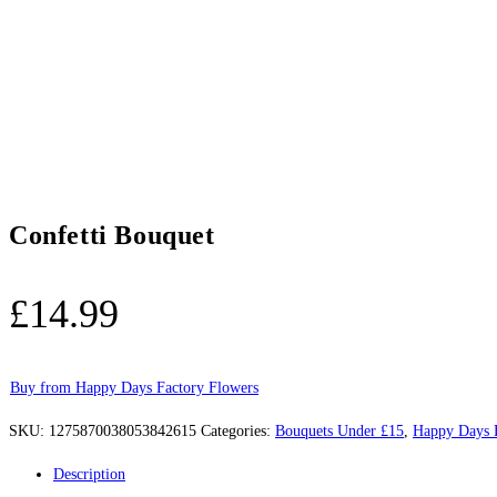
Confetti Bouquet
£
14.99
Buy from Happy Days Factory Flowers
SKU:
1275870038053842615
Categories:
Bouquets Under £15
,
Happy Days 
Description