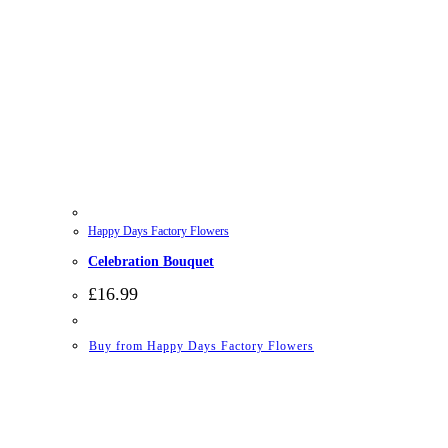
Happy Days Factory Flowers
Celebration Bouquet
£
16.99
Buy from Happy Days Factory Flowers