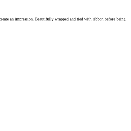
o create an impression. Beautifully wrapped and tied with ribbon before being