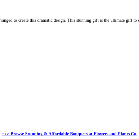
rranged to create this dramatic design. This stunning gift is the ultimate gift t
=>> Browse Stunning & Affordable Bouquets at Flowers and Plants Co.