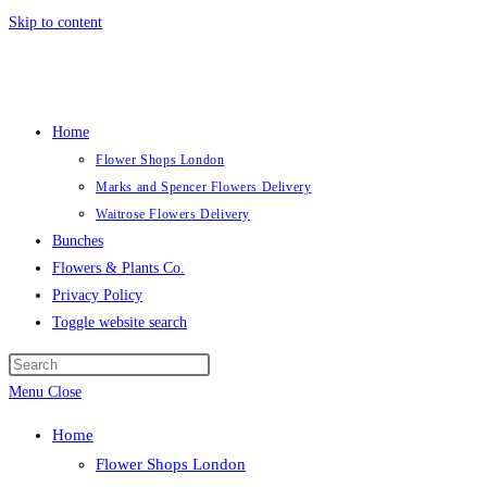
Skip to content
Home
Flower Shops London
Marks and Spencer Flowers Delivery
Waitrose Flowers Delivery
Bunches
Flowers & Plants Co.
Privacy Policy
Toggle website search
Menu
Close
Home
Flower Shops London