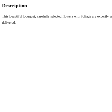
Description
This Beautiful Bouquet, carefully selected flowers with foliage are expertly a
delivered.