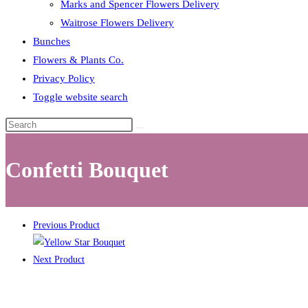
Marks and Spencer Flowers Delivery
Waitrose Flowers Delivery
Bunches
Flowers & Plants Co.
Privacy Policy
Toggle website search
Confetti Bouquet
Previous Product
Next Product