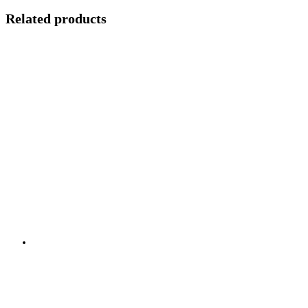
Related products