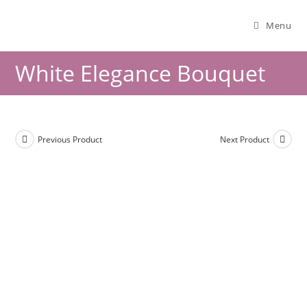
Menu
White Elegance Bouquet
Previous Product
Next Product