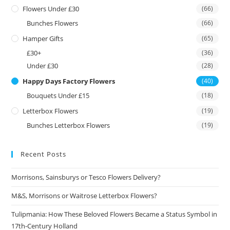
Flowers Under £30
(66)
Bunches Flowers
(66)
Hamper Gifts
(65)
£30+
(36)
Under £30
(28)
Happy Days Factory Flowers
(40)
Bouquets Under £15
(18)
Letterbox Flowers
(19)
Bunches Letterbox Flowers
(19)
Recent Posts
Morrisons, Sainsburys or Tesco Flowers Delivery?
M&S, Morrisons or Waitrose Letterbox Flowers?
Tulipmania: How These Beloved Flowers Became a Status Symbol in
17th-Century Holland