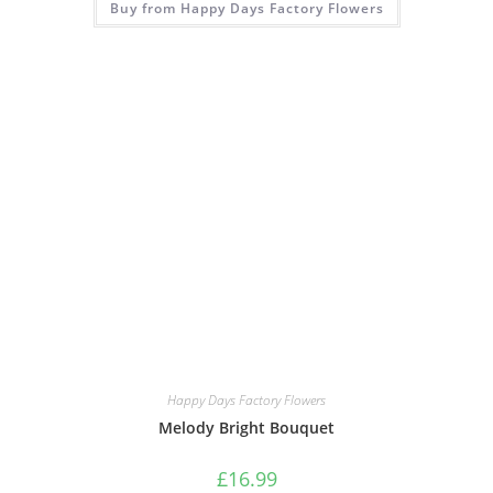
Buy from Happy Days Factory Flowers
Happy Days Factory Flowers
Melody Bright Bouquet
£
16.99