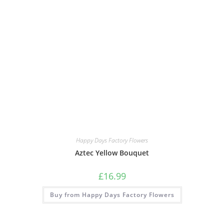
Happy Days Factory Flowers
Aztec Yellow Bouquet
£
16.99
Buy from Happy Days Factory Flowers