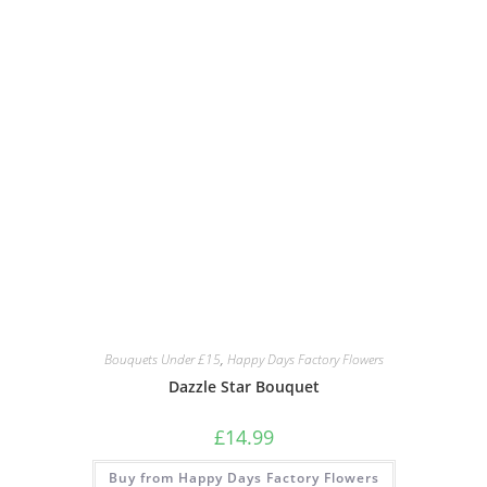
Bouquets Under £15
,
Happy Days Factory Flowers
Dazzle Star Bouquet
£
14.99
Buy from Happy Days Factory Flowers