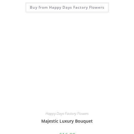
Buy from Happy Days Factory Flowers
Happy Days Factory Flowers
Majestic Luxury Bouquet