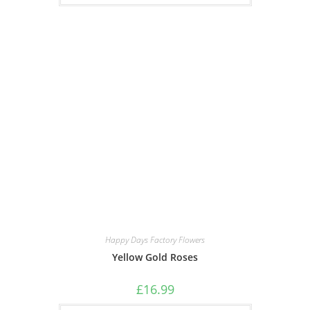
Happy Days Factory Flowers
Yellow Gold Roses
£
16.99