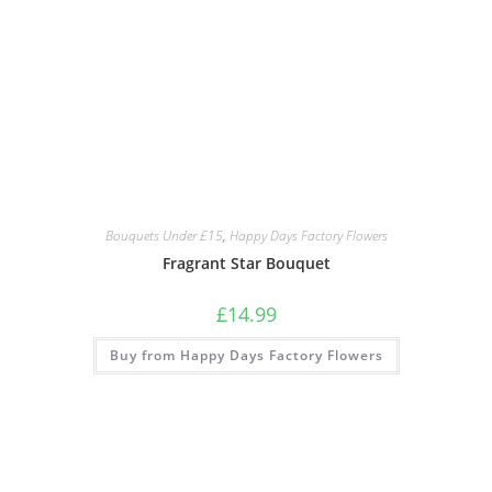
Bouquets Under £15
,
Happy Days Factory Flowers
Fragrant Star Bouquet
£
14.99
Buy from Happy Days Factory Flowers