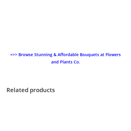
=>> Browse Stunning & Affordable Bouquets at Flowers
and Plants Co.
Related products