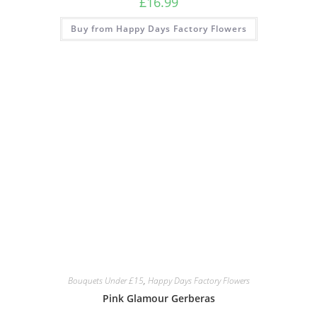
£
16.99
Buy from Happy Days Factory Flowers
Bouquets Under £15
,
Happy Days Factory Flowers
Pink Glamour Gerberas