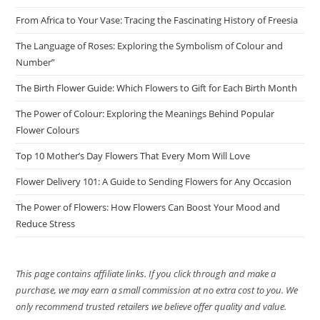
From Africa to Your Vase: Tracing the Fascinating History of Freesia
The Language of Roses: Exploring the Symbolism of Colour and
Number”
The Birth Flower Guide: Which Flowers to Gift for Each Birth Month
The Power of Colour: Exploring the Meanings Behind Popular
Flower Colours
Top 10 Mother’s Day Flowers That Every Mom Will Love
Flower Delivery 101: A Guide to Sending Flowers for Any Occasion
The Power of Flowers: How Flowers Can Boost Your Mood and
Reduce Stress
This page contains affiliate links. If you click through and make a
purchase, we may earn a small commission at no extra cost to you. We
only recommend trusted retailers we believe offer quality and value.