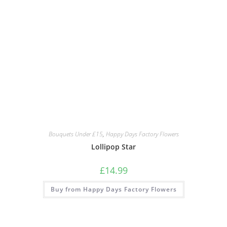
Bouquets Under £15
,
Happy Days Factory Flowers
Lollipop Star
£
14.99
Buy from Happy Days Factory Flowers