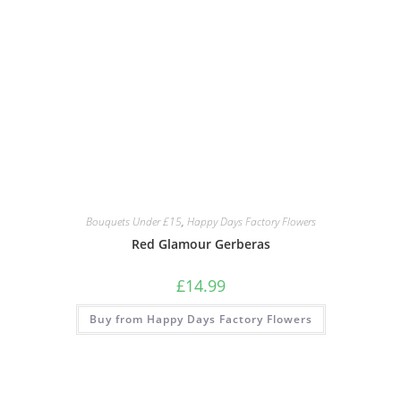
Bouquets Under £15
,
Happy Days Factory Flowers
Red Glamour Gerberas
£
14.99
Buy from Happy Days Factory Flowers