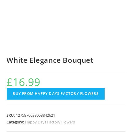
White Elegance Bouquet
£
16.99
BUY FROM HAPPY DAYS FACTORY FLOWERS
SKU:
1275870038053842621
Category:
Happy Days Factory Flowers