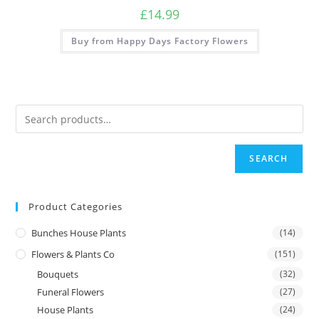
£
14.99
Buy from Happy Days Factory Flowers
SEARCH
Product Categories
Bunches House Plants
(14)
Flowers & Plants Co
(151)
Bouquets
(32)
Funeral Flowers
(27)
House Plants
(24)