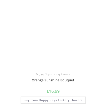
Happy Days Factory Flowers
Orange Sunshine Bouquet
£
16.99
Buy from Happy Days Factory Flowers