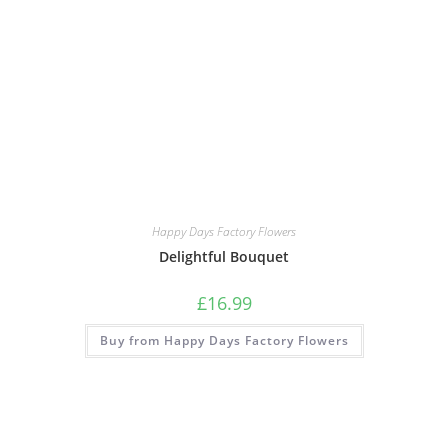
Happy Days Factory Flowers
Delightful Bouquet
£
16.99
Buy from Happy Days Factory Flowers