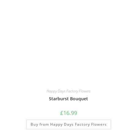
Happy Days Factory Flowers
Starburst Bouquet
£
16.99
Buy from Happy Days Factory Flowers