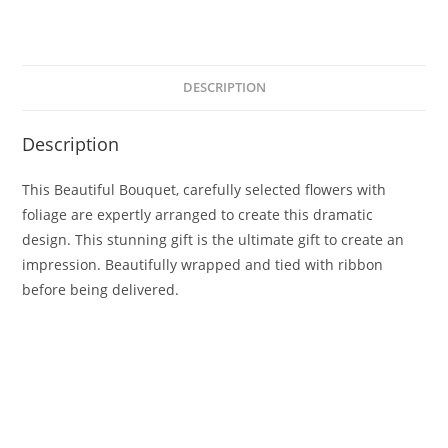
DESCRIPTION
Description
This Beautiful Bouquet, carefully selected flowers with
foliage are expertly arranged to create this dramatic
design. This stunning gift is the ultimate gift to create an
impression. Beautifully wrapped and tied with ribbon
before being delivered.