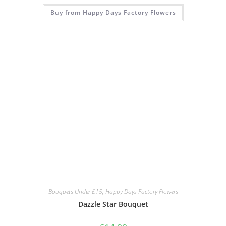
Buy from Happy Days Factory Flowers
Bouquets Under £15
,
Happy Days Factory Flowers
Dazzle Star Bouquet