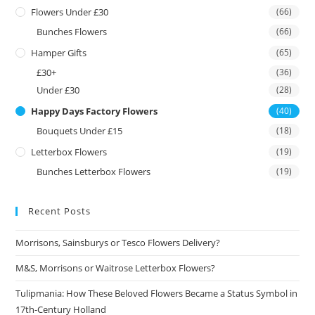
Flowers Under £30
(66)
Bunches Flowers
(66)
Hamper Gifts
(65)
£30+
(36)
Under £30
(28)
Happy Days Factory Flowers
(40)
Bouquets Under £15
(18)
Letterbox Flowers
(19)
Bunches Letterbox Flowers
(19)
Recent Posts
Morrisons, Sainsburys or Tesco Flowers Delivery?
M&S, Morrisons or Waitrose Letterbox Flowers?
Tulipmania: How These Beloved Flowers Became a Status Symbol in
17th-Century Holland