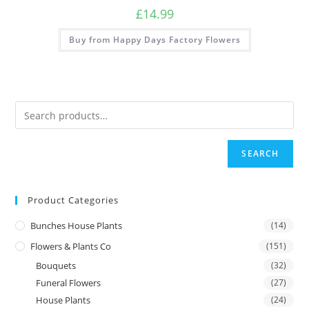
£
14.99
Buy from Happy Days Factory Flowers
SEARCH
Product Categories
Bunches House Plants
(14)
Flowers & Plants Co
(151)
Bouquets
(32)
Funeral Flowers
(27)
House Plants
(24)