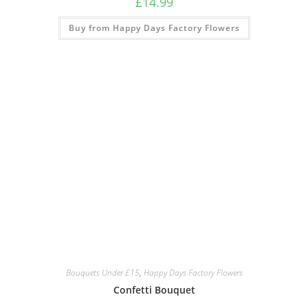
£
14.99
Buy from Happy Days Factory Flowers
Bouquets Under £15
,
Happy Days Factory Flowers
Confetti Bouquet