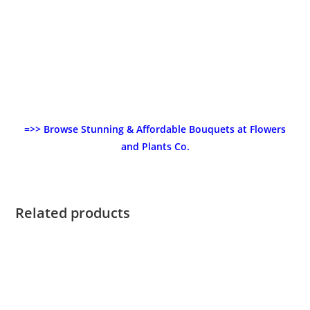
=>> Browse Stunning & Affordable Bouquets at Flowers
and Plants Co.
Related products