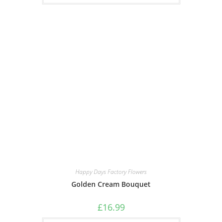
Happy Days Factory Flowers
Golden Cream Bouquet
£
16.99