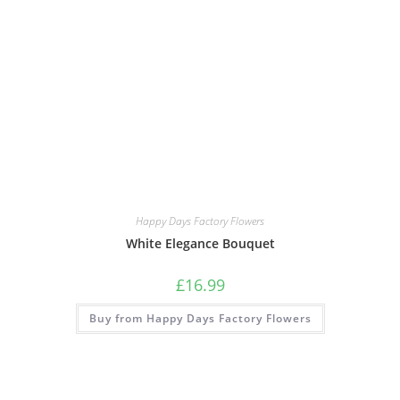
Happy Days Factory Flowers
White Elegance Bouquet
£
16.99
Buy from Happy Days Factory Flowers