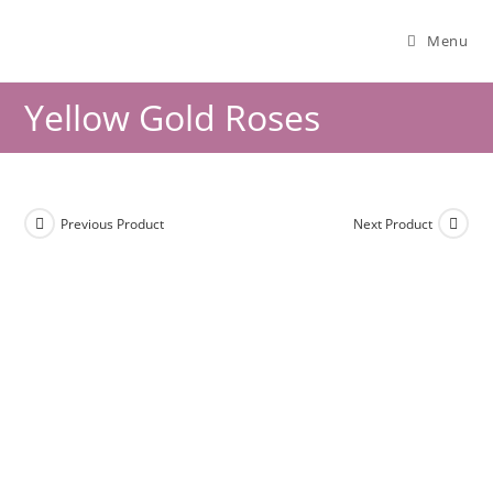
Menu
Yellow Gold Roses
Previous Product
Next Product