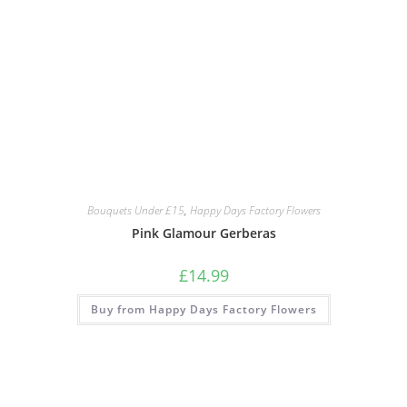
Bouquets Under £15
,
Happy Days Factory Flowers
Pink Glamour Gerberas
£
14.99
Buy from Happy Days Factory Flowers