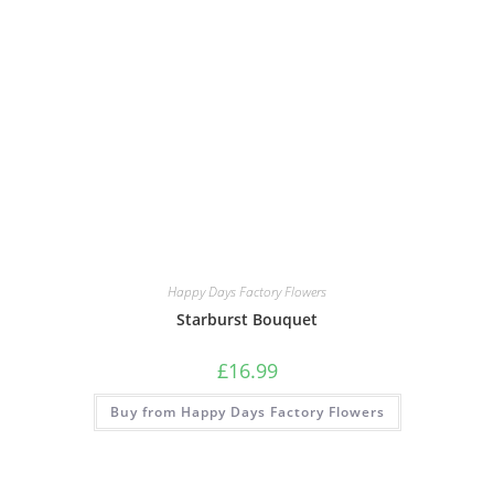
Happy Days Factory Flowers
Starburst Bouquet
£
16.99
Buy from Happy Days Factory Flowers