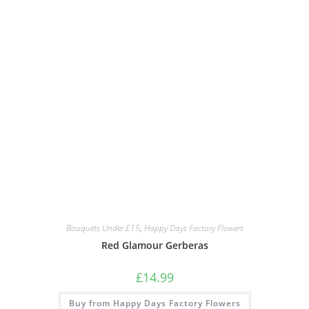
Bouquets Under £15
,
Happy Days Factory Flowers
Red Glamour Gerberas
£
14.99
Buy from Happy Days Factory Flowers