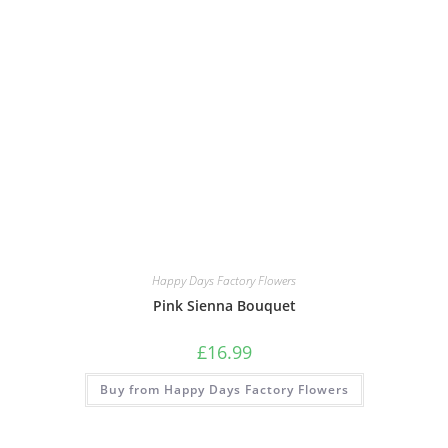
Happy Days Factory Flowers
Pink Sienna Bouquet
£
16.99
Buy from Happy Days Factory Flowers