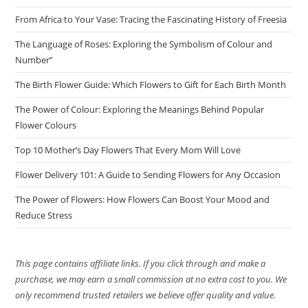
From Africa to Your Vase: Tracing the Fascinating History of Freesia
The Language of Roses: Exploring the Symbolism of Colour and
Number”
The Birth Flower Guide: Which Flowers to Gift for Each Birth Month
The Power of Colour: Exploring the Meanings Behind Popular
Flower Colours
Top 10 Mother’s Day Flowers That Every Mom Will Love
Flower Delivery 101: A Guide to Sending Flowers for Any Occasion
The Power of Flowers: How Flowers Can Boost Your Mood and
Reduce Stress
This page contains affiliate links. If you click through and make a
purchase, we may earn a small commission at no extra cost to you. We
only recommend trusted retailers we believe offer quality and value.