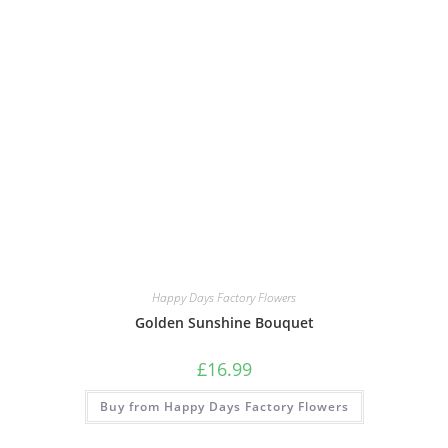
Happy Days Factory Flowers
Golden Sunshine Bouquet
£
16.99
Buy from Happy Days Factory Flowers