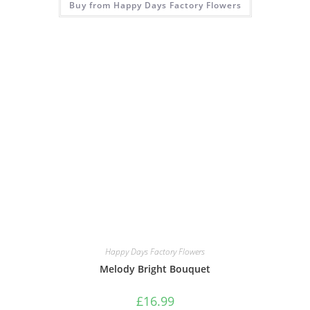
Buy from Happy Days Factory Flowers
Happy Days Factory Flowers
Melody Bright Bouquet
£
16.99