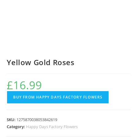
Yellow Gold Roses
£
16.99
BUY FROM HAPPY DAYS FACTORY FLOWERS
SKU:
1275870038053842619
Category:
Happy Days Factory Flowers