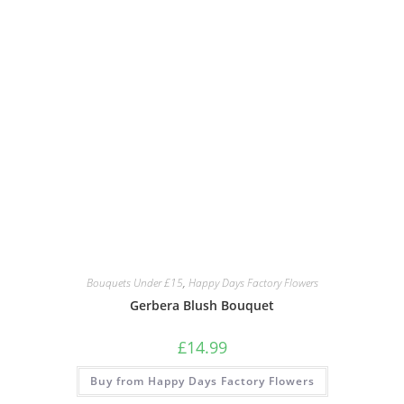
Bouquets Under £15
,
Happy Days Factory Flowers
Gerbera Blush Bouquet
£
14.99
Buy from Happy Days Factory Flowers