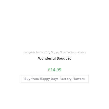
Bouquets Under £15
,
Happy Days Factory Flowers
Wonderful Bouquet
£
14.99
Buy from Happy Days Factory Flowers