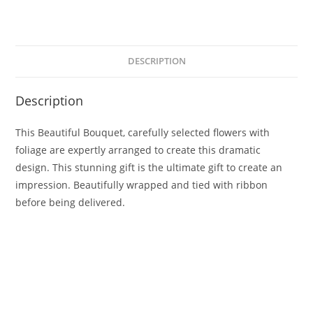
DESCRIPTION
Description
This Beautiful Bouquet, carefully selected flowers with
foliage are expertly arranged to create this dramatic
design. This stunning gift is the ultimate gift to create an
impression. Beautifully wrapped and tied with ribbon
before being delivered.