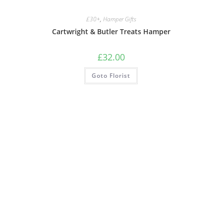
£30+
,
Hamper Gifts
Cartwright & Butler Treats Hamper
£
32.00
Goto Florist