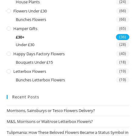
House Plants
(24)
Flowers Under £30
(66)
Bunches Flowers
(66)
Hamper Gifts
(65)
£30+
(36)
Under £30
(28)
Happy Days Factory Flowers
(40)
Bouquets Under £15
(18)
Letterbox Flowers
(19)
Bunches Letterbox Flowers
(19)
Recent Posts
Morrisons, Sainsburys or Tesco Flowers Delivery?
M&S, Morrisons or Waitrose Letterbox Flowers?
Tulipmania: How These Beloved Flowers Became a Status Symbol in