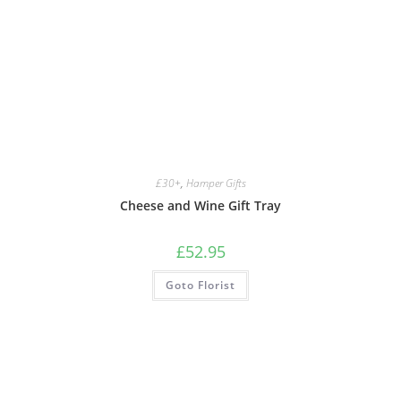
£30+
,
Hamper Gifts
Cheese and Wine Gift Tray
£
52.95
Goto Florist