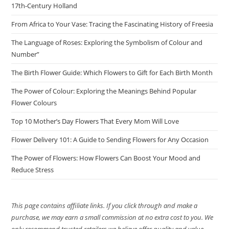
17th-Century Holland
From Africa to Your Vase: Tracing the Fascinating History of Freesia
The Language of Roses: Exploring the Symbolism of Colour and
Number”
The Birth Flower Guide: Which Flowers to Gift for Each Birth Month
The Power of Colour: Exploring the Meanings Behind Popular
Flower Colours
Top 10 Mother’s Day Flowers That Every Mom Will Love
Flower Delivery 101: A Guide to Sending Flowers for Any Occasion
The Power of Flowers: How Flowers Can Boost Your Mood and
Reduce Stress
This page contains affiliate links. If you click through and make a
purchase, we may earn a small commission at no extra cost to you. We