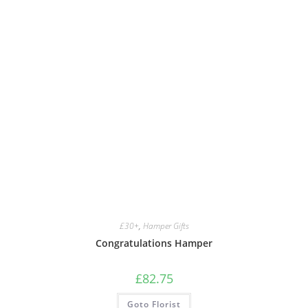
£30+
,
Hamper Gifts
Congratulations Hamper
£
82.75
Goto Florist