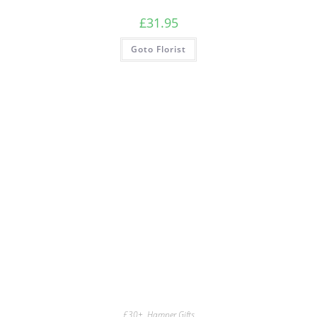
£
31.95
Goto Florist
£30+
,
Hamper Gifts