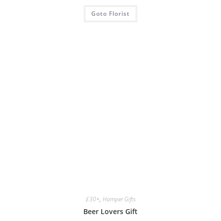
Goto Florist
£30+
,
Hamper Gifts
Beer Lovers Gift