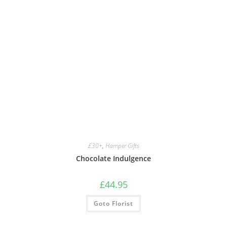
£30+
,
Hamper Gifts
Chocolate Indulgence
£
44.95
Goto Florist