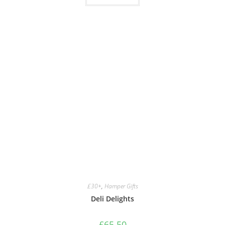
£30+
,
Hamper Gifts
Deli Delights
£
65.50