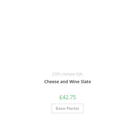
£30+
,
Hamper Gifts
Cheese and Wine Slate
£
42.75
Goto Florist