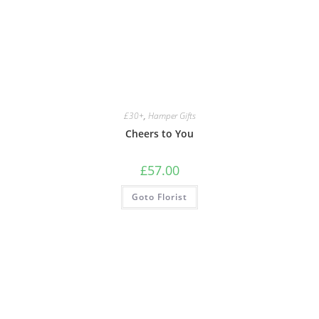
£30+
,
Hamper Gifts
Cheers to You
£
57.00
Goto Florist