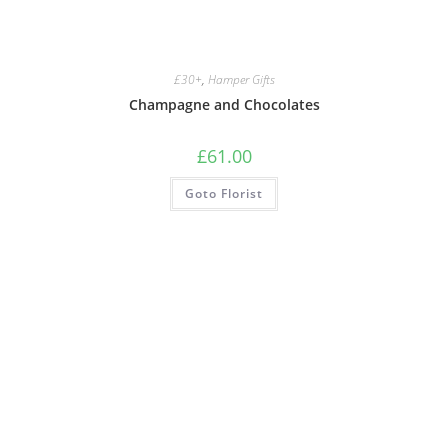
£30+
,
Hamper Gifts
Champagne and Chocolates
£
61.00
Goto Florist