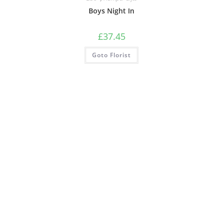
Boys Night In
£
37.45
Goto Florist