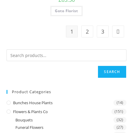
Goto Florist
1
2
3
SEARCH
Product Categories
Bunches House Plants
(14)
Flowers & Plants Co
(151)
Bouquets
(32)
Funeral Flowers
(27)