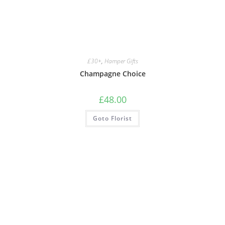
£30+
,
Hamper Gifts
Champagne Choice
£
48.00
Goto Florist