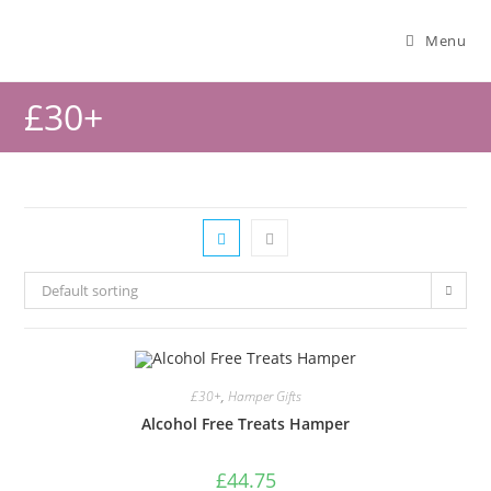
Menu
£30+
Default sorting
£30+
,
Hamper Gifts
Alcohol Free Treats Hamper
£
44.75