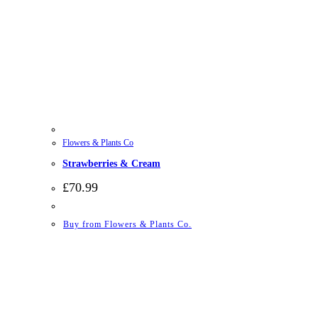
Flowers & Plants Co
Strawberries & Cream
£
70.99
Buy from Flowers & Plants Co.