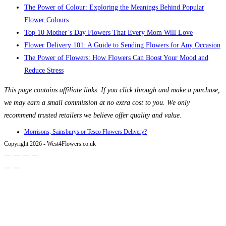
The Power of Colour: Exploring the Meanings Behind Popular
Flower Colours
Top 10 Mother’s Day Flowers That Every Mom Will Love
Flower Delivery 101: A Guide to Sending Flowers for Any Occasion
The Power of Flowers: How Flowers Can Boost Your Mood and
Reduce Stress
This page contains affiliate links. If you click through and make a purchase,
we may earn a small commission at no extra cost to you. We only
recommend trusted retailers we believe offer quality and value.
Morrisons, Sainsburys or Tesco Flowers Delivery?
Copyright 2026 - West4Flowers.co.uk