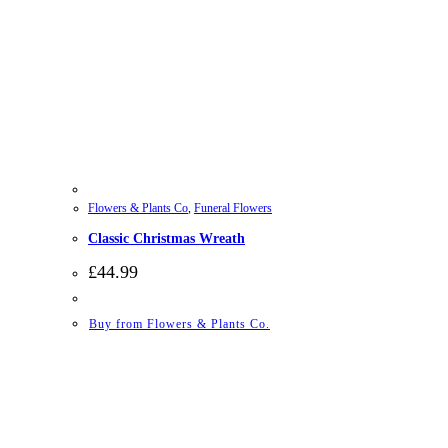
Flowers & Plants Co
,
Funeral Flowers
Classic Christmas Wreath
£
44.99
Buy from Flowers & Plants Co.