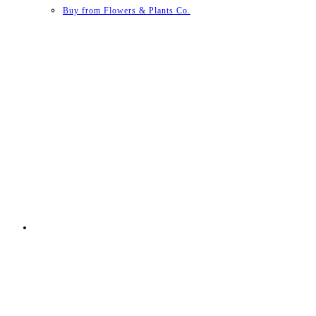
Buy from Flowers & Plants Co.