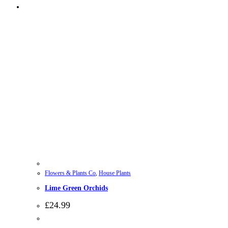
Flowers & Plants Co
,
House Plants
Lime Green Orchids
£
24.99