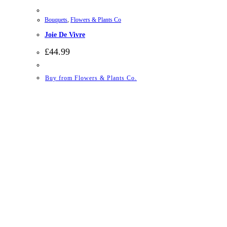
Bouquets
,
Flowers & Plants Co
Joie De Vivre
£
44.99
Buy from Flowers & Plants Co.