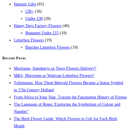
Hamper Gifts
(65)
£30+
(36)
Under £30
(28)
Happy Days Factory Flowers
(40)
Bouquets Under £15
(18)
Letterbox Flowers
(19)
Bunches Letterbox Flowers
(19)
Recent Posts
Morrisons, Sainsburys or Tesco Flowers Delivery?
M&S, Morrisons or Waitrose Letterbox Flowers?
Tulipmania: How These Beloved Flowers Became a Status Symbol
in 17th-Century Holland
From Africa to Your Vase: Tracing the Fascinating History of Freesia
The Language of Roses: Exploring the Symbolism of Colour and
Number”
The Birth Flower Guide: Which Flowers to Gift for Each Birth
Month