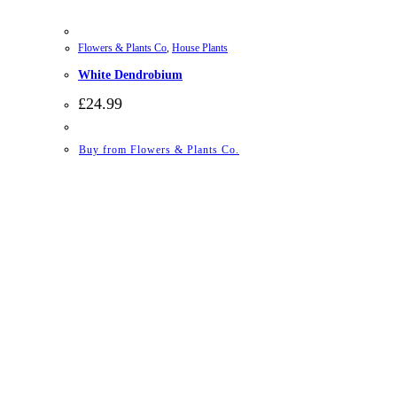
Flowers & Plants Co
,
House Plants
White Dendrobium
£
24.99
Buy from Flowers & Plants Co.