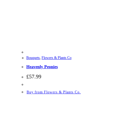
Bouquets
,
Flowers & Plants Co
Heavenly Peonies
£
57.99
Buy from Flowers & Plants Co.