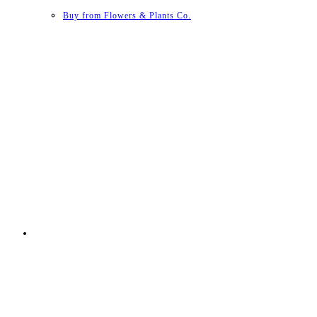
Buy from Flowers & Plants Co.