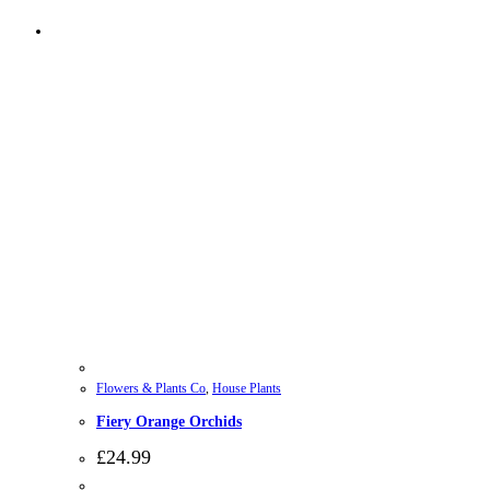
Flowers & Plants Co
,
House Plants
Fiery Orange Orchids
£
24.99