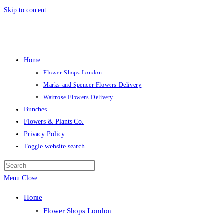
Skip to content
Home
Flower Shops London
Marks and Spencer Flowers Delivery
Waitrose Flowers Delivery
Bunches
Flowers & Plants Co.
Privacy Policy
Toggle website search
Menu
Close
Home
Flower Shops London