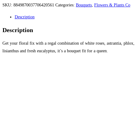
SKU:
8849870037706420561
Categories:
Bouquets
,
Flowers & Plants Co
Description
Description
Get your floral fix with a regal combination of white roses, astrantia, phlox,
lisianthus and fresh eucalyptus, it’s a bouquet fit for a queen.