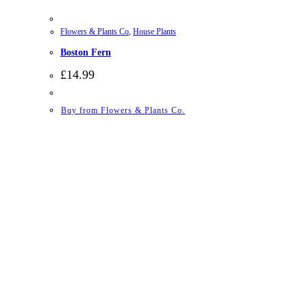
Flowers & Plants Co
,
House Plants
Boston Fern
£
14.99
Buy from Flowers & Plants Co.