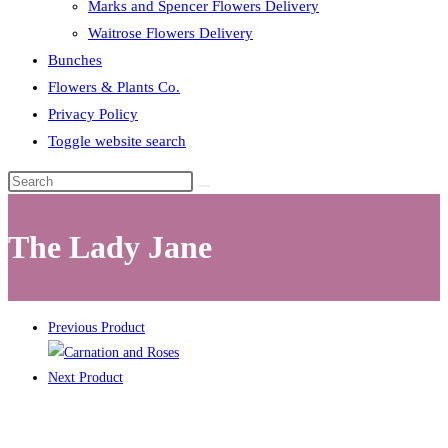
Marks and Spencer Flowers Delivery
Waitrose Flowers Delivery
Bunches
Flowers & Plants Co.
Privacy Policy
Toggle website search
The Lady Jane
Previous Product
Next Product