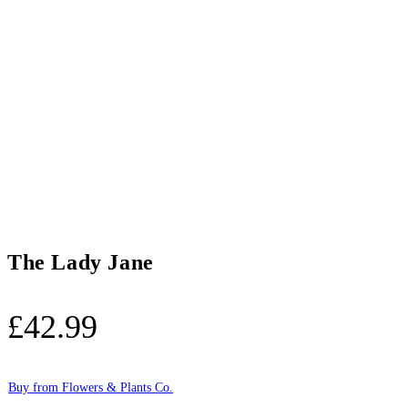
The Lady Jane
£
42.99
Buy from Flowers & Plants Co.