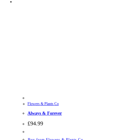
Flowers & Plants Co
Always & Forever
£
94.99
Buy from Flowers & Plants Co.