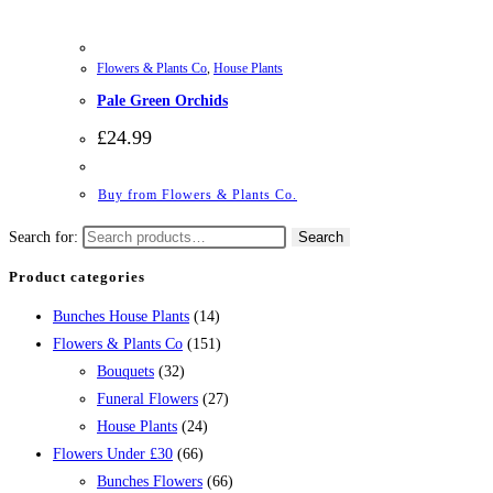
Flowers & Plants Co
,
House Plants
Pale Green Orchids
£
24.99
Buy from Flowers & Plants Co.
Search for:
Search
Product categories
Bunches House Plants
(14)
Flowers & Plants Co
(151)
Bouquets
(32)
Funeral Flowers
(27)
House Plants
(24)
Flowers Under £30
(66)
Bunches Flowers
(66)