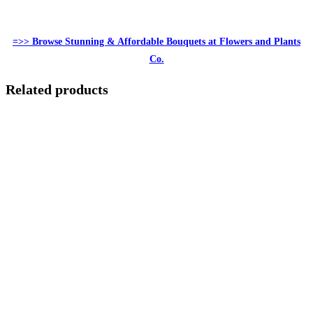
=>> Browse Stunning & Affordable Bouquets at Flowers and Plants
Co.
Related products