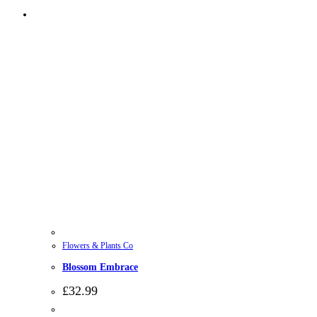
Flowers & Plants Co
Blossom Embrace
£
32.99