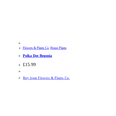
Flowers & Plants Co
,
House Plants
Polka Dot Begonia
£
15.99
Buy from Flowers & Plants Co.