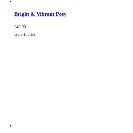
Bright & Vibrant Posy
£
49.99
Goto Florist