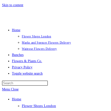
Skip to content
Home
Flower Shops London
Marks and Spencer Flowers Delivery
Waitrose Flowers Delivery
Bunches
Flowers & Plants Co.
Privacy Policy
Toggle website search
Menu
Close
Home
Flower Shops London