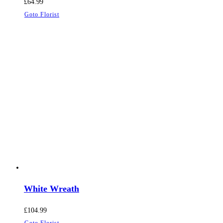
£
64.99
Goto Florist
White Wreath
£
104.99