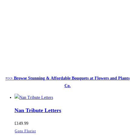
=>> Browse Stunning & Affordable Bouquets at Flowers and Plants
Co.
Nan Tribute Letters
£
149.99
Goto Florist