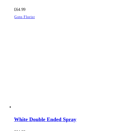
£
64.99
Goto Florist
White Double Ended Spray