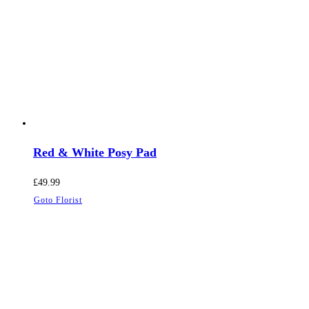
Red & White Posy Pad
£
49.99
Goto Florist