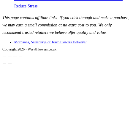
Reduce Stress
This page contains affiliate links. If you click through and make a purchase,
we may earn a small commission at no extra cost to you. We only
recommend trusted retailers we believe offer quality and value.
Morrisons, Sainsburys or Tesco Flowers Delivery?
Copyright 2026 - West4Flowers.co.uk