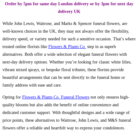
Order by 5pm for same day London delivery or by 3pm for next day
delivery UK
While John Lewis, Waitrose, and Marks & Spencer funeral flowers, are
well-known choices in the UK, they may not always offer the flexibility,
delivery speed, or variety needed for such a sensitive occasion. That’s where
trusted online florists like
Flowers & Plants Co.
step in as superb
alternatives. Both offer a wide selection of elegant funeral flowers with
next-day delivery options. Whether you’re looking for classic white lilies,
vibrant mixed sprays, or bespoke floral tributes, these florists provide
beautiful arrangements that can be sent directly to the funeral home or
family address with ease and care.
Opting for
Flowers & Plants Co. Funeral Flowers
not only ensures high-
quality blooms but also adds the benefit of online convenience and
dedicated customer support. With thoughtful designs and a wide range of
price points, these alternatives to Waitrose, John Lewis, and M&S funeral
flowers offer a reliable and heartfelt way to express your condolences.