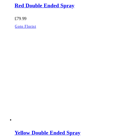
Red Double Ended Spray
£
79.99
Goto Florist
Yellow Double Ended Spray