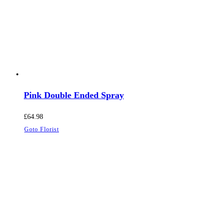
Pink Double Ended Spray
£
64.98
Goto Florist