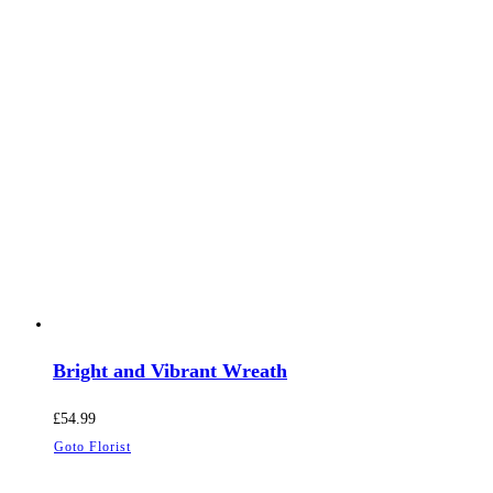
Bright and Vibrant Wreath
£
54.99
Goto Florist