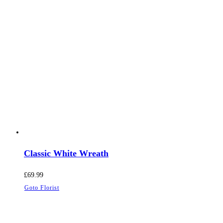
Classic White Wreath
£
69.99
Goto Florist