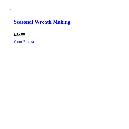
Seasonal Wreath Making
£
85.00
Goto Florist