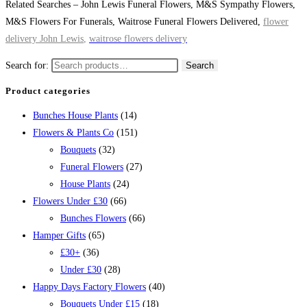
Related Searches – John Lewis Funeral Flowers, M&S Sympathy Flowers,
M&S Flowers For Funerals, Waitrose Funeral Flowers Delivered,
flower
delivery Joh
n Lewis
,
waitrose flowers delivery
Search for:
Search
Product categories
Bunches House Plants
(14)
Flowers & Plants Co
(151)
Bouquets
(32)
Funeral Flowers
(27)
House Plants
(24)
Flowers Under £30
(66)
Bunches Flowers
(66)
Hamper Gifts
(65)
£30+
(36)
Under £30
(28)
Happy Days Factory Flowers
(40)
Bouquets Under £15
(18)