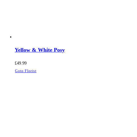
Yellow & White Posy
£
49.99
Goto Florist