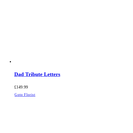
Dad Tribute Letters
£
149.99
Goto Florist