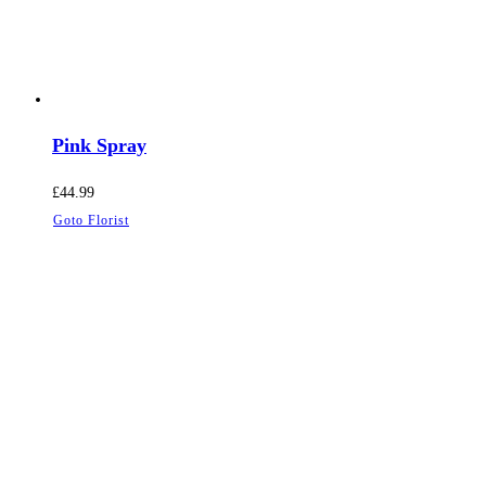
Pink Spray
£
44.99
Goto Florist