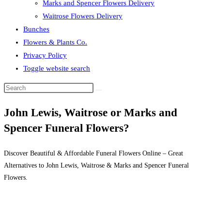
Marks and Spencer Flowers Delivery
Waitrose Flowers Delivery
Bunches
Flowers & Plants Co.
Privacy Policy
Toggle website search
John Lewis, Waitrose or Marks and
Spencer Funeral Flowers?
Discover Beautiful & Affordable Funeral Flowers Online – Great
Alternatives to John Lewis, Waitrose & Marks and Spencer Funeral
Flowers.