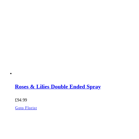
Roses & Lilies Double Ended Spray
£
94.99
Goto Florist