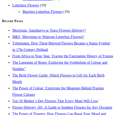
Letterbox Flowers
(19)
Bunches Letterbox Flowers
(19)
Recent Posts
Morrisons, Sainsburys or Tesco Flowers Delivery?
M&S, Morrisons or Waitrose Letterbox Flowers?
Tulipmania: How These Beloved Flowers Became a Status Symbol
in 17th-Century Holland
From Africa to Your Vase: Tracing the Fascinating History of Freesia
The Language of Roses: Exploring the Symbolism of Colour and
Number”
The Birth Flower Guide: Which Flowers to Gift for Each Birth
Month
The Power of Colour: Exploring the Meanings Behind Popular
Flower Colours
Top 10 Mother’s Day Flowers That Every Mom Will Love
Flower Delivery 101: A Guide to Sending Flowers for Any Occasion
The Power of Flowers: How Flowers Can Boost Your Mood and