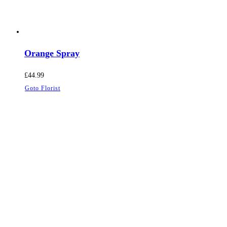
Orange Spray
£
44.99
Goto Florist