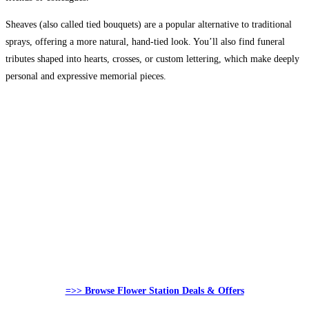
Sheaves (also called tied bouquets) are a popular alternative to traditional
sprays, offering a more natural, hand-tied look. You’ll also find funeral
tributes shaped into hearts, crosses, or custom lettering, which make deeply
personal and expressive memorial pieces.
=>> Browse Flower Station Deals & Offers