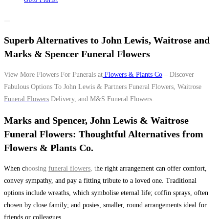
Goto Florist
Superb Alternatives to John Lewis, Waitrose and
Marks & Spencer Funeral Flowers
View More Flowers For Funerals at
Flowers & Plants Co
– Discover
Fabulous Options To John Lewis & Partners Funeral Flowers, Waitrose
Funeral Flowers
Delivery, and M&S Funeral Flowers
.
Marks and Spencer, John Lewis & Waitrose
Funeral Flowers: Thoughtful Alternatives from
Flowers & Plants Co.
When c
hoosing
funeral flowers
, t
he right arrangement can offer comfort,
convey sympathy, and pay a fitting tribute to a loved one. Traditional
options include wreaths, which symbolise eternal life; coffin sprays, often
chosen by close family; and posies, smaller, round arrangements ideal for
friends or colleagues.