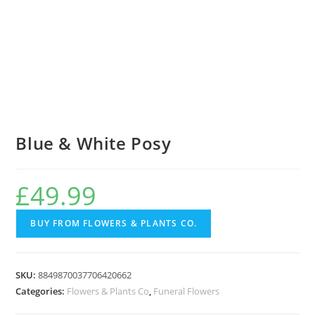
Blue & White Posy
£
49.99
BUY FROM FLOWERS & PLANTS CO.
SKU:
8849870037706420662
Categories:
Flowers & Plants Co
,
Funeral Flowers