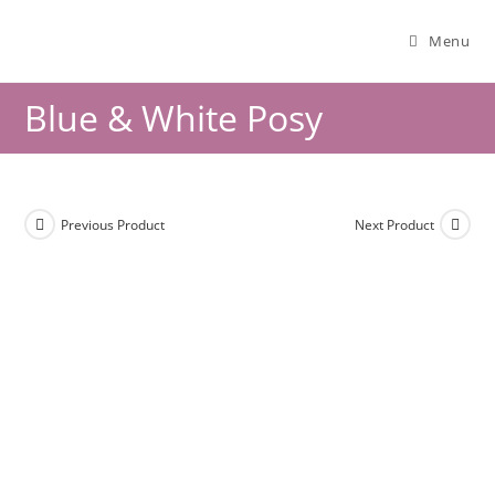
Menu
Blue & White Posy
Previous Product
Next Product