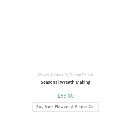
Flowers & Plants Co
,
Funeral Flowers
Seasonal Wreath Making
£
85.00
Buy from Flowers & Plants Co.