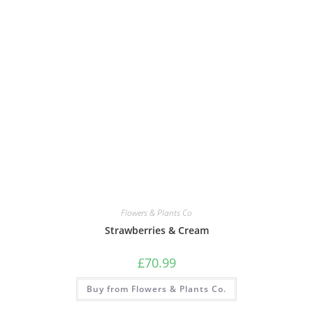
Flowers & Plants Co
Strawberries & Cream
£
70.99
Buy from Flowers & Plants Co.