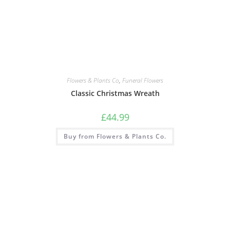
Flowers & Plants Co
,
Funeral Flowers
Classic Christmas Wreath
£
44.99
Buy from Flowers & Plants Co.