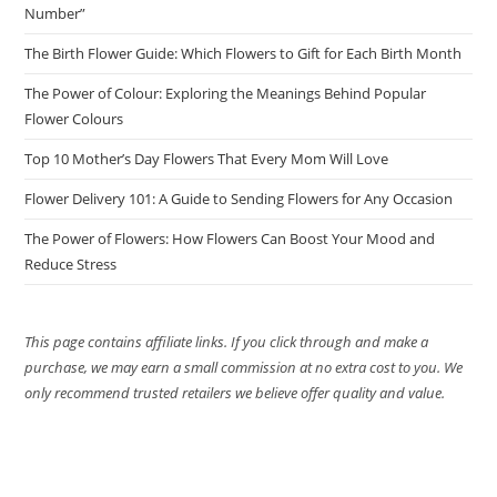
Number”
The Birth Flower Guide: Which Flowers to Gift for Each Birth Month
The Power of Colour: Exploring the Meanings Behind Popular
Flower Colours
Top 10 Mother’s Day Flowers That Every Mom Will Love
Flower Delivery 101: A Guide to Sending Flowers for Any Occasion
The Power of Flowers: How Flowers Can Boost Your Mood and
Reduce Stress
This page contains affiliate links. If you click through and make a
purchase, we may earn a small commission at no extra cost to you. We
only recommend trusted retailers we believe offer quality and value.