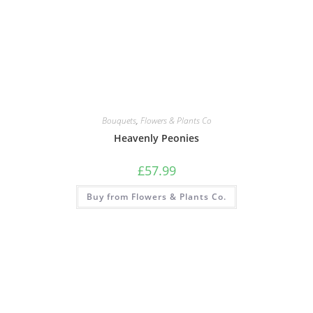
Bouquets
,
Flowers & Plants Co
Heavenly Peonies
£
57.99
Buy from Flowers & Plants Co.