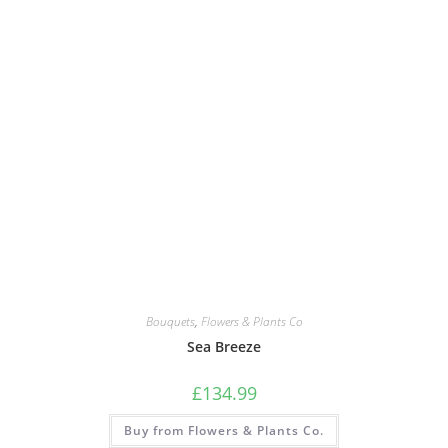
Bouquets
,
Flowers & Plants Co
Sea Breeze
£
134.99
Buy from Flowers & Plants Co.