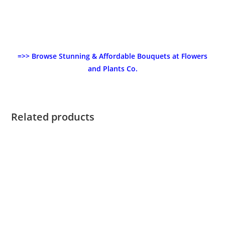
=>> Browse Stunning & Affordable Bouquets at Flowers
and Plants Co.
Related products