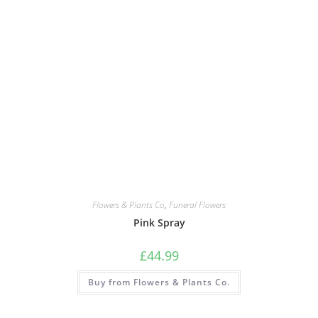
Flowers & Plants Co
,
Funeral Flowers
Pink Spray
£
44.99
Buy from Flowers & Plants Co.