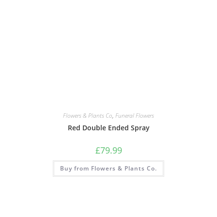
Flowers & Plants Co
,
Funeral Flowers
Red Double Ended Spray
£
79.99
Buy from Flowers & Plants Co.