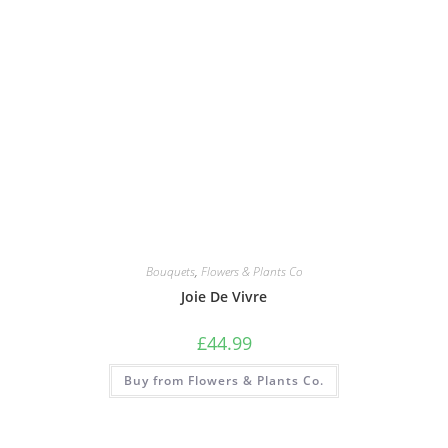
Bouquets
,
Flowers & Plants Co
Joie De Vivre
£
44.99
Buy from Flowers & Plants Co.