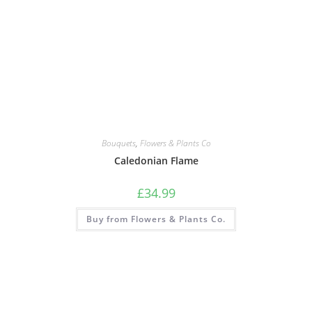
Bouquets
,
Flowers & Plants Co
Caledonian Flame
£
34.99
Buy from Flowers & Plants Co.