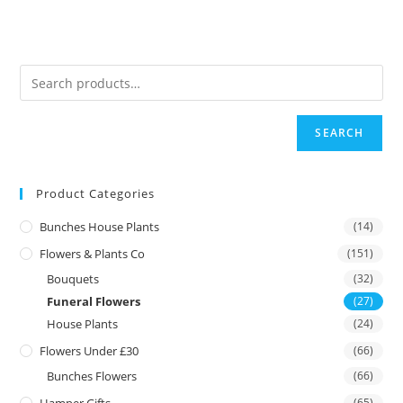
SEARCH
Product Categories
Bunches House Plants
(14)
Flowers & Plants Co
(151)
Bouquets
(32)
Funeral Flowers
(27)
House Plants
(24)
Flowers Under £30
(66)
Bunches Flowers
(66)
(65)