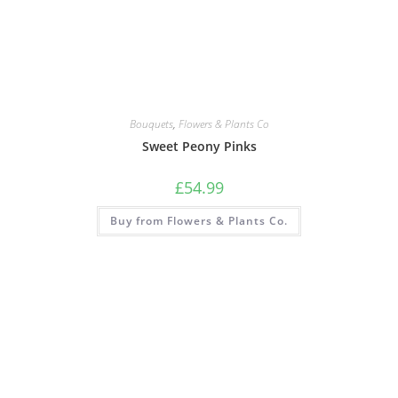
Bouquets
,
Flowers & Plants Co
Sweet Peony Pinks
£
54.99
Buy from Flowers & Plants Co.