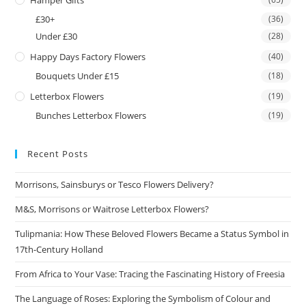
Hamper Gifts
£30+
(36)
Under £30
(28)
Happy Days Factory Flowers
(40)
Bouquets Under £15
(18)
Letterbox Flowers
(19)
Bunches Letterbox Flowers
(19)
Recent Posts
Morrisons, Sainsburys or Tesco Flowers Delivery?
M&S, Morrisons or Waitrose Letterbox Flowers?
Tulipmania: How These Beloved Flowers Became a Status Symbol in
17th-Century Holland
From Africa to Your Vase: Tracing the Fascinating History of Freesia
The Language of Roses: Exploring the Symbolism of Colour and