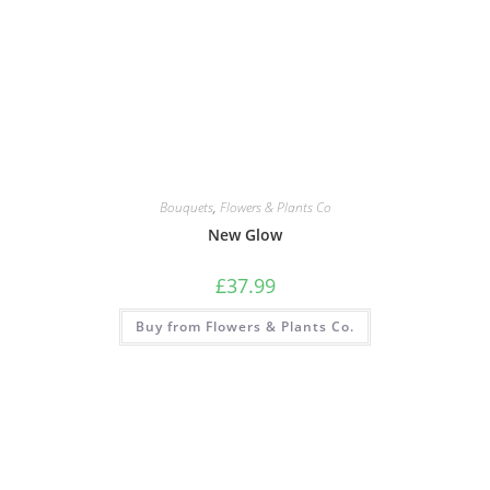
Bouquets
,
Flowers & Plants Co
New Glow
£
37.99
Buy from Flowers & Plants Co.