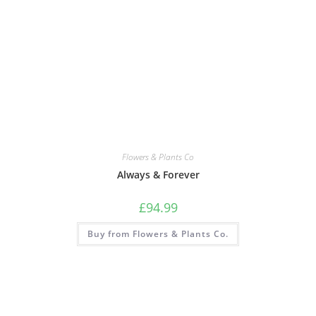
Flowers & Plants Co
Always & Forever
£
94.99
Buy from Flowers & Plants Co.