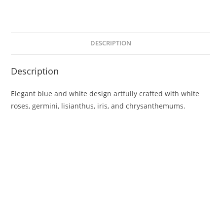
DESCRIPTION
Description
Elegant blue and white design artfully crafted with white
roses, germini, lisianthus, iris, and chrysanthemums.