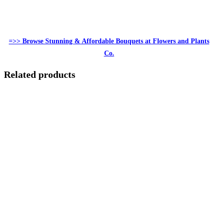
=>> Browse Stunning & Affordable Bouquets at Flowers and Plants
Co.
Related products