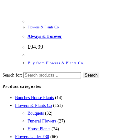
Flowers & Plants Co
Always & Forever
£
94.99
Buy from Flowers & Plants Co.
Search for:
Search
Product categories
Bunches House Plants
(14)
Flowers & Plants Co
(151)
Bouquets
(32)
Funeral Flowers
(27)
House Plants
(24)
Flowers Under £30
(66)