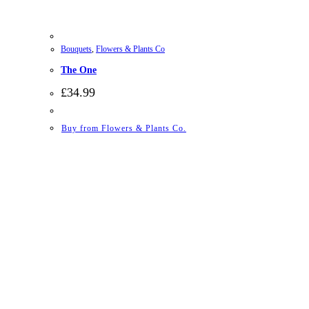
Bouquets
,
Flowers & Plants Co
The One
£
34.99
Buy from Flowers & Plants Co.