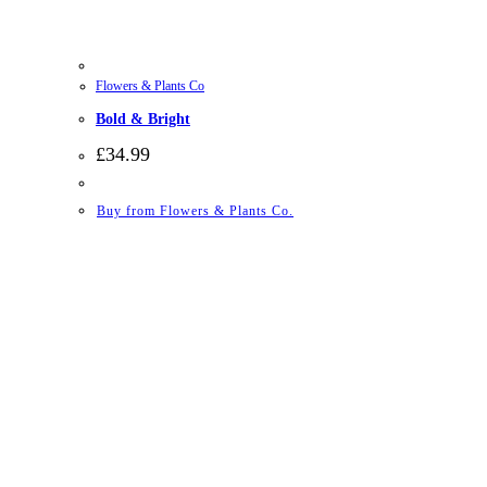
Flowers & Plants Co
Bold & Bright
£
34.99
Buy from Flowers & Plants Co.