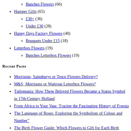
Bunches Flowers
(66)
Hamper Gifts
(65)
£30+
(36)
Under £30
(28)
Happy Days Factory Flowers
(40)
Bouquets Under £15
(18)
Letterbox Flowers
(19)
Bunches Letterbox Flowers
(19)
Recent Posts
Morrisons, Sainsburys or Tesco Flowers Delivery?
M&S, Morrisons or Waitrose Letterbox Flowers?
Tulipmania: How These Beloved Flowers Became a Status Symbol
in 17th-Century Holland
From Africa to Your Vase: Tracing the Fascinating History of Freesia
The Language of Roses: Exploring the Symbolism of Colour and
Number”
The Birth Flower Guide: Which Flowers to Gift for Each Birth