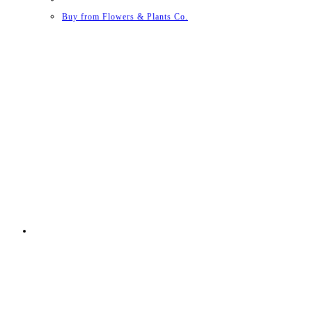
Buy from Flowers & Plants Co.