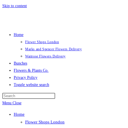
Skip to content
Home
Flower Shops London
Marks and Spencer Flowers Delivery
Waitrose Flowers Delivery
Bunches
Flowers & Plants Co.
Privacy Policy
Toggle website search
Menu
Close
Home
Flower Shops London