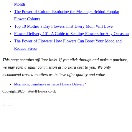
Month
The Power of Colour: Exploring the Meanings Behind Popular
Flower Colours
Top 10 Mother’s Day Flowers That Every Mom Will Love
Flower Delivery 101: A Guide to Sending Flowers for Any Occasion
The Power of Flowers: How Flowers Can Boost Your Mood and
Reduce Stress
This page contains affiliate links. If you click through and make a purchase,
we may earn a small commission at no extra cost to you. We only
recommend trusted retailers we believe offer quality and value.
Morrisons, Sainsburys or Tesco Flowers Delivery?
Copyright 2026 - West4Flowers.co.uk