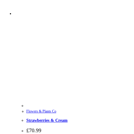
Flowers & Plants Co
Strawberries & Cream
£
70.99