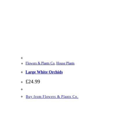
Flowers & Plants Co
,
House Plants
Large White Orchids
£
24.99
Buy from Flowers & Plants Co.