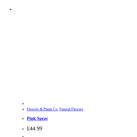
Flowers & Plants Co
,
Funeral Flowers
Pink Spray
£
44.99