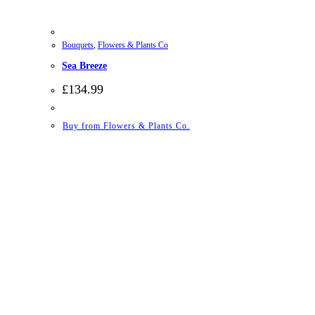
Bouquets
,
Flowers & Plants Co
Sea Breeze
£
134.99
Buy from Flowers & Plants Co.