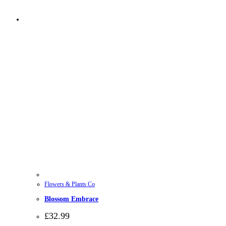
Flowers & Plants Co
Blossom Embrace
£
32.99