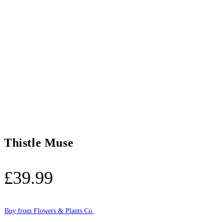
Thistle Muse
£
39.99
Buy from Flowers & Plants Co.