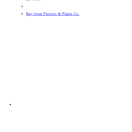
Buy from Flowers & Plants Co.