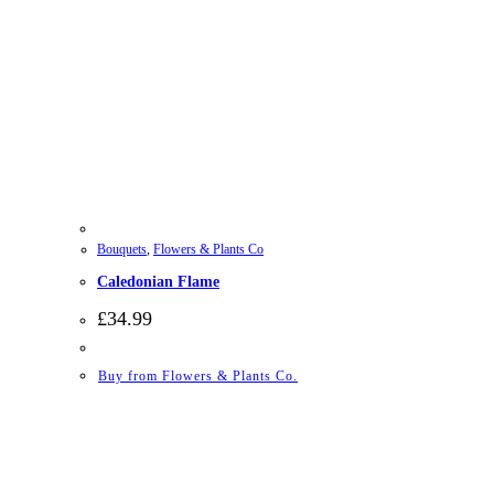
Bouquets
,
Flowers & Plants Co
Caledonian Flame
£
34.99
Buy from Flowers & Plants Co.