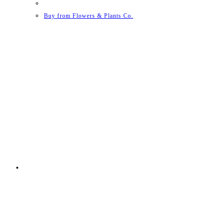
Buy from Flowers & Plants Co.