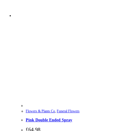
Flowers & Plants Co
,
Funeral Flowers
Pink Double Ended Spray
£
64.98