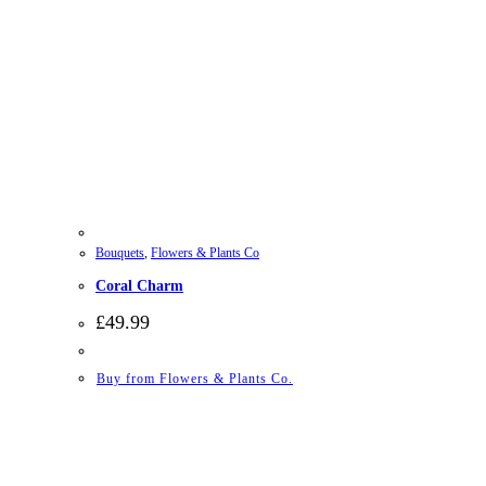
Bouquets
,
Flowers & Plants Co
Coral Charm
£
49.99
Buy from Flowers & Plants Co.