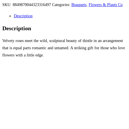
SKU:
8849870044323316497
Categories:
Bouquets
,
Flowers & Plants Co
Description
Description
Velvety roses meet the wild, sculptural beauty of thistle in an arrangement
that is equal parts romantic and untamed. A striking gift for those who love
flowers with a little edge.