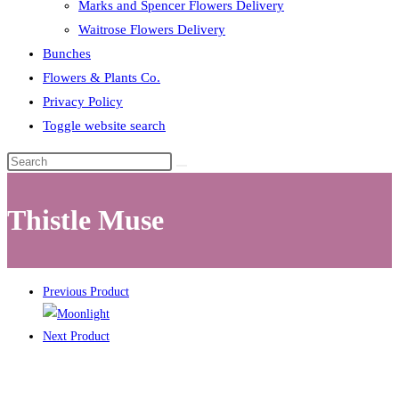
Marks and Spencer Flowers Delivery
Waitrose Flowers Delivery
Bunches
Flowers & Plants Co.
Privacy Policy
Toggle website search
Thistle Muse
Previous Product
Next Product