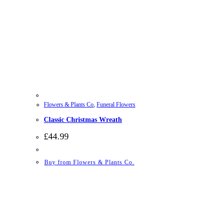
Flowers & Plants Co
,
Funeral Flowers
Classic Christmas Wreath
£
44.99
Buy from Flowers & Plants Co.