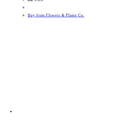
Buy from Flowers & Plants Co.