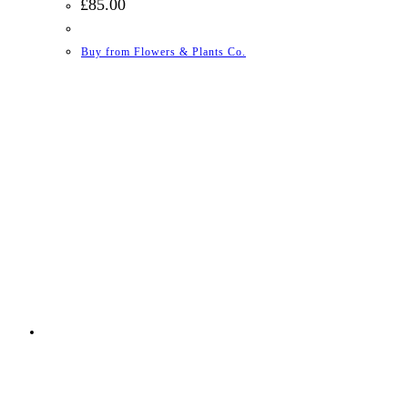
£
85.00
Buy from Flowers & Plants Co.