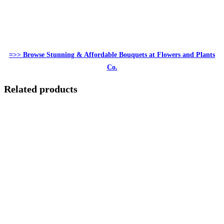
=>> Browse Stunning & Affordable Bouquets at Flowers and Plants
Co.
Related products