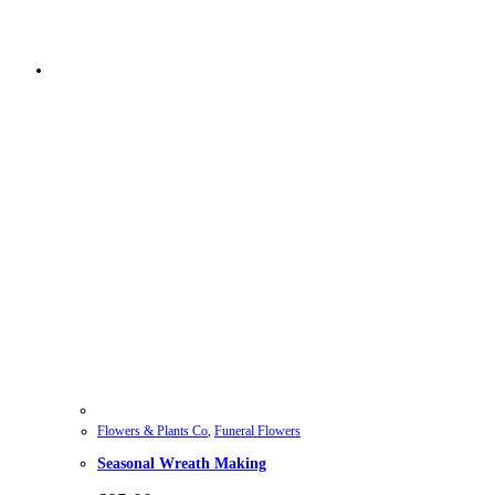
Flowers & Plants Co
,
Funeral Flowers
Seasonal Wreath Making