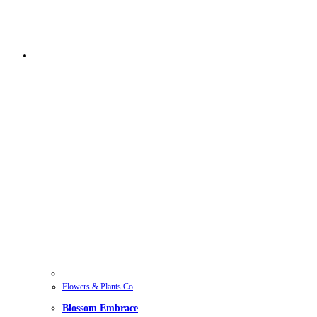
Flowers & Plants Co
Blossom Embrace