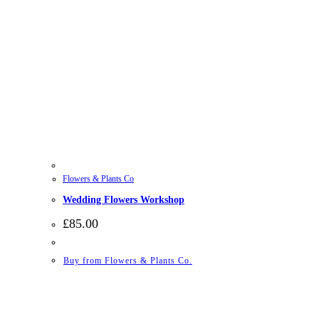
Flowers & Plants Co
Wedding Flowers Workshop
£
85.00
Buy from Flowers & Plants Co.