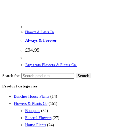
Flowers & Plants Co
Always & Forever
£
94.99
Buy from Flowers & Plants Co.
Search for:
Search
Product categories
Bunches House Plants
(14)
Flowers & Plants Co
(151)
Bouquets
(32)
Funeral Flowers
(27)
House Plants
(24)