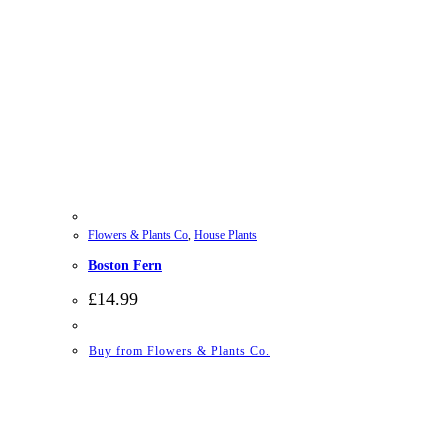
Flowers & Plants Co
,
House Plants
Boston Fern
£
14.99
Buy from Flowers & Plants Co.