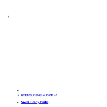
Bouquets
,
Flowers & Plants Co
Sweet Peony Pinks