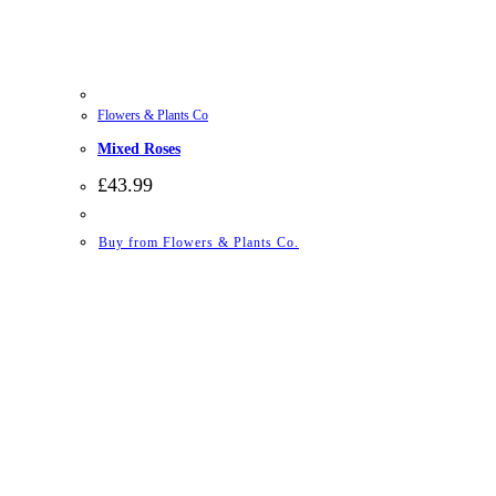
Flowers & Plants Co
Mixed Roses
£
43.99
Buy from Flowers & Plants Co.