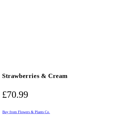
Strawberries & Cream
£
70.99
Buy from Flowers & Plants Co.