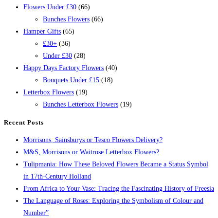
Flowers Under £30
(66)
Bunches Flowers
(66)
Hamper Gifts
(65)
£30+
(36)
Under £30
(28)
Happy Days Factory Flowers
(40)
Bouquets Under £15
(18)
Letterbox Flowers
(19)
Bunches Letterbox Flowers
(19)
Recent Posts
Morrisons, Sainsburys or Tesco Flowers Delivery?
M&S, Morrisons or Waitrose Letterbox Flowers?
Tulipmania: How These Beloved Flowers Became a Status Symbol
in 17th-Century Holland
From Africa to Your Vase: Tracing the Fascinating History of Freesia
The Language of Roses: Exploring the Symbolism of Colour and
Number”