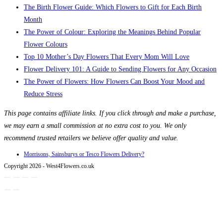
The Birth Flower Guide: Which Flowers to Gift for Each Birth
Month
The Power of Colour: Exploring the Meanings Behind Popular
Flower Colours
Top 10 Mother’s Day Flowers That Every Mom Will Love
Flower Delivery 101: A Guide to Sending Flowers for Any Occasion
The Power of Flowers: How Flowers Can Boost Your Mood and
Reduce Stress
This page contains affiliate links. If you click through and make a purchase,
we may earn a small commission at no extra cost to you. We only
recommend trusted retailers we believe offer quality and value.
Morrisons, Sainsburys or Tesco Flowers Delivery?
Copyright 2026 - West4Flowers.co.uk