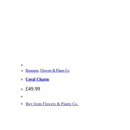
Bouquets
,
Flowers & Plants Co
Coral Charm
£
49.99
Buy from Flowers & Plants Co.