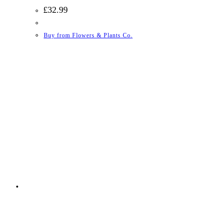
£
32.99
Buy from Flowers & Plants Co.