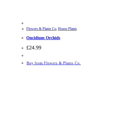
Flowers & Plants Co
,
House Plants
Oncidium Orchids
£
24.99
Buy from Flowers & Plants Co.