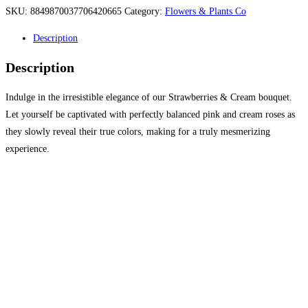
SKU:
8849870037706420665
Category:
Flowers & Plants Co
Description
Description
Indulge in the irresistible elegance of our Strawberries & Cream bouquet.
Let yourself be captivated with perfectly balanced pink and cream roses as
they slowly reveal their true colors, making for a truly mesmerizing
experience.