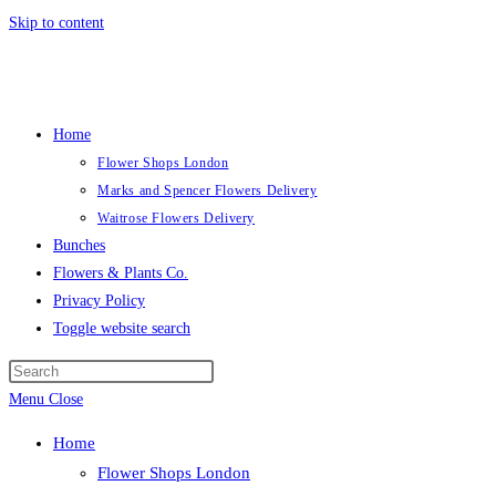
Skip to content
Home
Flower Shops London
Marks and Spencer Flowers Delivery
Waitrose Flowers Delivery
Bunches
Flowers & Plants Co.
Privacy Policy
Toggle website search
Menu
Close
Home
Flower Shops London