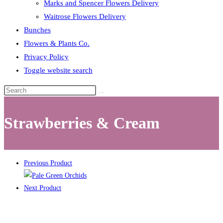
Marks and Spencer Flowers Delivery
Waitrose Flowers Delivery
Bunches
Flowers & Plants Co.
Privacy Policy
Toggle website search
Strawberries & Cream
Previous Product
Next Product