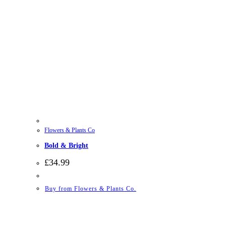
Flowers & Plants Co
Bold & Bright
£
34.99
Buy from Flowers & Plants Co.