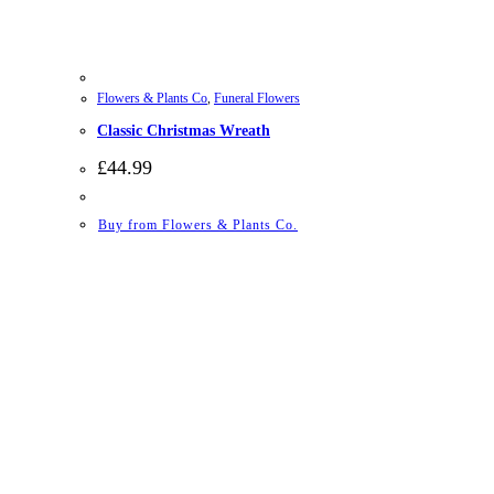
Flowers & Plants Co
,
Funeral Flowers
Classic Christmas Wreath
£
44.99
Buy from Flowers & Plants Co.