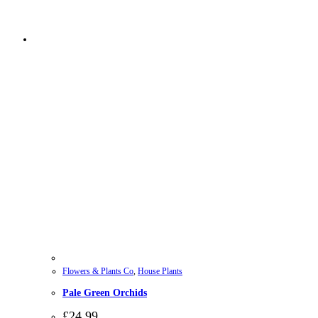
Flowers & Plants Co
,
House Plants
Pale Green Orchids
£
24.99