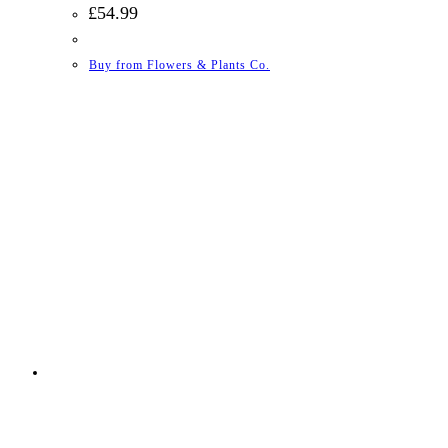
£
54.99
Buy from Flowers & Plants Co.