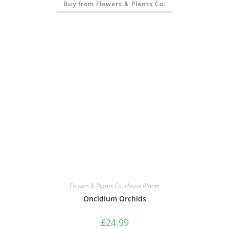
Buy from Flowers & Plants Co.
Flowers & Plants Co
,
House Plants
Oncidium Orchids
£
24.99