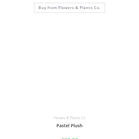
Buy from Flowers & Plants Co.
Flowers & Plants Co
Pastel Plush