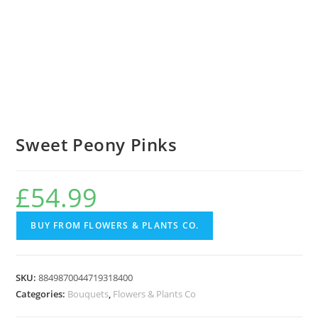
Sweet Peony Pinks
£
54.99
BUY FROM FLOWERS & PLANTS CO.
SKU:
8849870044719318400
Categories:
Bouquets
,
Flowers & Plants Co