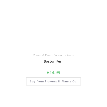
Flowers & Plants Co
,
House Plants
Boston Fern
£
14.99
Buy from Flowers & Plants Co.