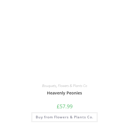
Bouquets
,
Flowers & Plants Co
Heavenly Peonies
£
57.99
Buy from Flowers & Plants Co.