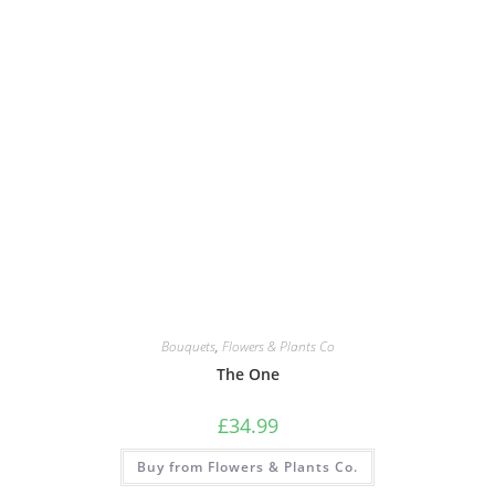
Bouquets
,
Flowers & Plants Co
The One
£
34.99
Buy from Flowers & Plants Co.