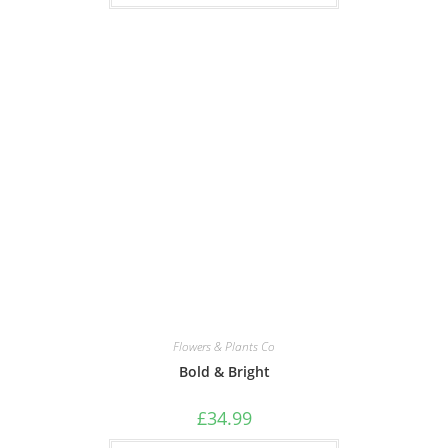
Flowers & Plants Co
Bold & Bright
£
34.99