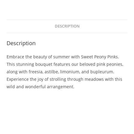
DESCRIPTION
Description
Embrace the beauty of summer with Sweet Peony Pinks.
This stunning bouquet features our beloved pink peonies,
along with freesia, astilbe, limonium, and bupleurum.
Experience the joy of strolling through meadows with this
wild and wonderful arrangement.