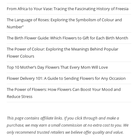
From Africa to Your Vase: Tracing the Fascinating History of Freesia
The Language of Roses: Exploring the Symbolism of Colour and
Number”
The Birth Flower Guide: Which Flowers to Gift for Each Birth Month
The Power of Colour: Exploring the Meanings Behind Popular
Flower Colours
Top 10 Mother’s Day Flowers That Every Mom Will Love
Flower Delivery 101: A Guide to Sending Flowers for Any Occasion
The Power of Flowers: How Flowers Can Boost Your Mood and
Reduce Stress
This page contains affiliate links. If you click through and make a
purchase, we may earn a small commission at no extra cost to you. We
only recommend trusted retailers we believe offer quality and value.