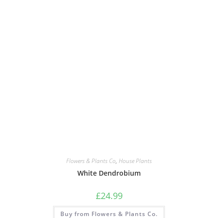
Flowers & Plants Co
,
House Plants
White Dendrobium
£
24.99
Buy from Flowers & Plants Co.