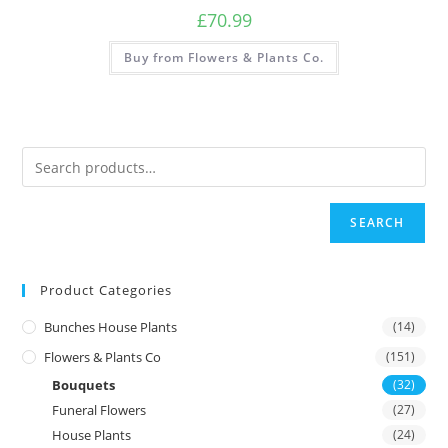
£
70.99
Buy from Flowers & Plants Co.
SEARCH
Product Categories
Bunches House Plants
(14)
Flowers & Plants Co
(151)
Bouquets
(32)
Funeral Flowers
(27)
House Plants
(24)