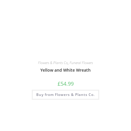
Flowers & Plants Co
,
Funeral Flowers
Yellow and White Wreath
£
54.99
Buy from Flowers & Plants Co.