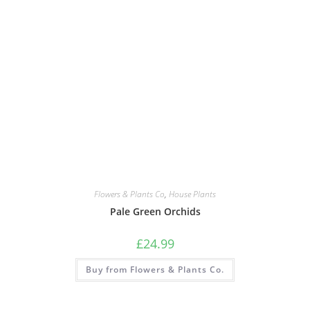
Flowers & Plants Co
,
House Plants
Pale Green Orchids
£
24.99
Buy from Flowers & Plants Co.