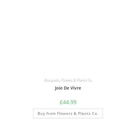
Bouquets
,
Flowers & Plants Co
Joie De Vivre
£
44.99
Buy from Flowers & Plants Co.