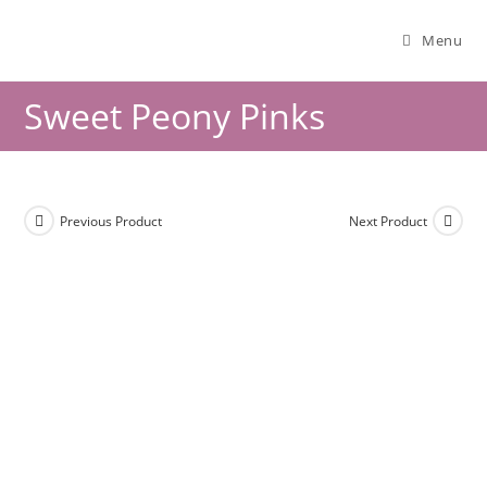
Menu
Sweet Peony Pinks
Previous Product
Next Product