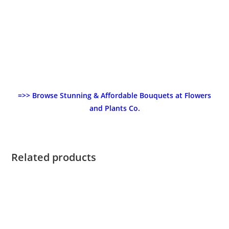
=>> Browse Stunning & Affordable Bouquets at Flowers
and Plants Co.
Related products