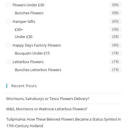
Flowers Under £30
(66)
Bunches Flowers
(66)
Hamper Gifts
(65)
£30+
(36)
Under £30
(28)
Happy Days Factory Flowers
(40)
Bouquets Under £15
(18)
Letterbox Flowers
(19)
Bunches Letterbox Flowers
(19)
Recent Posts
Morrisons, Sainsburys or Tesco Flowers Delivery?
M&S, Morrisons or Waitrose Letterbox Flowers?
Tulipmania: How These Beloved Flowers Became a Status Symbol in
17th-Century Holland