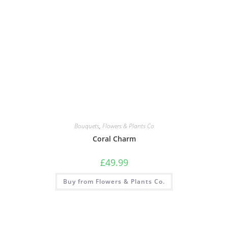
Bouquets
,
Flowers & Plants Co
Coral Charm
£
49.99
Buy from Flowers & Plants Co.