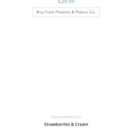
£
29.99
Buy from Flowers & Plants Co.
Flowers & Plants Co
Strawberries & Cream