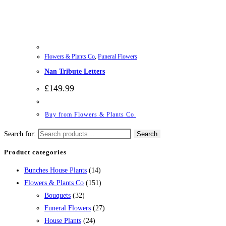
Flowers & Plants Co
,
Funeral Flowers
Nan Tribute Letters
£
149.99
Buy from Flowers & Plants Co.
Search for:
Search
Product categories
Bunches House Plants
(14)
Flowers & Plants Co
(151)
Bouquets
(32)
Funeral Flowers
(27)
House Plants
(24)