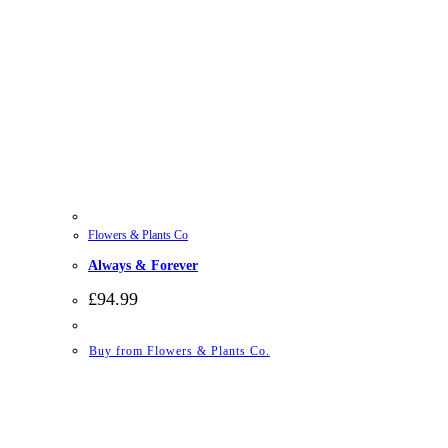
Flowers & Plants Co
Always & Forever
£
94.99
Buy from Flowers & Plants Co.