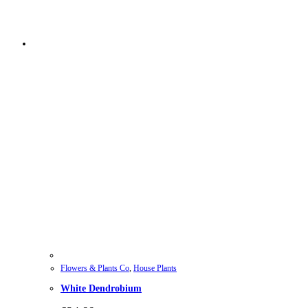
Flowers & Plants Co
,
House Plants
White Dendrobium