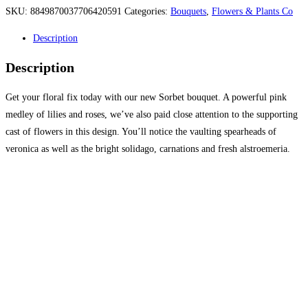
SKU:
8849870037706420591
Categories:
Bouquets
,
Flowers & Plants Co
Description
Description
Get your floral fix today with our new Sorbet bouquet. A powerful pink
medley of lilies and roses, we’ve also paid close attention to the supporting
cast of flowers in this design. You’ll notice the vaulting spearheads of
veronica as well as the bright solidago, carnations and fresh alstroemeria.