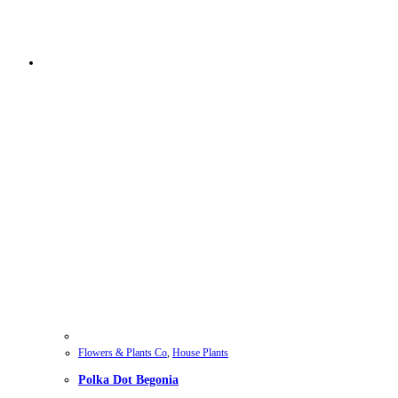
Flowers & Plants Co
,
House Plants
Polka Dot Begonia