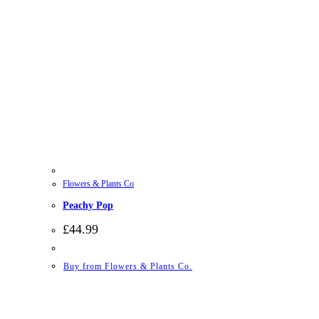
Flowers & Plants Co
Peachy Pop
£
44.99
Buy from Flowers & Plants Co.