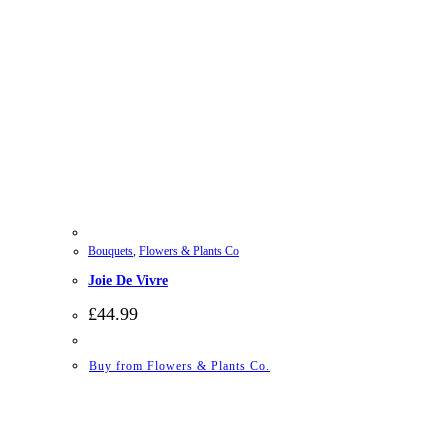
Bouquets
,
Flowers & Plants Co
Joie De Vivre
£
44.99
Buy from Flowers & Plants Co.