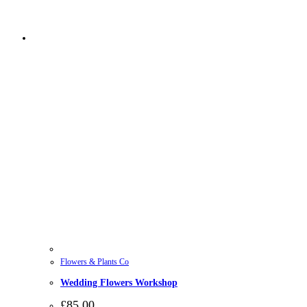
Flowers & Plants Co
Wedding Flowers Workshop
£
85.00