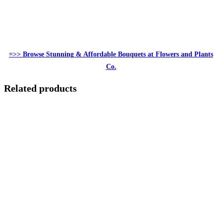
=>> Browse Stunning & Affordable Bouquets at Flowers and Plants
Co.
Related products