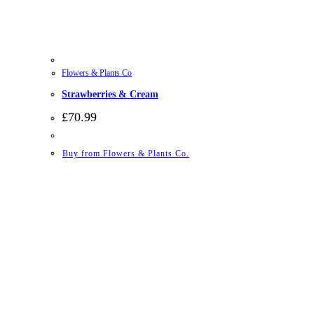
Flowers & Plants Co
Strawberries & Cream
£
70.99
Buy from Flowers & Plants Co.