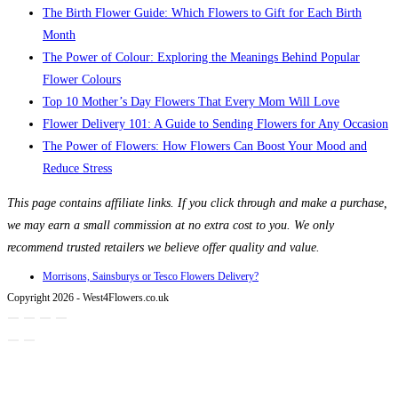
The Birth Flower Guide: Which Flowers to Gift for Each Birth
Month
The Power of Colour: Exploring the Meanings Behind Popular
Flower Colours
Top 10 Mother’s Day Flowers That Every Mom Will Love
Flower Delivery 101: A Guide to Sending Flowers for Any Occasion
The Power of Flowers: How Flowers Can Boost Your Mood and
Reduce Stress
This page contains affiliate links. If you click through and make a purchase,
we may earn a small commission at no extra cost to you. We only
recommend trusted retailers we believe offer quality and value.
Morrisons, Sainsburys or Tesco Flowers Delivery?
Copyright 2026 - West4Flowers.co.uk