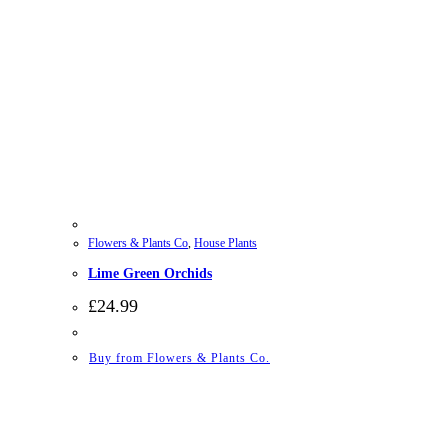
Flowers & Plants Co
,
House Plants
Lime Green Orchids
£
24.99
Buy from Flowers & Plants Co.