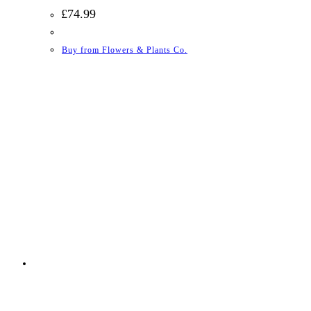
£
74.99
Buy from Flowers & Plants Co.