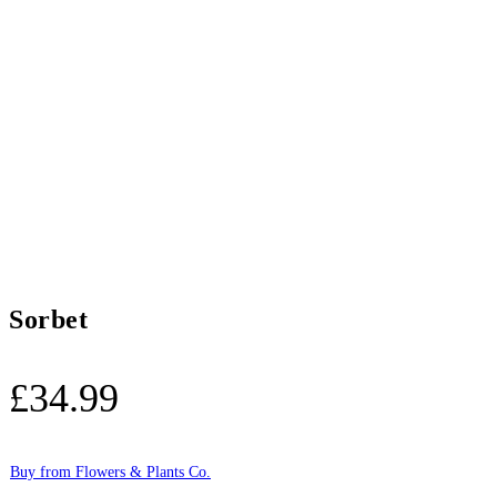
Sorbet
£
34.99
Buy from Flowers & Plants Co.