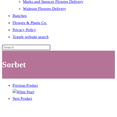
Marks and Spencer Flowers Delivery
Waitrose Flowers Delivery
Bunches
Flowers & Plants Co.
Privacy Policy
Toggle website search
Sorbet
Previous Product
Next Product