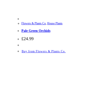
Flowers & Plants Co
,
House Plants
Pale Green Orchids
£
24.99
Buy from Flowers & Plants Co.