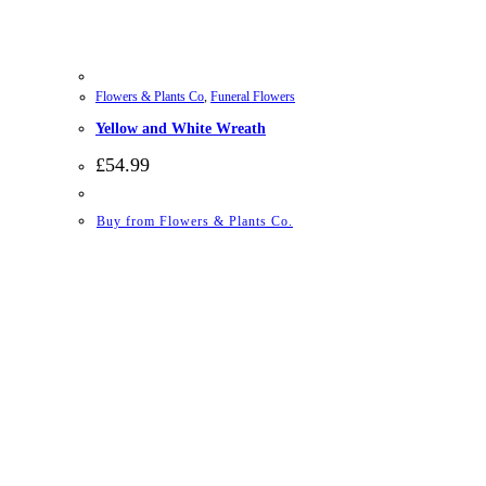
Flowers & Plants Co
,
Funeral Flowers
Yellow and White Wreath
£
54.99
Buy from Flowers & Plants Co.