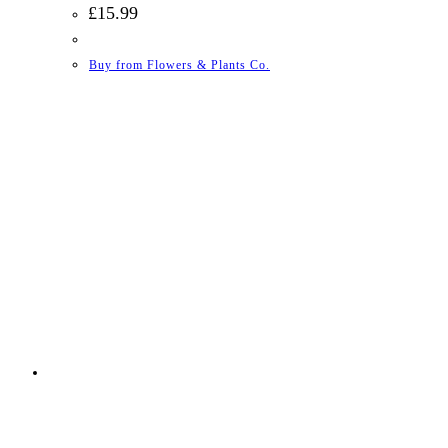
£
15.99
Buy from Flowers & Plants Co.