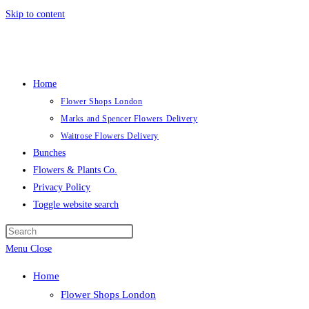
Skip to content
Home
Flower Shops London
Marks and Spencer Flowers Delivery
Waitrose Flowers Delivery
Bunches
Flowers & Plants Co.
Privacy Policy
Toggle website search
Menu
Close
Home
Flower Shops London