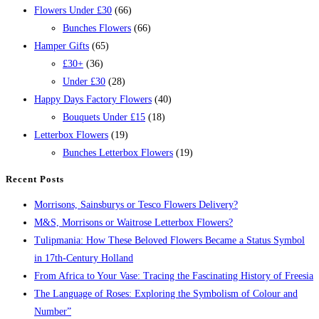
Flowers Under £30
(66)
Bunches Flowers
(66)
Hamper Gifts
(65)
£30+
(36)
Under £30
(28)
Happy Days Factory Flowers
(40)
Bouquets Under £15
(18)
Letterbox Flowers
(19)
Bunches Letterbox Flowers
(19)
Recent Posts
Morrisons, Sainsburys or Tesco Flowers Delivery?
M&S, Morrisons or Waitrose Letterbox Flowers?
Tulipmania: How These Beloved Flowers Became a Status Symbol
in 17th-Century Holland
From Africa to Your Vase: Tracing the Fascinating History of Freesia
The Language of Roses: Exploring the Symbolism of Colour and
Number”