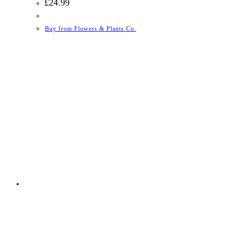
£
24.99
Buy from Flowers & Plants Co.