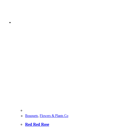
Bouquets
,
Flowers & Plants Co
Red Red Rose