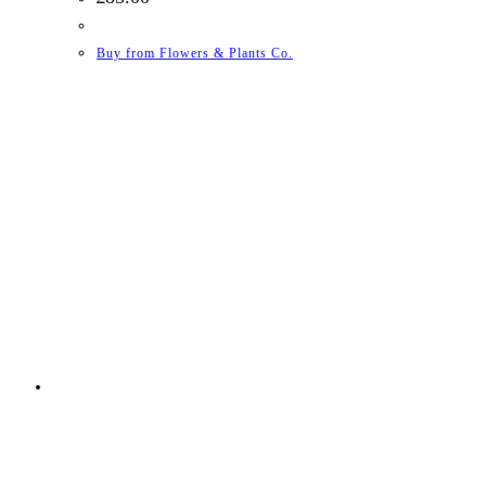
Buy from Flowers & Plants Co.