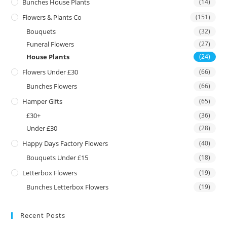
Bunches House Plants
(14)
Flowers & Plants Co
(151)
Bouquets
(32)
Funeral Flowers
(27)
House Plants
(24)
Flowers Under £30
(66)
Bunches Flowers
(66)
Hamper Gifts
(65)
£30+
(36)
Under £30
(28)
Happy Days Factory Flowers
(40)
Bouquets Under £15
(18)
Letterbox Flowers
(19)
Bunches Letterbox Flowers
(19)
Recent Posts