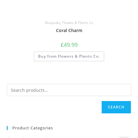
Bouquets
,
Flowers & Plants Co
Coral Charm
£
49.99
Buy from Flowers & Plants Co.
SEARCH
Product Categories