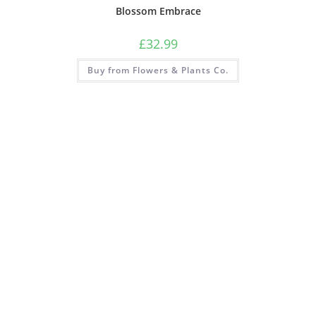
Blossom Embrace
£
32.99
Buy from Flowers & Plants Co.