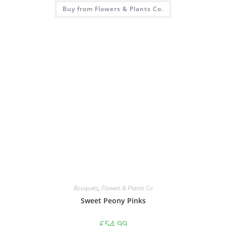
Buy from Flowers & Plants Co.
Bouquets
,
Flowers & Plants Co
Sweet Peony Pinks
£
54.99