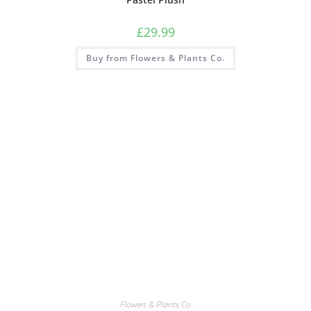
£
29.99
Buy from Flowers & Plants Co.
Flowers & Plants Co