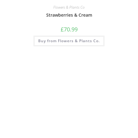
Flowers & Plants Co
Strawberries & Cream
£
70.99
Buy from Flowers & Plants Co.