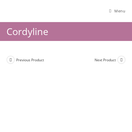
Menu
Cordyline
Previous Product
Next Product