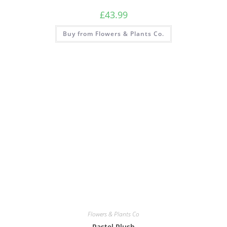
£
43.99
Buy from Flowers & Plants Co.
Flowers & Plants Co
Pastel Plush