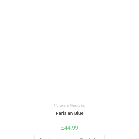
Flowers & Plants Co
Parisian Blue
£
44.99