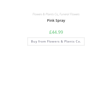
Flowers & Plants Co
,
Funeral Flowers
Pink Spray
£
44.99
Buy from Flowers & Plants Co.