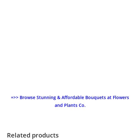
=>> Browse Stunning & Affordable Bouquets at Flowers
and Plants Co.
Related products