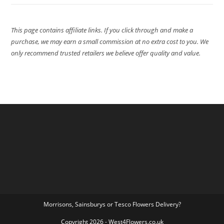
This page contains affiliate links. If you click through and make a
purchase, we may earn a small commission at no extra cost to you. We
only recommend trusted retailers we believe offer quality and value.
Morrisons, Sainsburys or Tesco Flowers Delivery?
Copyright 2026 - West4Flowers.co.uk