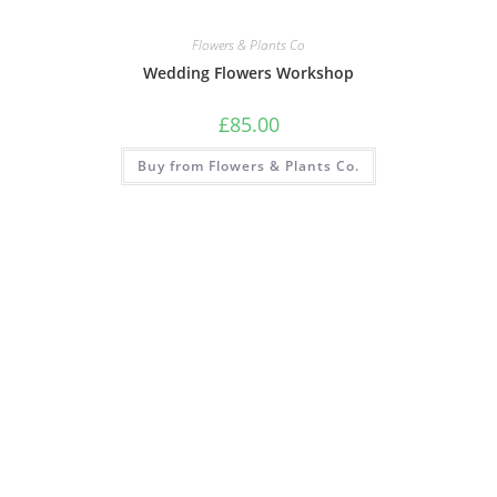
Flowers & Plants Co
Wedding Flowers Workshop
£
85.00
Buy from Flowers & Plants Co.