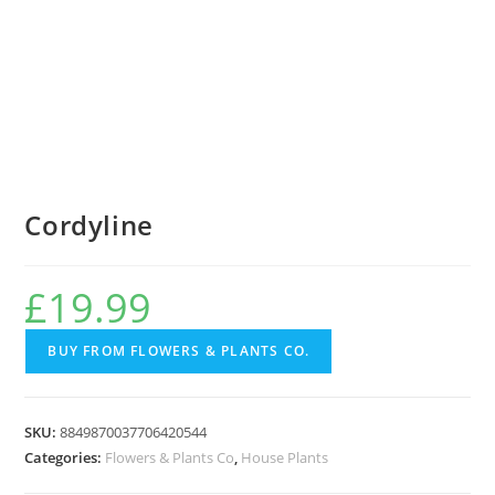
Cordyline
£
19.99
BUY FROM FLOWERS & PLANTS CO.
SKU:
8849870037706420544
Categories:
Flowers & Plants Co
,
House Plants