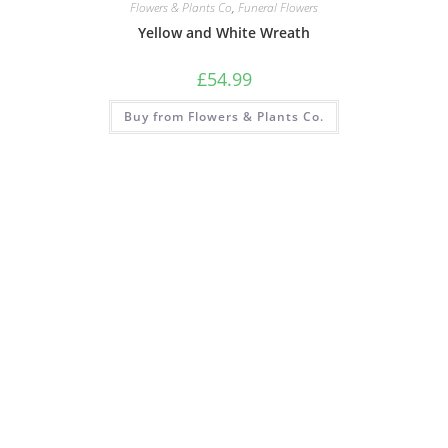
Flowers & Plants Co
,
Funeral Flowers
Yellow and White Wreath
£
54.99
Buy from Flowers & Plants Co.