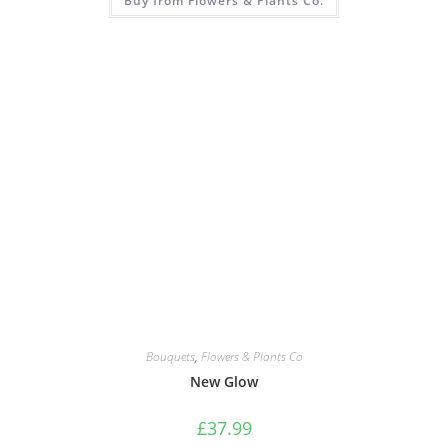
Buy from Flowers & Plants Co.
Bouquets
,
Flowers & Plants Co
New Glow
£
37.99