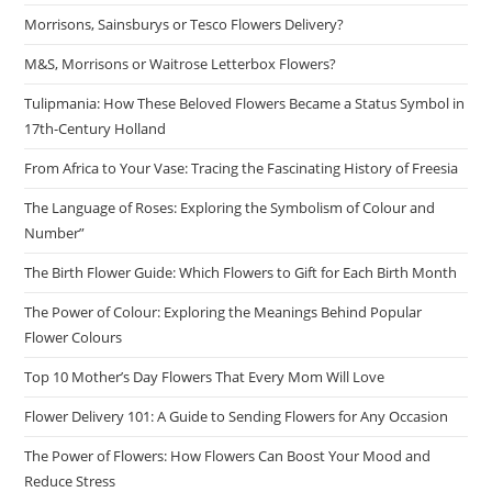
Morrisons, Sainsburys or Tesco Flowers Delivery?
M&S, Morrisons or Waitrose Letterbox Flowers?
Tulipmania: How These Beloved Flowers Became a Status Symbol in
17th-Century Holland
From Africa to Your Vase: Tracing the Fascinating History of Freesia
The Language of Roses: Exploring the Symbolism of Colour and
Number”
The Birth Flower Guide: Which Flowers to Gift for Each Birth Month
The Power of Colour: Exploring the Meanings Behind Popular
Flower Colours
Top 10 Mother’s Day Flowers That Every Mom Will Love
Flower Delivery 101: A Guide to Sending Flowers for Any Occasion
The Power of Flowers: How Flowers Can Boost Your Mood and
Reduce Stress