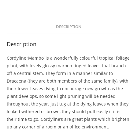
DESCRIPTION
Description
Cordyline ‘Mambo’ is a wonderfully colourful tropical foliage
plant, with lovely glossy maroon tinged leaves that branch
off a central stem. They form in a manner similar to
Dracaena (they are both members of the same family), with
their lower leaves dying to encourage new growth as the
plant develops, so some light pruning will be needed
throughout the year. Just tug at the dying leaves when they
looked withered or brown, they should pull easily if it is
their time to go. Cordyline’s are great plants which brighten
up any corner of a room or an office environment.