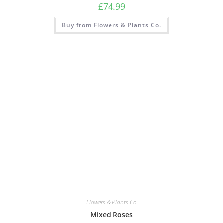
£
74.99
Buy from Flowers & Plants Co.
Flowers & Plants Co
Mixed Roses