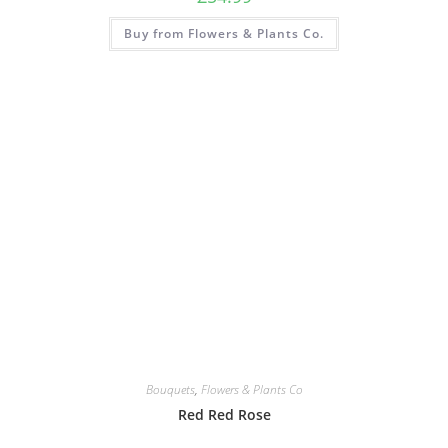
Buy from Flowers & Plants Co.
Bouquets
,
Flowers & Plants Co
Red Red Rose