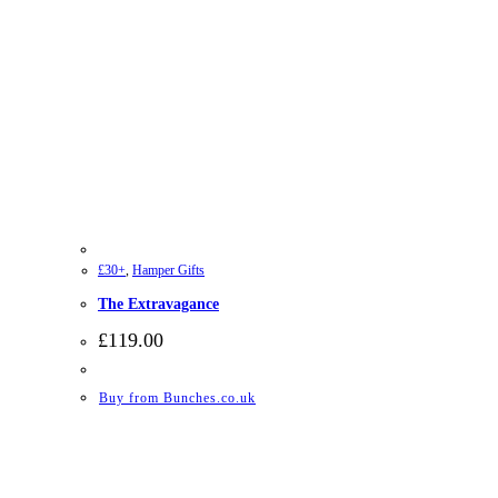
£30+
,
Hamper Gifts
The Extravagance
£
119.00
Buy from Bunches.co.uk