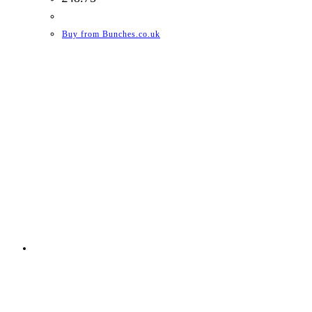
Buy from Bunches.co.uk