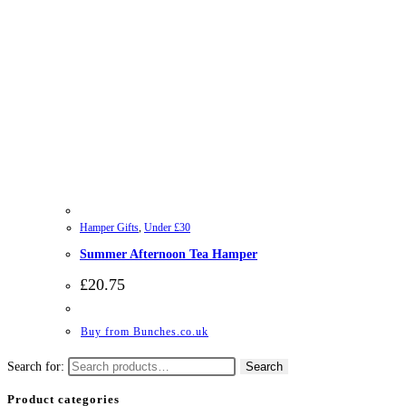
Hamper Gifts
,
Under £30
Summer Afternoon Tea Hamper
£
20.75
Buy from Bunches.co.uk
Search for:
Search
Product categories