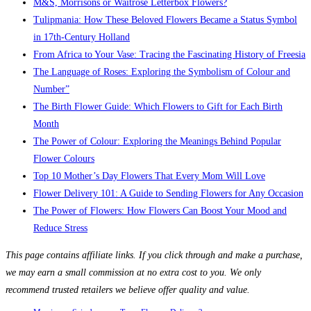
M&S, Morrisons or Waitrose Letterbox Flowers?
Tulipmania: How These Beloved Flowers Became a Status Symbol
in 17th-Century Holland
From Africa to Your Vase: Tracing the Fascinating History of Freesia
The Language of Roses: Exploring the Symbolism of Colour and
Number”
The Birth Flower Guide: Which Flowers to Gift for Each Birth
Month
The Power of Colour: Exploring the Meanings Behind Popular
Flower Colours
Top 10 Mother’s Day Flowers That Every Mom Will Love
Flower Delivery 101: A Guide to Sending Flowers for Any Occasion
The Power of Flowers: How Flowers Can Boost Your Mood and
Reduce Stress
This page contains affiliate links. If you click through and make a purchase,
we may earn a small commission at no extra cost to you. We only
recommend trusted retailers we believe offer quality and value.