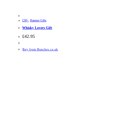
£30+
,
Hamper Gifts
Whisky Lovers Gift
£
42.95
Buy from Bunches.co.uk