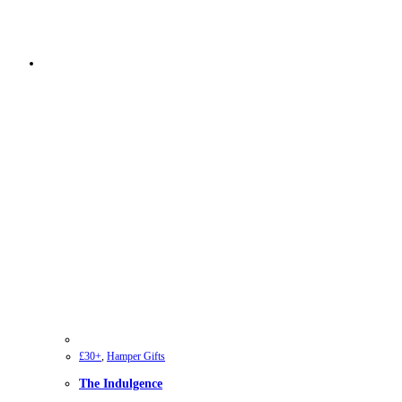
£30+
,
Hamper Gifts
The Indulgence