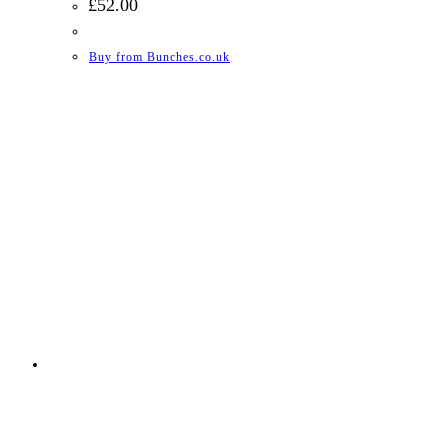
£
52.00
Buy from Bunches.co.uk