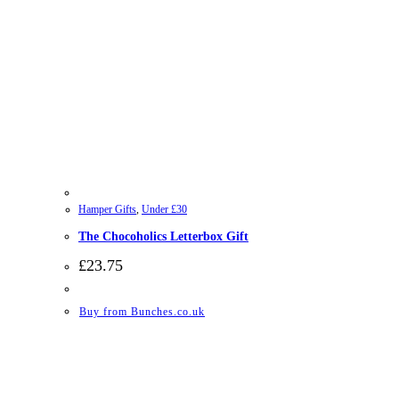
Hamper Gifts
,
Under £30
The Chocoholics Letterbox Gift
£
23.75
Buy from Bunches.co.uk