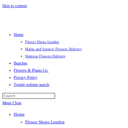
Skip to content
Home
Flower Shops London
Marks and Spencer Flowers Delivery
Waitrose Flowers Delivery
Bunches
Flowers & Plants Co.
Privacy Policy
Toggle website search
Menu
Close
Home
Flower Shops London