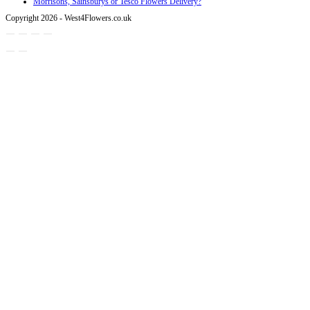
Morrisons, Sainsburys or Tesco Flowers Delivery?
Copyright 2026 - West4Flowers.co.uk