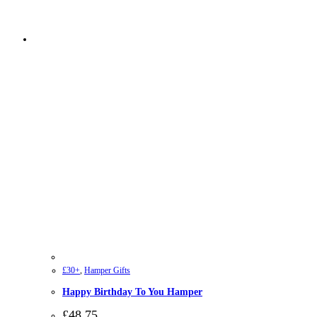
£30+
,
Hamper Gifts
Happy Birthday To You Hamper
£
48.75