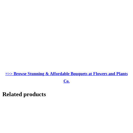
=>> Browse Stunning & Affordable Bouquets at Flowers and Plants
Co.
Related products