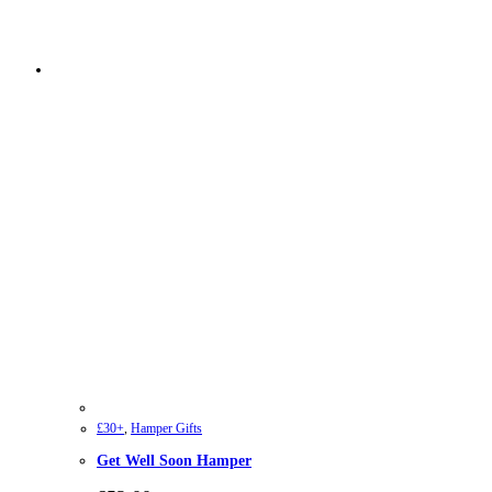
£30+
,
Hamper Gifts
Get Well Soon Hamper