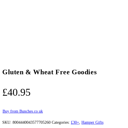
Gluten & Wheat Free Goodies
£
40.95
Buy from Bunches.co.uk
SKU:
8004440043577705260
Categories:
£30+
,
Hamper Gifts