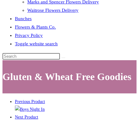
Marks and Spencer Flowers Delivery
Waitrose Flowers Delivery
Bunches
Flowers & Plants Co.
Privacy Policy
Toggle website search
Gluten & Wheat Free Goodies
Previous Product
Next Product