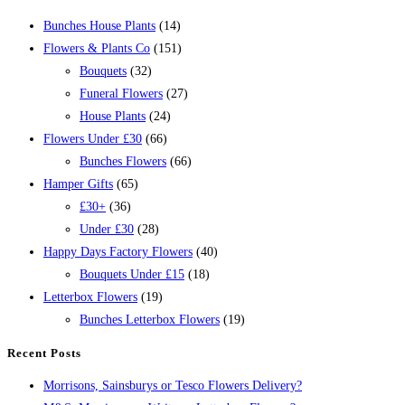
Bunches House Plants
(14)
Flowers & Plants Co
(151)
Bouquets
(32)
Funeral Flowers
(27)
House Plants
(24)
Flowers Under £30
(66)
Bunches Flowers
(66)
Hamper Gifts
(65)
£30+
(36)
Under £30
(28)
Happy Days Factory Flowers
(40)
Bouquets Under £15
(18)
Letterbox Flowers
(19)
Bunches Letterbox Flowers
(19)
Recent Posts
Morrisons, Sainsburys or Tesco Flowers Delivery?