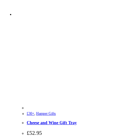
£30+
,
Hamper Gifts
Cheese and Wine Gift Tray
£
52.95