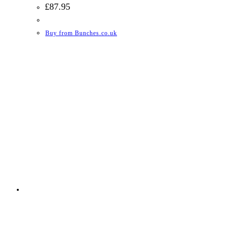
£
87.95
Buy from Bunches.co.uk