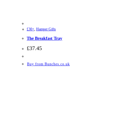
£30+
,
Hamper Gifts
The Breakfast Tray
£
37.45
Buy from Bunches.co.uk