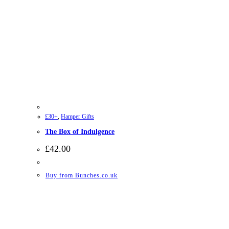
£30+
,
Hamper Gifts
The Box of Indulgence
£
42.00
Buy from Bunches.co.uk