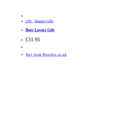
£30+
,
Hamper Gifts
Beer Lovers Gift
£
31.95
Buy from Bunches.co.uk