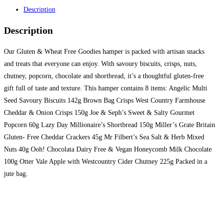
Description
Description
Our Gluten & Wheat Free Goodies hamper is packed with artisan snacks
and treats that everyone can enjoy. With savoury biscuits, crisps, nuts,
chutney, popcorn, chocolate and shortbread, it’s a thoughtful gluten-free
gift full of taste and texture. This hamper contains 8 items: Angelic Multi
Seed Savoury Biscuits 142g Brown Bag Crisps West Country Farmhouse
Cheddar & Onion Crisps 150g Joe & Seph’s Sweet & Salty Gourmet
Popcorn 60g Lazy Day Millionaire’s Shortbread 150g Miller’s Grate Britain
Gluten- Free Cheddar Crackers 45g Mr Filbert’s Sea Salt & Herb Mixed
Nuts 40g Ooh! Chocolata Dairy Free & Vegan Honeycomb Milk Chocolate
100g Otter Vale Apple with Westcountry Cider Chutney 225g Packed in a
jute bag.