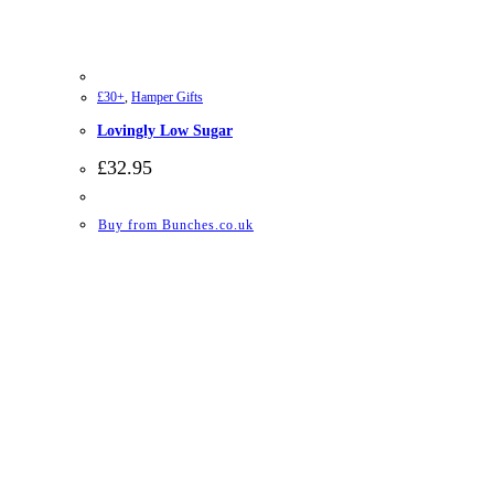
£30+
,
Hamper Gifts
Lovingly Low Sugar
£
32.95
Buy from Bunches.co.uk