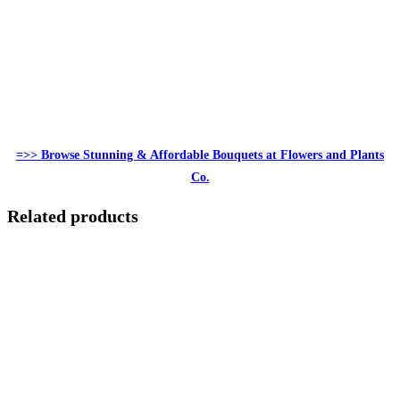
=>> Browse Stunning & Affordable Bouquets at Flowers and Plants
Co.
Related products