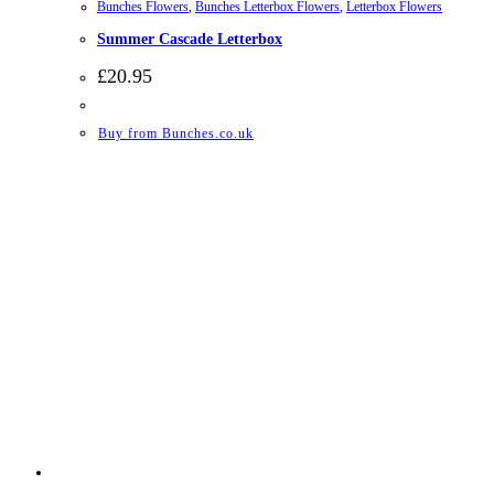
Bunches Flowers
,
Bunches Letterbox Flowers
,
Letterbox Flowers
Summer Cascade Letterbox
£
20.95
Buy from Bunches.co.uk