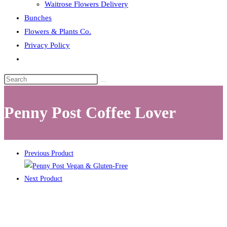
Waitrose Flowers Delivery
Bunches
Flowers & Plants Co.
Privacy Policy
Toggle
website
search
Penny Post Coffee Lover
Previous Product
Next Product