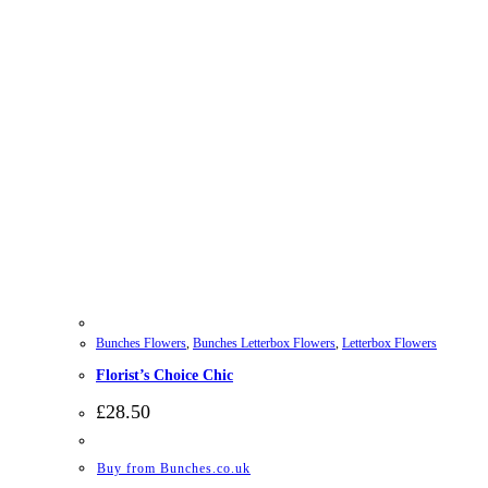
Bunches Flowers
,
Bunches Letterbox Flowers
,
Letterbox Flowers
Florist’s Choice Chic
£
28.50
Buy from Bunches.co.uk