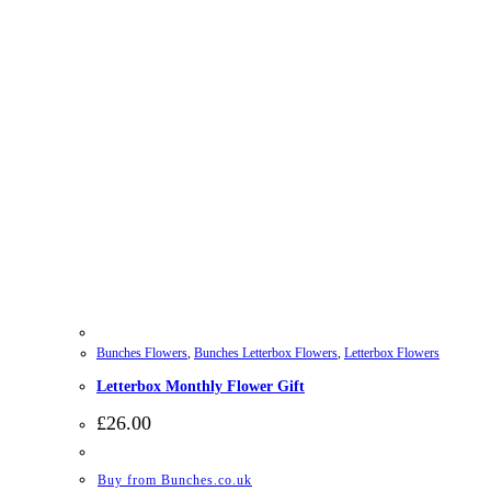
Bunches Flowers
,
Bunches Letterbox Flowers
,
Letterbox Flowers
Letterbox Monthly Flower Gift
£
26.00
Buy from Bunches.co.uk