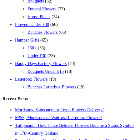
Bouquets
(32)
Funeral Flowers
(27)
House Plants
(24)
Flowers Under £30
(66)
Bunches Flowers
(66)
Hamper Gifts
(65)
£30+
(36)
Under £30
(28)
Happy Days Factory Flowers
(40)
Bouquets Under £15
(18)
Letterbox Flowers
(19)
Bunches Letterbox Flowers
(19)
Recent Posts
Morrisons, Sainsburys or Tesco Flowers Delivery?
M&S, Morrisons or Waitrose Letterbox Flowers?
Tulipmania: How These Beloved Flowers Became a Status Symbol
in 17th-Century Holland