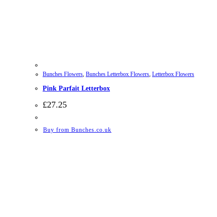
Bunches Flowers
,
Bunches Letterbox Flowers
,
Letterbox Flowers
Pink Parfait Letterbox
£
27.25
Buy from Bunches.co.uk