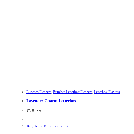
Bunches Flowers
,
Bunches Letterbox Flowers
,
Letterbox Flowers
Lavender Charm Letterbox
£
28.75
Buy from Bunches.co.uk