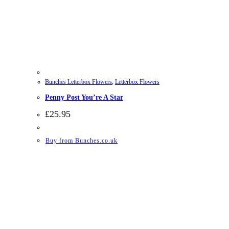
Bunches Letterbox Flowers
,
Letterbox Flowers
Penny Post You’re A Star
£
25.95
Buy from Bunches.co.uk