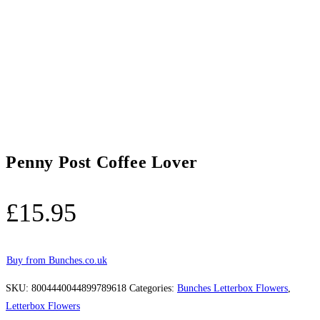
Penny Post Coffee Lover
£
15.95
Buy from Bunches.co.uk
SKU:
8004440044899789618
Categories:
Bunches Letterbox Flowers
,
Letterbox Flowers