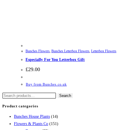
Bunches Flowers
,
Bunches Letterbox Flowers
,
Letterbox Flowers
Especially For You Letterbox Gift
£
29.00
Buy from Bunches.co.uk
Search
Search
for:
Product categories
Bunches House Plants
(14)
Flowers & Plants Co
(151)