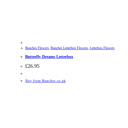
Bunches Flowers
,
Bunches Letterbox Flowers
,
Letterbox Flowers
Butterfly Dreams Letterbox
£
26.95
Buy from Bunches.co.uk