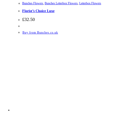
Bunches Flowers
,
Bunches Letterbox Flowers
,
Letterbox Flowers
Florist’s Choice Luxe
£
32.50
Buy from Bunches.co.uk