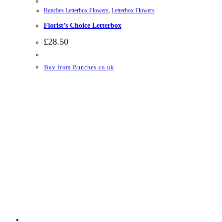
Bunches Letterbox Flowers
,
Letterbox Flowers
Florist’s Choice Letterbox
£
28.50
Buy from Bunches.co.uk