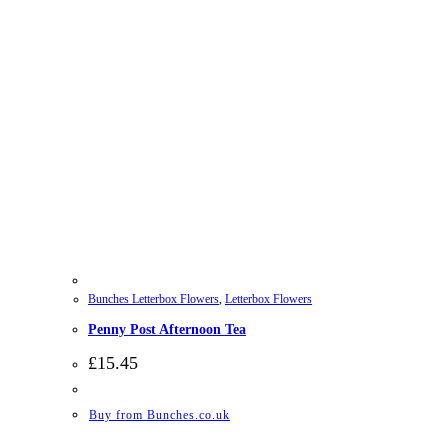
Bunches Letterbox Flowers
,
Letterbox Flowers
Penny Post Afternoon Tea
£
15.45
Buy from Bunches.co.uk