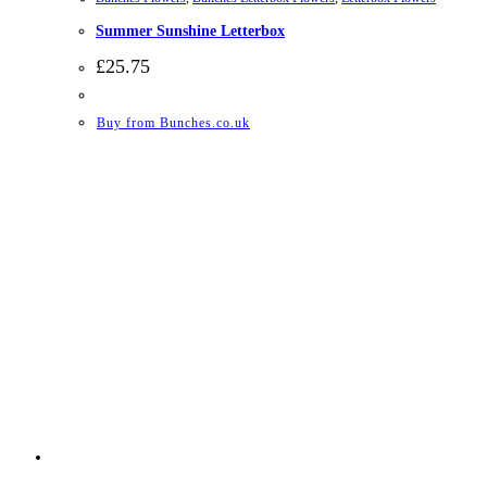
Summer Sunshine Letterbox
£
25.75
Buy from Bunches.co.uk