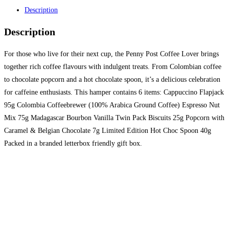
Description
Description
For those who live for their next cup, the Penny Post Coffee Lover brings
together rich coffee flavours with indulgent treats. From Colombian coffee
to chocolate popcorn and a hot chocolate spoon, it’s a delicious celebration
for caffeine enthusiasts. This hamper contains 6 items: Cappuccino Flapjack
95g Colombia Coffeebrewer (100% Arabica Ground Coffee) Espresso Nut
Mix 75g Madagascar Bourbon Vanilla Twin Pack Biscuits 25g Popcorn with
Caramel & Belgian Chocolate 7g Limited Edition Hot Choc Spoon 40g
Packed in a branded letterbox friendly gift box.