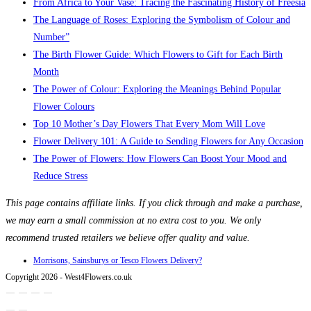
From Africa to Your Vase: Tracing the Fascinating History of Freesia
The Language of Roses: Exploring the Symbolism of Colour and
Number”
The Birth Flower Guide: Which Flowers to Gift for Each Birth
Month
The Power of Colour: Exploring the Meanings Behind Popular
Flower Colours
Top 10 Mother’s Day Flowers That Every Mom Will Love
Flower Delivery 101: A Guide to Sending Flowers for Any Occasion
The Power of Flowers: How Flowers Can Boost Your Mood and
Reduce Stress
This page contains affiliate links. If you click through and make a purchase,
we may earn a small commission at no extra cost to you. We only
recommend trusted retailers we believe offer quality and value.
Morrisons, Sainsburys or Tesco Flowers Delivery?
Copyright 2026 - West4Flowers.co.uk