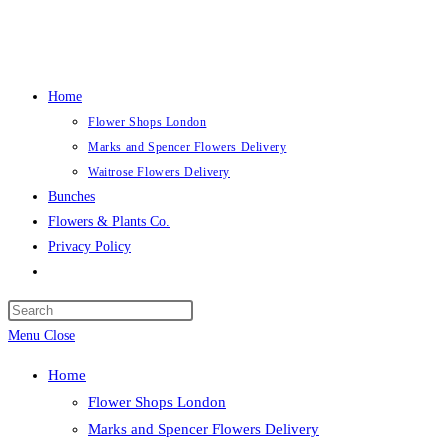
Skip
to
content
Home
Flower Shops London
Marks and Spencer Flowers Delivery
Waitrose Flowers Delivery
Bunches
Flowers & Plants Co.
Privacy Policy
Toggle
website
search
Menu
Close
Home
Flower Shops London
Marks and Spencer Flowers Delivery