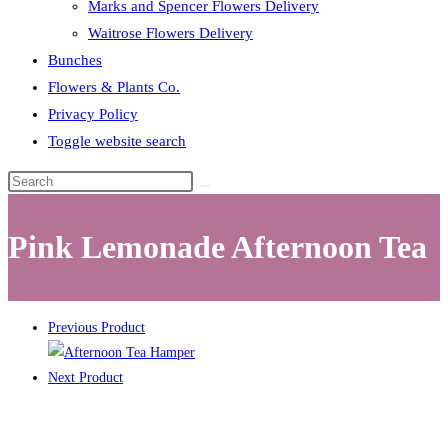
Marks and Spencer Flowers Delivery
Waitrose Flowers Delivery
Bunches
Flowers & Plants Co.
Privacy Policy
Toggle website search
Pink Lemonade Afternoon Tea
Previous Product
Next Product