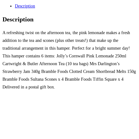
Description
Description
A refreshing twist on the afternoon tea, the pink lemonade makes a fresh
addition to the tea and scones (plus other treats!) that make up the
traditional arrangement in this hamper. Perfect for a bright summer day!
This hamper contains 6 items: Jolly’s Cornwall Pink Lemonade 250ml
Cartwright & Butler Afternoon Tea (10 tea bags) Mrs Darlington’s
Strawberry Jam 340g Bramble Foods Clotted Cream Shortbread Melts 150g
Bramble Foods Sultana Scones x 4 Bramble Foods Tiffin Square x 4
Delivered in a postal gift box.