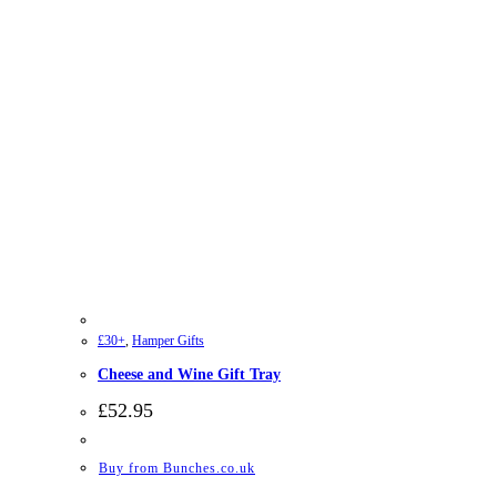
£30+
,
Hamper Gifts
Cheese and Wine Gift Tray
£
52.95
Buy from Bunches.co.uk