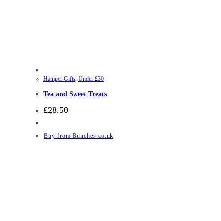
Hamper Gifts
,
Under £30
Tea and Sweet Treats
£
28.50
Buy from Bunches.co.uk