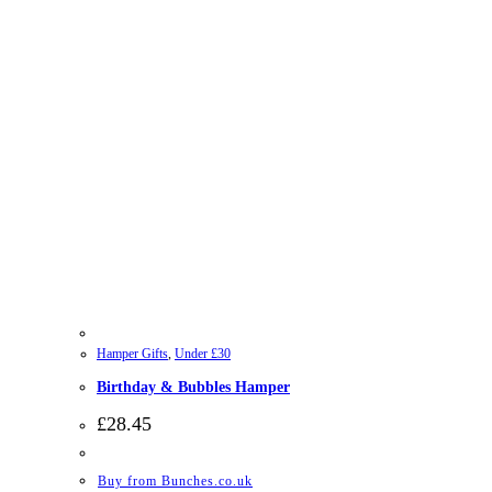
Hamper Gifts
,
Under £30
Birthday & Bubbles Hamper
£
28.45
Buy from Bunches.co.uk