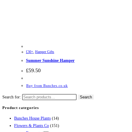
£30+
,
Hamper Gifts
Summer Sunshine Hamper
£
59.50
Buy from Bunches.co.uk
Search for:
Search
Product categories
Bunches House Plants
(14)
Flowers & Plants Co
(151)