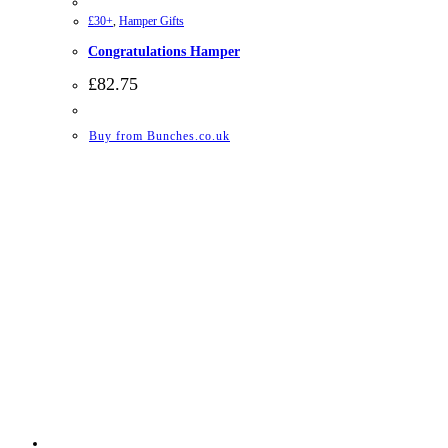
£30+
,
Hamper Gifts
Congratulations Hamper
£
82.75
Buy from Bunches.co.uk