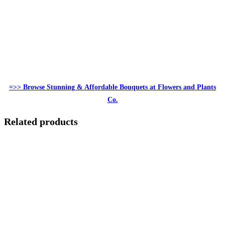
=>> Browse Stunning & Affordable Bouquets at Flowers and Plants
Co.
Related products