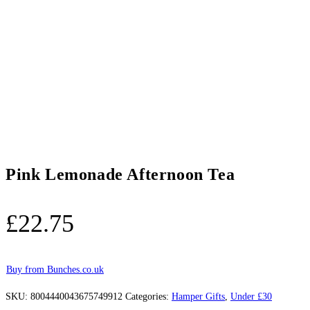
Pink Lemonade Afternoon Tea
£
22.75
Buy from Bunches.co.uk
SKU:
8004440043675749912
Categories:
Hamper Gifts
,
Under £30