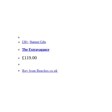
£30+
,
Hamper Gifts
The Extravagance
£
119.00
Buy from Bunches.co.uk