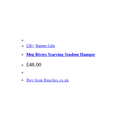
£30+
,
Hamper Gifts
Meg Rivers Starving Student Hamper
£
48.00
Buy from Bunches.co.uk