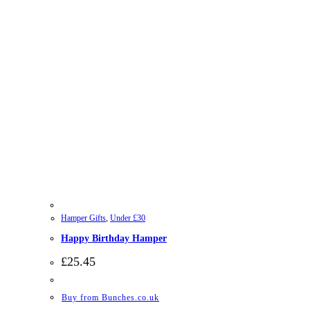
Hamper Gifts
,
Under £30
Happy Birthday Hamper
£
25.45
Buy from Bunches.co.uk