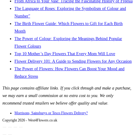
From Africa to Your Vase: Tracing the Fascinating History of Freesia
The Language of Roses: Exploring the Symbolism of Colour and
Number”
The Birth Flower Guide: Which Flowers to Gift for Each Birth
Month
The Power of Colour: Exploring the Meanings Behind Popular
Flower Colours
Top 10 Mother’s Day Flowers That Every Mom Will Love
Flower Delivery 101: A Guide to Sending Flowers for Any Occasion
The Power of Flowers: How Flowers Can Boost Your Mood and
Reduce Stress
This page contains affiliate links. If you click through and make a purchase,
we may earn a small commission at no extra cost to you. We only
recommend trusted retailers we believe offer quality and value.
Morrisons, Sainsburys or Tesco Flowers Delivery?
Copyright 2026 - West4Flowers.co.uk