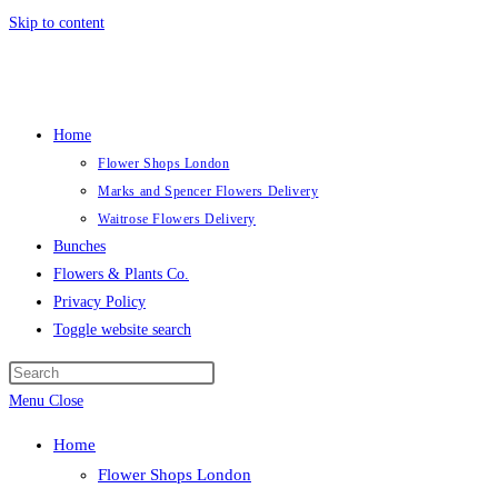
Skip to content
Home
Flower Shops London
Marks and Spencer Flowers Delivery
Waitrose Flowers Delivery
Bunches
Flowers & Plants Co.
Privacy Policy
Toggle website search
Menu
Close
Home
Flower Shops London