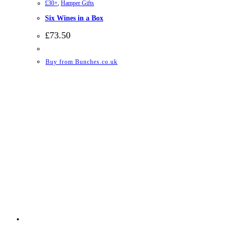
£30+
,
Hamper Gifts
Six Wines in a Box
£
73.50
Buy from Bunches.co.uk