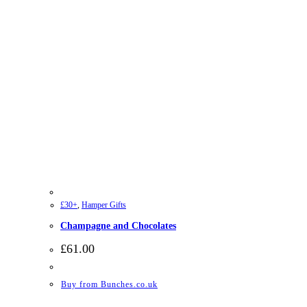
£30+
,
Hamper Gifts
Champagne and Chocolates
£
61.00
Buy from Bunches.co.uk