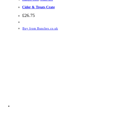
Cider & Treats Crate
£
26.75
Buy from Bunches.co.uk