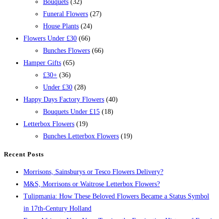
Bouquets
(32)
Funeral Flowers
(27)
House Plants
(24)
Flowers Under £30
(66)
Bunches Flowers
(66)
Hamper Gifts
(65)
£30+
(36)
Under £30
(28)
Happy Days Factory Flowers
(40)
Bouquets Under £15
(18)
Letterbox Flowers
(19)
Bunches Letterbox Flowers
(19)
Recent Posts
Morrisons, Sainsburys or Tesco Flowers Delivery?
M&S, Morrisons or Waitrose Letterbox Flowers?
Tulipmania: How These Beloved Flowers Became a Status Symbol
in 17th-Century Holland