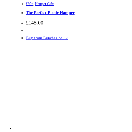
£30+
,
Hamper Gifts
The Perfect Picnic Hamper
£
145.00
Buy from Bunches.co.uk