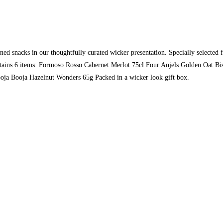
oned snacks in our thoughtfully curated wicker presentation. Specially selected f
tains 6 items: Formoso Rosso Cabernet Merlot 75cl Four Anjels Golden Oat Bis
oja Booja Hazelnut Wonders 65g Packed in a wicker look gift box.