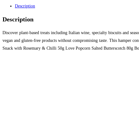
Description
Description
Discover plant-based treats including Italian wine, specialty biscuits and seas
vegan and gluten-free products without compromising taste. This hamper con
Snack with Rosemary & Chilli 50g Love Popcorn Salted Butterscotch 80g Bo