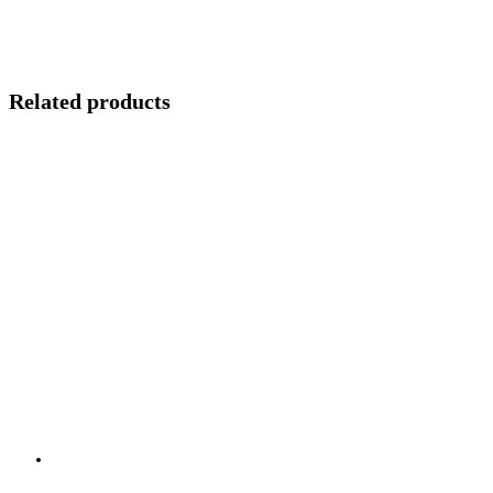
Related products