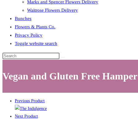
Marks and Spencer Flowers Delivery
Waitrose Flowers Delivery
Bunches
Flowers & Plants Co.
Privacy Policy
Toggle website search
Vegan and Gluten Free Hamper
Previous Product
Next Product