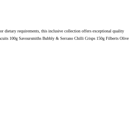
or dietary requirements, this inclusive collection offers exceptional quality
cuits 100g Savoursmiths Bubbly & Serrano Chilli Crisps 150g Filberts Olive