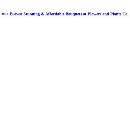
=>> Browse Stunning & Affordable Bouquets at Flowers and Plants Co.