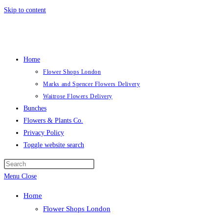
Skip to content
Home
Flower Shops London
Marks and Spencer Flowers Delivery
Waitrose Flowers Delivery
Bunches
Flowers & Plants Co.
Privacy Policy
Toggle website search
Menu
Close
Home
Flower Shops London