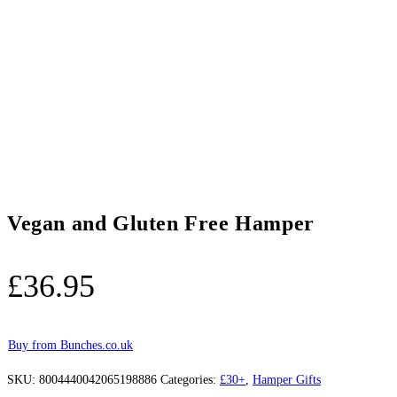
Vegan and Gluten Free Hamper
£
36.95
Buy from Bunches.co.uk
SKU:
8004440042065198886
Categories:
£30+
,
Hamper Gifts