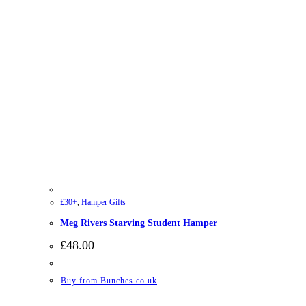
£30+
,
Hamper Gifts
Meg Rivers Starving Student Hamper
£
48.00
Buy from Bunches.co.uk