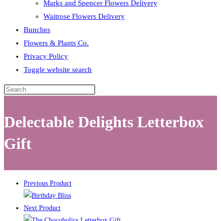
Marks and Spencer Flowers Delivery
Waitrose Flowers Delivery
Bunches
Flowers & Plants Co.
Privacy Policy
Toggle website search
Delectable Delights Letterbox
Gift
Previous Product
Next Product