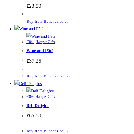
£
23.50
Buy from Bunches.co.uk
£30+
,
Hamper Gifts
Wine and Pâté
£
37.25
Buy from Bunches.co.uk
£30+
,
Hamper Gifts
Deli Delights
£
65.50
Buy from Bunches.co.uk