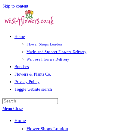
Skip to content
Home
Flower Shops London
Marks and Spencer Flowers Delivery
Waitrose Flowers Delivery
Bunches
Flowers & Plants Co.
Privacy Policy
Toggle website search
Menu
Close
Home
Flower Shops London