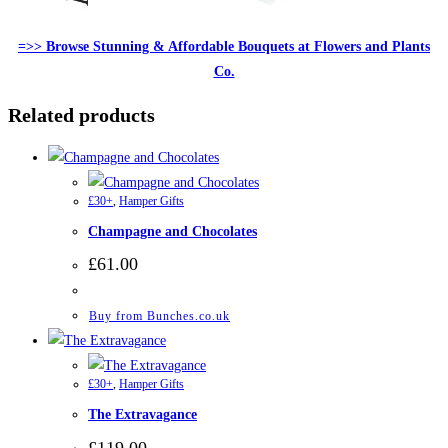
=>> Browse Stunning & Affordable Bouquets at Flowers and Plants
Co.
Related products
£30+
,
Hamper Gifts
Champagne and Chocolates
£
61.00
Buy from Bunches.co.uk
£30+
,
Hamper Gifts
The Extravagance
£
119.00