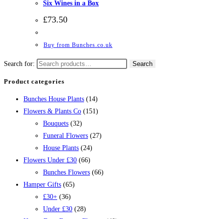
Six Wines in a Box
£
73.50
Buy from Bunches.co.uk
Search for:
Search
Product categories
Bunches House Plants
(14)
Flowers & Plants Co
(151)
Bouquets
(32)
Funeral Flowers
(27)
House Plants
(24)
Flowers Under £30
(66)
Bunches Flowers
(66)
Hamper Gifts
(65)
£30+
(36)
Under £30
(28)