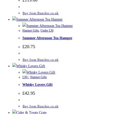
Buy from Bunches.co.uk
Hamper Gifts
,
Under £30
Summer Afternoon Tea Hamper
£
20.75
Buy from Bunches.co.uk
£30+
,
Hamper Gifts
Whisky Lovers Gift
£
42.95
Buy from Bunches.co.uk