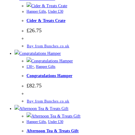
Hamper Gifts
,
Under £30
Cider & Treats Crate
£
26.75
Buy from Bunches.co.uk
£30+
,
Hamper Gifts
Congratulations Hamper
£
82.75
Buy from Bunches.co.uk
Hamper Gifts
,
Under £30
Afternoon Tea & Treats Gift