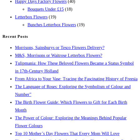
Happy Days Factory Flowers
(40)
Bouquets Under £15
(18)
Letterbox Flowers
(19)
Bunches Letterbox Flowers
(19)
Recent Posts
Morrisons, Sainsburys or Tesco Flowers Delivery?
M&S, Morrisons or Waitrose Letterbox Flowers?
Tulipmania: How These Beloved Flowers Became a Status Symbol
in 17th-Century Holland
From Africa to Your Vase: Tracing the Fascinating History of Freesia
The Language of Roses: Exploring the Symbolism of Colour and
Number”
The Birth Flower Guide: Which Flowers to Gift for Each Birth
Month
The Power of Colour: Exploring the Meanings Behind Popular
Flower Colours
Top 10 Mother’s Day Flowers That Every Mom Will Love