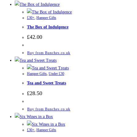
£30+
,
Hamper Gifts
The Box of Indulgence
£
42.00
Buy from Bunches.co.uk
Hamper Gifts
,
Under £30
Tea and Sweet Treats
£
28.50
Buy from Bunches.co.uk
£30+
,
Hamper Gifts