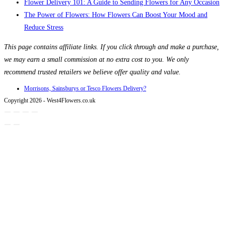
Flower Delivery 101: A Guide to Sending Flowers for Any Occasion
The Power of Flowers: How Flowers Can Boost Your Mood and
Reduce Stress
This page contains affiliate links. If you click through and make a purchase,
we may earn a small commission at no extra cost to you. We only
recommend trusted retailers we believe offer quality and value.
Morrisons, Sainsburys or Tesco Flowers Delivery?
Copyright 2026 - West4Flowers.co.uk