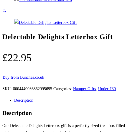
🔍
Delectable Delights Letterbox Gift
£
22.95
Buy from Bunches.co.uk
SKU:
8004440036862995695
Categories:
Hamper Gifts
,
Under £30
Description
Description
Our Delectable Delights Letterbox gift is a perfectly sized treat box filled