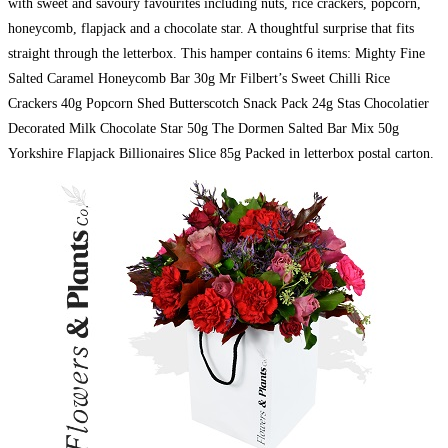
with sweet and savoury favourites including nuts, rice crackers, popcorn,
honeycomb, flapjack and a chocolate star. A thoughtful surprise that fits
straight through the letterbox. This hamper contains 6 items: Mighty Fine
Salted Caramel Honeycomb Bar 30g Mr Filbert’s Sweet Chilli Rice
Crackers 40g Popcorn Shed Butterscotch Snack Pack 24g Stas Chocolatier
Decorated Milk Chocolate Star 50g The Dormen Salted Bar Mix 50g
Yorkshire Flapjack Billionaires Slice 85g Packed in letterbox postal carton.