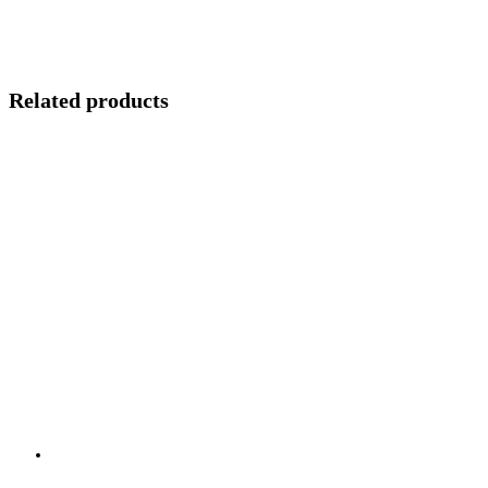
Related products