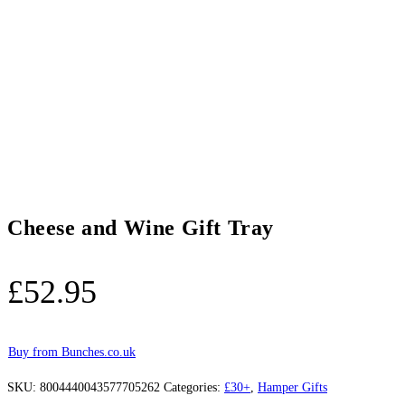
Cheese and Wine Gift Tray
£
52.95
Buy from Bunches.co.uk
SKU:
8004440043577705262
Categories:
£30+
,
Hamper Gifts