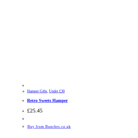
Hamper Gifts
,
Under £30
Retro Sweets Hamper
£
25.45
Buy from Bunches.co.uk