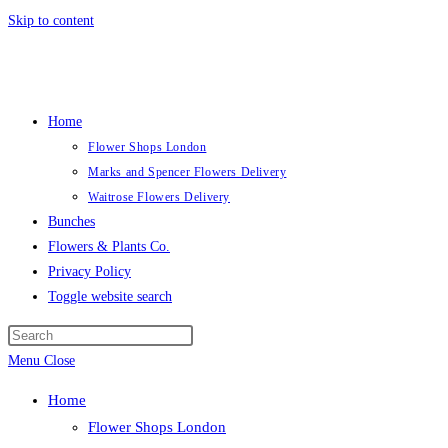
Skip to content
Home
Flower Shops London
Marks and Spencer Flowers Delivery
Waitrose Flowers Delivery
Bunches
Flowers & Plants Co.
Privacy Policy
Toggle website search
Menu
Close
Home
Flower Shops London