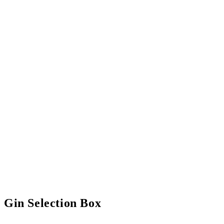
Gin Selection Box