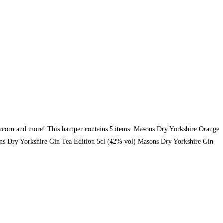
eppercorn and more! This hamper contains 5 items: Masons Dry Yorkshire Orange
s Dry Yorkshire Gin Tea Edition 5cl (42% vol) Masons Dry Yorkshire Gin