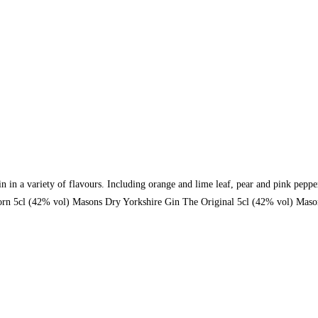
gin in a variety of flavours. Including orange and lime leaf, pear and pink p
rn 5cl (42% vol) Masons Dry Yorkshire Gin The Original 5cl (42% vol) Mason