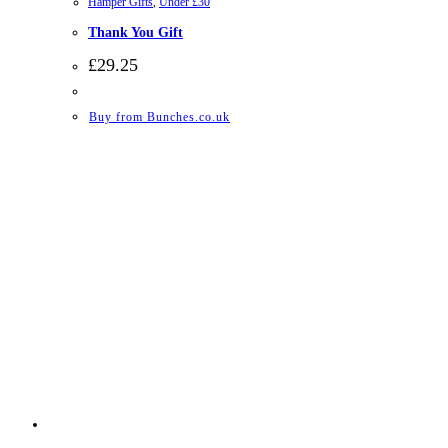
Hamper Gifts
,
Under £30
Thank You Gift
£
29.25
Buy from Bunches.co.uk