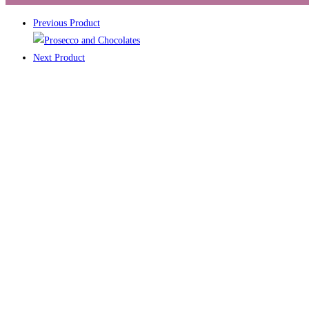
Previous Product
Next Product