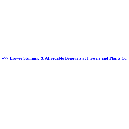
=>> Browse Stunning & Affordable Bouquets at Flowers and Plants Co.