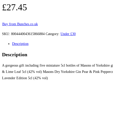
£
27.45
Buy from Bunches.co.uk
SKU:
8004440043615866884
Category:
Under £30
Description
Description
A gorgeous gift including five miniature 5cl bottles of Masons of Yorkshire 
& Lime Leaf 5cl (42% vol) Masons Dry Yorkshire Gin Pear & Pink Pepperco
Lavender Edition 5cl (42% vol)