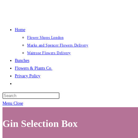
Skip
to
content
Home
Flower Shops London
Marks and Spencer Flowers Delivery
Waitrose Flowers Delivery
Bunches
Flowers & Plants Co.
Privacy Policy
Toggle
website
search
Menu
Close
Gin Selection Box