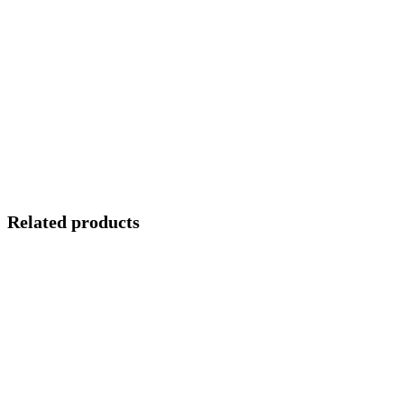
Related products