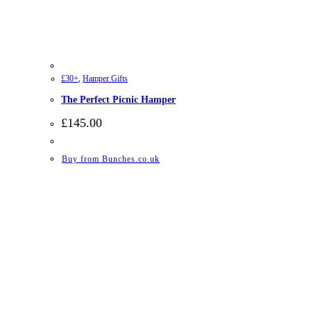
£30+
,
Hamper Gifts
The Perfect Picnic Hamper
£
145.00
Buy from Bunches.co.uk