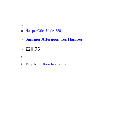
Hamper Gifts
,
Under £30
Summer Afternoon Tea Hamper
£
20.75
Buy from Bunches.co.uk