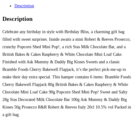
Description
Description
Celebrate any birthday in style with Birthday Bliss, a charming gift bag
filled with sweet surprises. Inside awaits a mini Robert & Reeves Prosecco,
crunchy Popcorn Shed Mini Pop!, a rich Stas Milk Chocolate Bar, and a
British Bakes & Cakes Raspberry & White Chocolate Mini Loaf Cake.
Finished with Ask Mummy & Daddy Big Kisses Sweets and a classic
Bramble Foods Cherry Bakewell Flapjack, it’s the perfect pick-me-up to
make their day extra special. This hamper contains 6 items: Bramble Foods
Cherry Bakewell Flapjack 80g British Bakes & Cakes Raspberry & White
Chocolate Mini Loaf Cake 90g Popcorn Shed Mini Pop! Sweet and Salty
28g Stas Decorated Milk Chocolate Bar 100g Ask Mummy & Daddy Big
Kisses 50g Prosecco R&R Robert & Reeves Italy 20cl 10.5% vol Packed in
a gift bag.