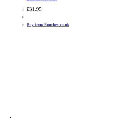
£
31.95
Buy from Bunches.co.uk