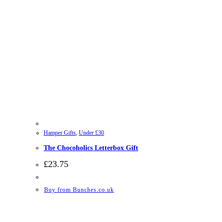
Hamper Gifts
,
Under £30
The Chocoholics Letterbox Gift
£
23.75
Buy from Bunches.co.uk