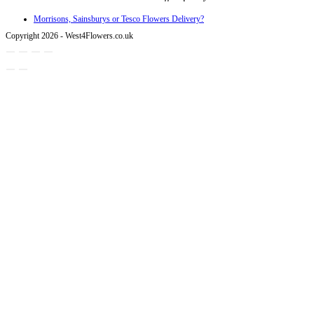
Morrisons, Sainsburys or Tesco Flowers Delivery?
Copyright 2026 - West4Flowers.co.uk