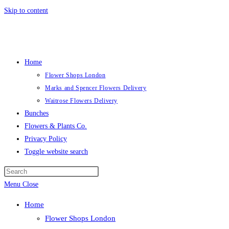
Skip to content
Home
Flower Shops London
Marks and Spencer Flowers Delivery
Waitrose Flowers Delivery
Bunches
Flowers & Plants Co.
Privacy Policy
Toggle website search
Menu
Close
Home
Flower Shops London