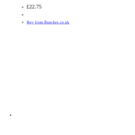
£
22.75
Buy from Bunches.co.uk