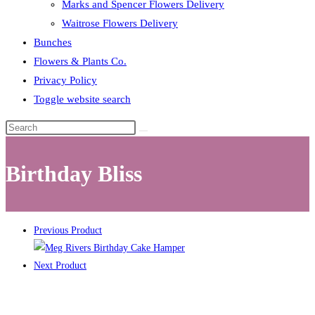
Marks and Spencer Flowers Delivery
Waitrose Flowers Delivery
Bunches
Flowers & Plants Co.
Privacy Policy
Toggle website search
Birthday Bliss
Previous Product
Next Product