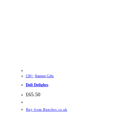
£30+
,
Hamper Gifts
Deli Delights
£
65.50
Buy from Bunches.co.uk