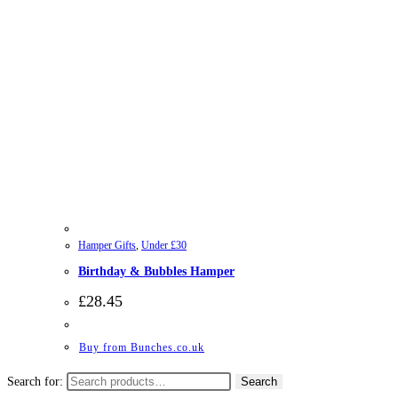
Hamper Gifts
,
Under £30
Birthday & Bubbles Hamper
£
28.45
Buy from Bunches.co.uk
Search for:
Search