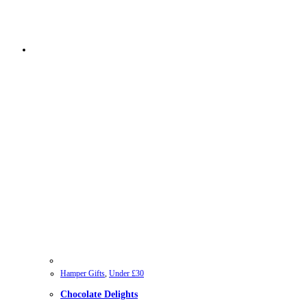
Hamper Gifts
,
Under £30
Chocolate Delights