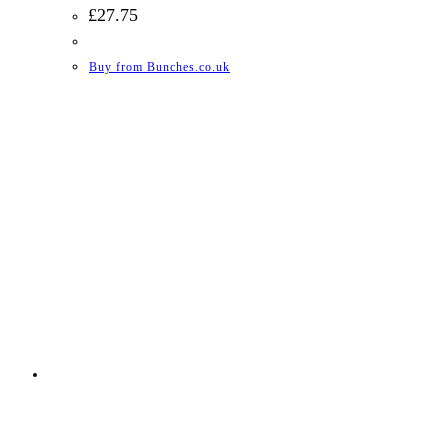
£
27.75
Buy from Bunches.co.uk