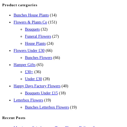
Product categories
Bunches House Plants
(14)
Flowers & Plants Co
(151)
Bouquets
(32)
Funeral Flowers
(27)
House Plants
(24)
Flowers Under £30
(66)
Bunches Flowers
(66)
Hamper Gifts
(65)
£30+
(36)
Under £30
(28)
Happy Days Factory Flowers
(40)
Bouquets Under £15
(18)
Letterbox Flowers
(19)
Bunches Letterbox Flowers
(19)
Recent Posts