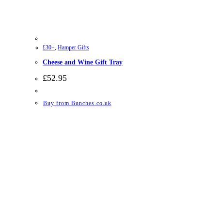
£30+
,
Hamper Gifts
Cheese and Wine Gift Tray
£
52.95
Buy from Bunches.co.uk