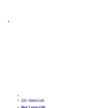
£30+
,
Hamper Gifts
Beer Lovers Gift