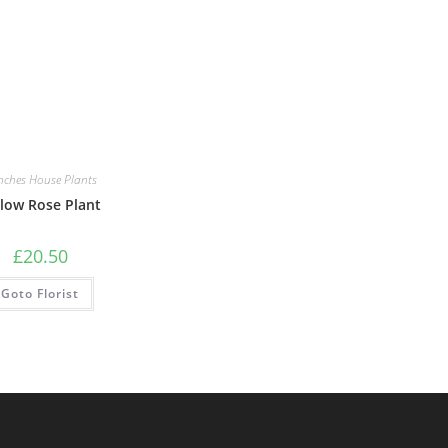
nches House Plants
llow Rose Plant
£
20.50
Goto Florist