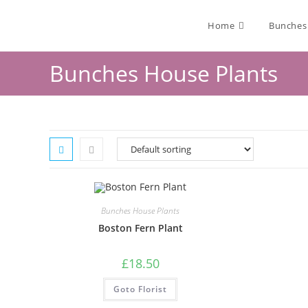
Home
Bunches
Bunches House Plants
Bunches House Plants
Boston Fern Plant
£
18.50
Goto Florist