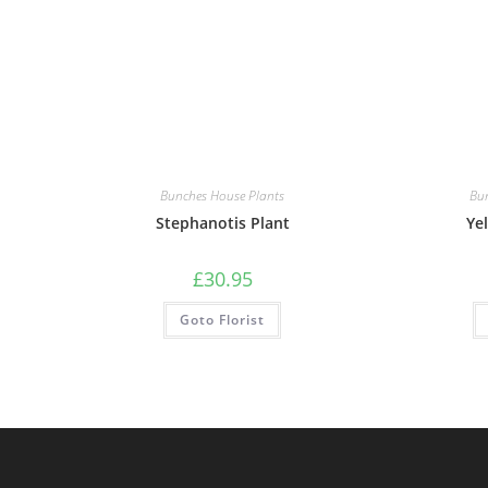
Bunches House Plants
Bu
Stephanotis Plant
Ye
£
30.95
Goto Florist