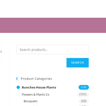
LL
SEARCH
Product Categories
Bunches House Plants
(14)
Flowers & Plants Co
(151)
Bouquets
(32)