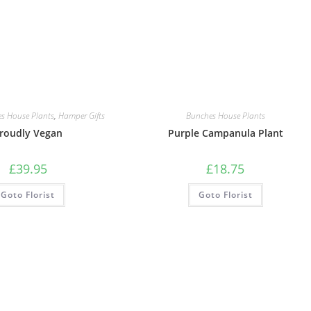
s House Plants
,
Hamper Gifts
Bunches House Plants
roudly Vegan
Purple Campanula Plant
£
39.95
£
18.75
Goto Florist
Goto Florist