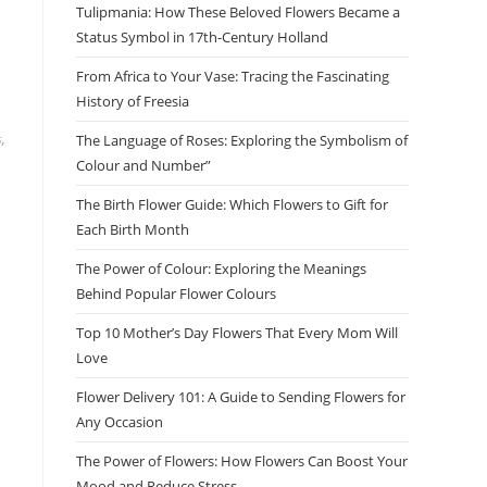
Tulipmania: How These Beloved Flowers Became a
Status Symbol in 17th-Century Holland
From Africa to Your Vase: Tracing the Fascinating
History of Freesia
s
,
The Language of Roses: Exploring the Symbolism of
Colour and Number”
The Birth Flower Guide: Which Flowers to Gift for
Each Birth Month
The Power of Colour: Exploring the Meanings
Behind Popular Flower Colours
Top 10 Mother’s Day Flowers That Every Mom Will
Love
Flower Delivery 101: A Guide to Sending Flowers for
Any Occasion
The Power of Flowers: How Flowers Can Boost Your
Mood and Reduce Stress