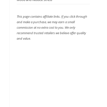
This page contains affiliate links. If you click through
and make a purchase, we may earn a small
commission at no extra cost to you. We only
recommend trusted retailers we believe offer quality
and value.