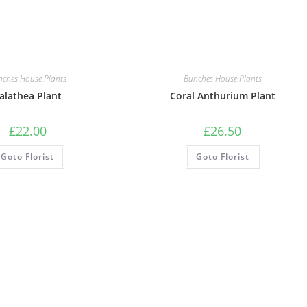
nches House Plants
Bunches House Plants
alathea Plant
Coral Anthurium Plant
£
22.00
£
26.50
Goto Florist
Goto Florist