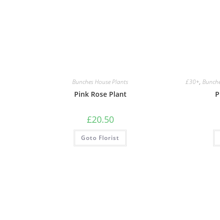
Bunches House Plants
£30+
,
Bunche
Pink Rose Plant
P
£
20.50
Goto Florist