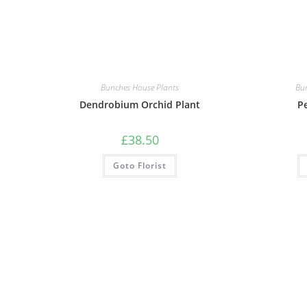
Bunches House Plants
Bu
Dendrobium Orchid Plant
Pe
£
38.50
Goto Florist