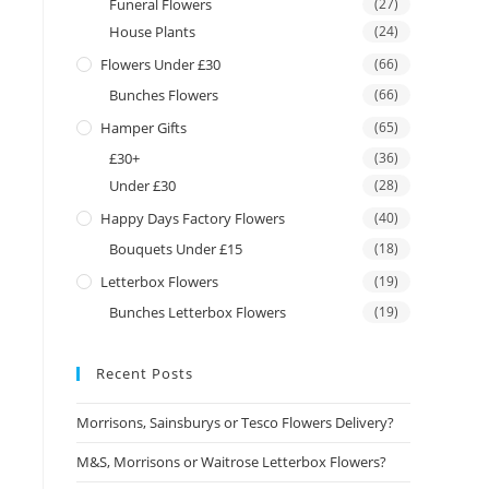
Funeral Flowers
(27)
House Plants
(24)
Flowers Under £30
(66)
Bunches Flowers
(66)
Hamper Gifts
(65)
£30+
(36)
Under £30
(28)
Happy Days Factory Flowers
(40)
Bouquets Under £15
(18)
Letterbox Flowers
(19)
Bunches Letterbox Flowers
(19)
Recent Posts
Morrisons, Sainsburys or Tesco Flowers Delivery?
M&S, Morrisons or Waitrose Letterbox Flowers?