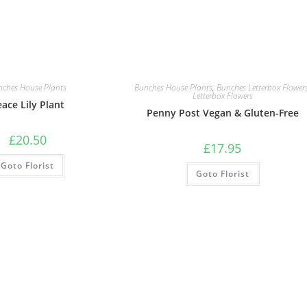
nches House Plants
Bunches House Plants
,
Bunches Letterbox Flower
Letterbox Flowers
ace Lily Plant
Penny Post Vegan & Gluten-Free
£
20.50
£
17.95
Goto Florist
Goto Florist