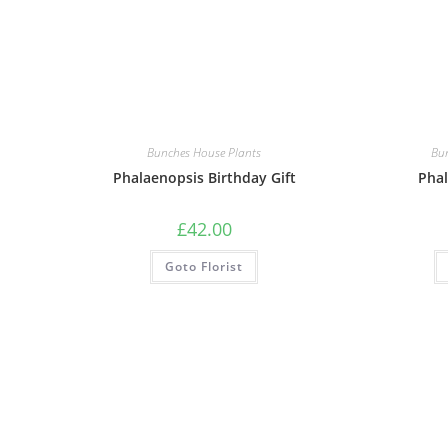
Bunches House Plants
Bu
Phalaenopsis Birthday Gift
Phal
£
42.00
Goto Florist