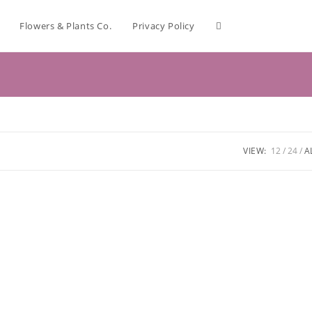
Flowers & Plants Co.
Privacy Policy
VIEW:
12
24
A