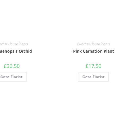
nches House Plants
Bunches House Plants
aenopsis Orchid
Pink Carnation Plant
£
30.50
£
17.50
Goto Florist
Goto Florist