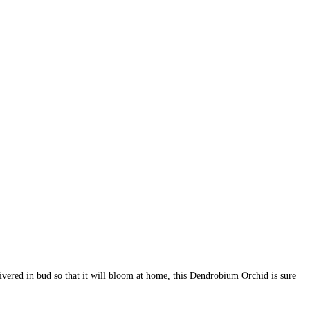
livered in bud so that it will bloom at home, this Dendrobium Orchid is sure