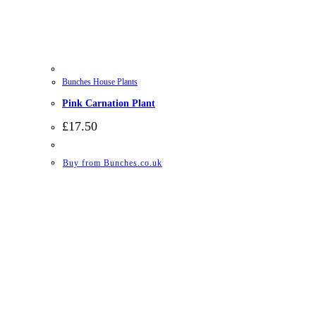
Bunches House Plants
Pink Carnation Plant
£
17.50
Buy from Bunches.co.uk