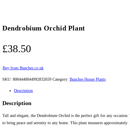
Dendrobium Orchid Plant
£
38.50
Buy from Bunches.co.uk
SKU:
8004440044992832659
Category:
Bunches House Plants
Description
Description
Tall and elegant, the Dendrobium Orchid is the perfect gift for any occasion.
to bring peace and serenity to any home. This plant measures approximate