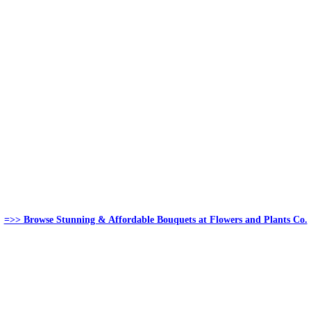
=>> Browse Stunning & Affordable Bouquets at Flowers and Plants Co.