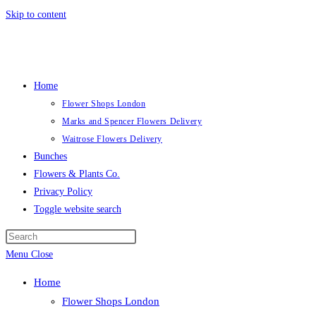
Skip to content
Home
Flower Shops London
Marks and Spencer Flowers Delivery
Waitrose Flowers Delivery
Bunches
Flowers & Plants Co.
Privacy Policy
Toggle website search
Menu
Close
Home
Flower Shops London