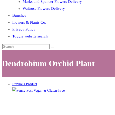
Marks and Spencer Flowers Delivery
Waitrose Flowers Delivery
Bunches
Flowers & Plants Co.
Privacy Policy
Toggle website search
Dendrobium Orchid Plant
Previous Product