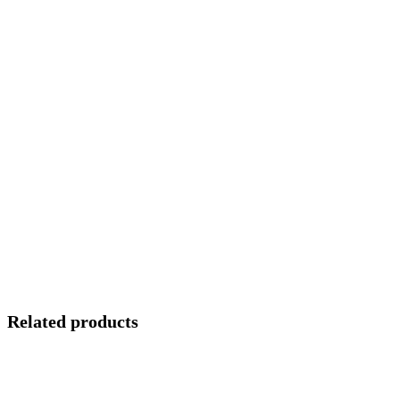
Related products