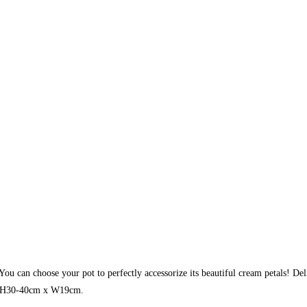
 You can choose your pot to perfectly accessorize its beautiful cream petals! De
ly: H30-40cm x W19cm.