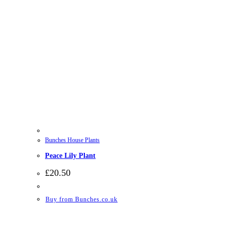
Bunches House Plants
Peace Lily Plant
£
20.50
Buy from Bunches.co.uk