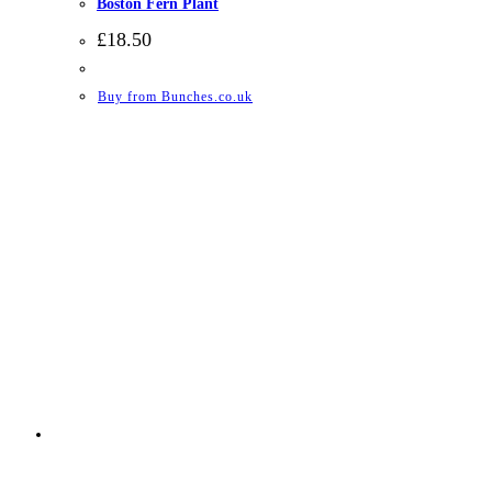
Boston Fern Plant
£
18.50
Buy from Bunches.co.uk