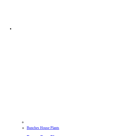
Bunches House Plants