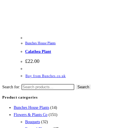
Bunches House Plants
Calathea Plant
£
22.00
Buy from Bunches.co.uk
Search for:
Search
Product categories
Bunches House Plants
(14)
Flowers & Plants Co
(151)
Bouquets
(32)