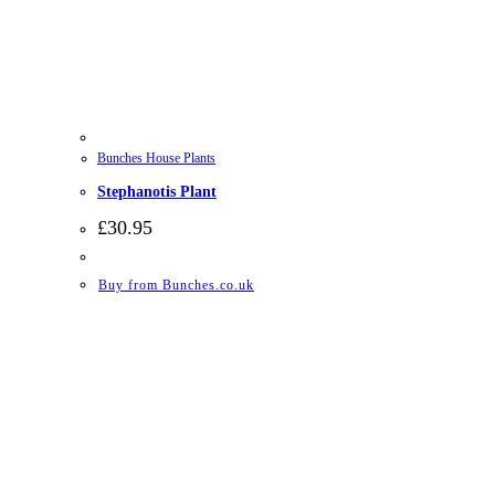
Bunches House Plants
Stephanotis Plant
£
30.95
Buy from Bunches.co.uk