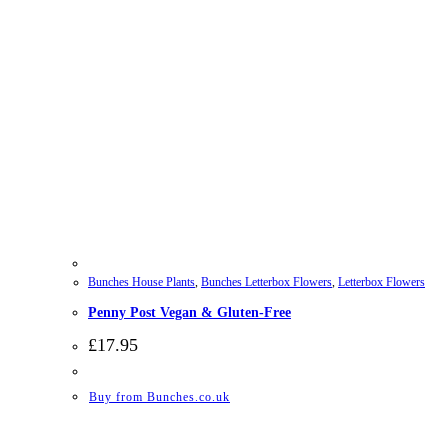
Bunches House Plants
,
Bunches Letterbox Flowers
,
Letterbox Flowers
Penny Post Vegan & Gluten-Free
£
17.95
Buy from Bunches.co.uk