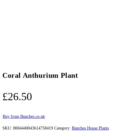
Coral Anthurium Plant
£
26.50
Buy from Bunches.co.uk
SKU:
8004440043614758419
Category:
Bunches House Plants