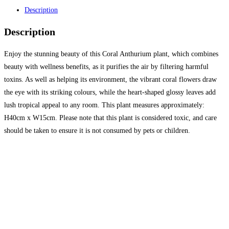
Description
Description
Enjoy the stunning beauty of this Coral Anthurium plant, which combines
beauty with wellness benefits, as it purifies the air by filtering harmful
toxins. As well as helping its environment, the vibrant coral flowers draw
the eye with its striking colours, while the heart-shaped glossy leaves add
lush tropical appeal to any room. This plant measures approximately:
H40cm x W15cm. Please note that this plant is considered toxic, and care
should be taken to ensure it is not consumed by pets or children.