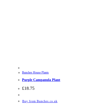
Bunches House Plants
Purple Campanula Plant
£
18.75
Buy from Bunches.co.uk