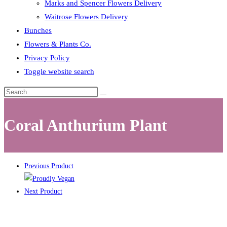
Marks and Spencer Flowers Delivery
Waitrose Flowers Delivery
Bunches
Flowers & Plants Co.
Privacy Policy
Toggle website search
Coral Anthurium Plant
Previous Product
Next Product