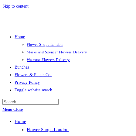
Skip to content
Home
Flower Shops London
Marks and Spencer Flowers Delivery
Waitrose Flowers Delivery
Bunches
Flowers & Plants Co.
Privacy Policy
Toggle website search
Menu
Close
Home
Flower Shops London