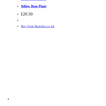
Yellow Rose Plant
£
20.50
Buy from Bunches.co.uk