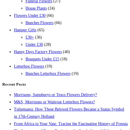
Funeral Flowers
(27)
House Plants
(24)
Flowers Under £30
(66)
Bunches Flowers
(66)
Hamper Gifts
(65)
£30+
(36)
Under £30
(28)
Happy Days Factory Flowers
(40)
Bouquets Under £15
(18)
Letterbox Flowers
(19)
Bunches Letterbox Flowers
(19)
Recent Posts
Morrisons, Sainsburys or Tesco Flowers Delivery?
M&S, Morrisons or Waitrose Letterbox Flowers?
Tulipmania: How These Beloved Flowers Became a Status Symbol
in 17th-Century Holland
From Africa to Your Vase: Tracing the Fascinating History of Freesia