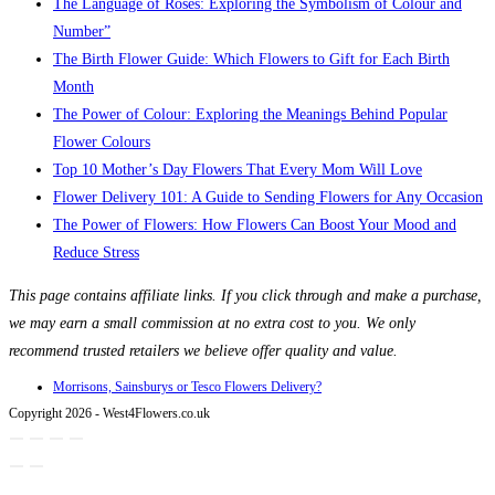
The Language of Roses: Exploring the Symbolism of Colour and
Number”
The Birth Flower Guide: Which Flowers to Gift for Each Birth
Month
The Power of Colour: Exploring the Meanings Behind Popular
Flower Colours
Top 10 Mother’s Day Flowers That Every Mom Will Love
Flower Delivery 101: A Guide to Sending Flowers for Any Occasion
The Power of Flowers: How Flowers Can Boost Your Mood and
Reduce Stress
This page contains affiliate links. If you click through and make a purchase,
we may earn a small commission at no extra cost to you. We only
recommend trusted retailers we believe offer quality and value.
Morrisons, Sainsburys or Tesco Flowers Delivery?
Copyright 2026 - West4Flowers.co.uk