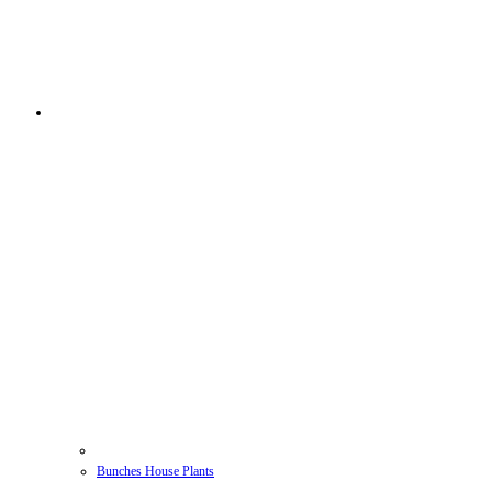
Bunches House Plants