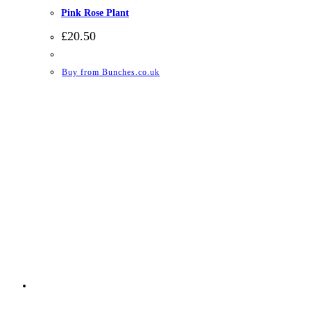
Pink Rose Plant
£
20.50
Buy from Bunches.co.uk