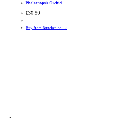
Phalaenopsis Orchid
£
30.50
Buy from Bunches.co.uk