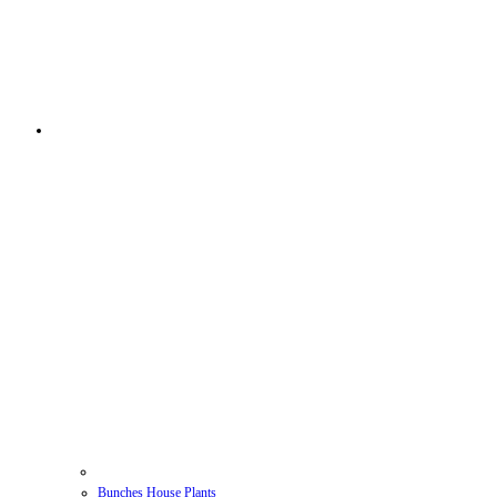
Bunches House Plants