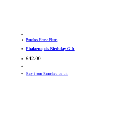
Bunches House Plants
Phalaenopsis Birthday Gift
£
42.00
Buy from Bunches.co.uk