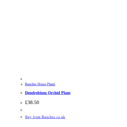
Bunches House Plants
Dendrobium Orchid Plant
£
38.50
Buy from Bunches.co.uk