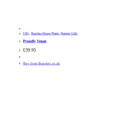
£30+
,
Bunches House Plants
,
Hamper Gifts
Proudly Vegan
£
39.95
Buy from Bunches.co.uk