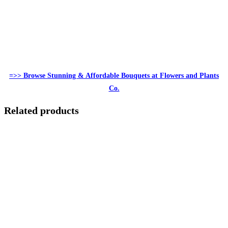
=>> Browse Stunning & Affordable Bouquets at Flowers and Plants
Co.
Related products