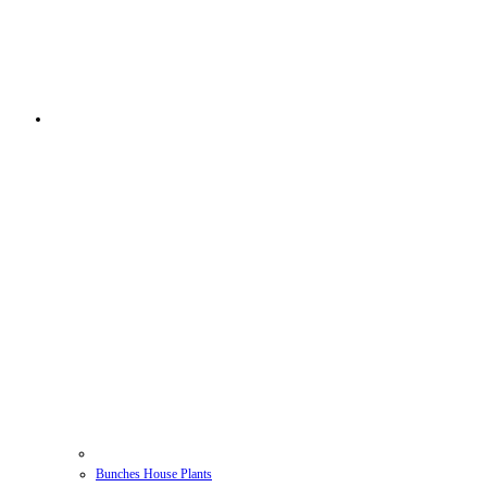
Bunches House Plants