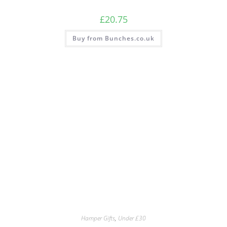
£
20.75
Buy from Bunches.co.uk
Hamper Gifts
,
Under £30