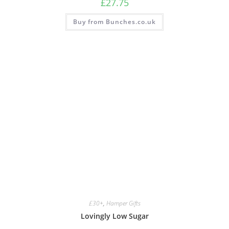
£
27.75
Buy from Bunches.co.uk
£30+
,
Hamper Gifts
Lovingly Low Sugar