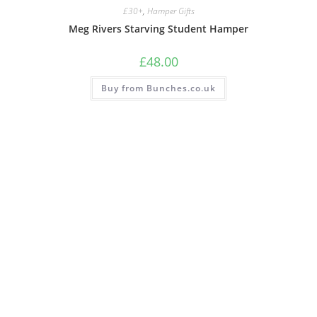
£30+
,
Hamper Gifts
Meg Rivers Starving Student Hamper
£
48.00
Buy from Bunches.co.uk