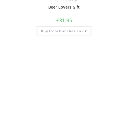
Beer Lovers Gift
£
31.95
Buy from Bunches.co.uk