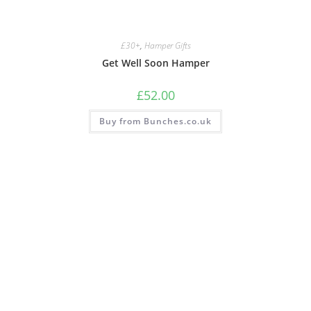
£30+
,
Hamper Gifts
Get Well Soon Hamper
£
52.00
Buy from Bunches.co.uk