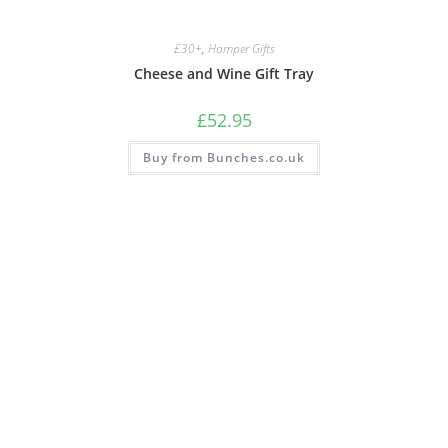
£30+
,
Hamper Gifts
Cheese and Wine Gift Tray
£
52.95
Buy from Bunches.co.uk