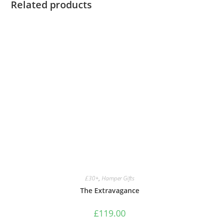
Related products
£30+
,
Hamper Gifts
The Extravagance
£
119.00