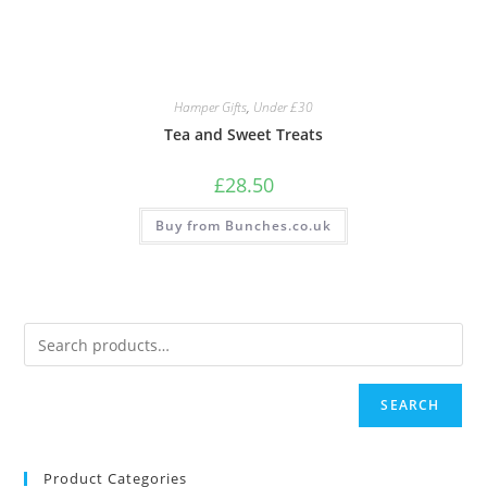
Hamper Gifts
,
Under £30
Tea and Sweet Treats
£
28.50
Buy from Bunches.co.uk
SEARCH
Product Categories