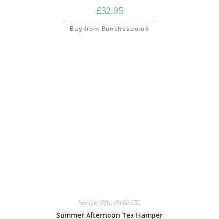
£
32.95
Buy from Bunches.co.uk
Hamper Gifts
,
Under £30
Summer Afternoon Tea Hamper