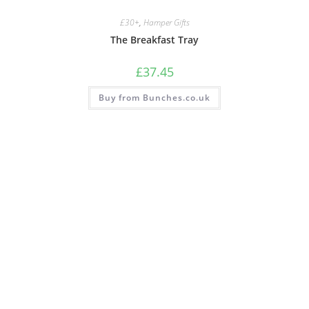
£30+
,
Hamper Gifts
The Breakfast Tray
£
37.45
Buy from Bunches.co.uk