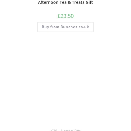
Afternoon Tea & Treats Gift
£
23.50
Buy from Bunches.co.uk
£30+
,
Hamper Gifts