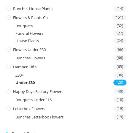
Bunches House Plants
(14)
Flowers & Plants Co
(151)
Bouquets
(32)
Funeral Flowers
(27)
House Plants
(24)
Flowers Under £30
(66)
Bunches Flowers
(66)
Hamper Gifts
(65)
£30+
(36)
Under £30
(28)
Happy Days Factory Flowers
(40)
Bouquets Under £15
(18)
Letterbox Flowers
(19)
Bunches Letterbox Flowers
(19)