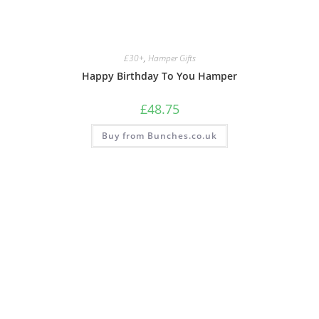
£30+
,
Hamper Gifts
Happy Birthday To You Hamper
£
48.75
Buy from Bunches.co.uk