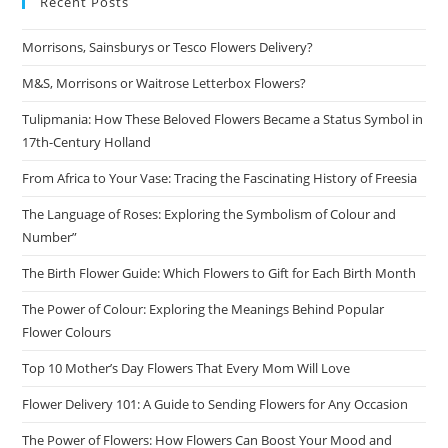
Recent Posts
Morrisons, Sainsburys or Tesco Flowers Delivery?
M&S, Morrisons or Waitrose Letterbox Flowers?
Tulipmania: How These Beloved Flowers Became a Status Symbol in
17th-Century Holland
From Africa to Your Vase: Tracing the Fascinating History of Freesia
The Language of Roses: Exploring the Symbolism of Colour and
Number”
The Birth Flower Guide: Which Flowers to Gift for Each Birth Month
The Power of Colour: Exploring the Meanings Behind Popular
Flower Colours
Top 10 Mother’s Day Flowers That Every Mom Will Love
Flower Delivery 101: A Guide to Sending Flowers for Any Occasion
The Power of Flowers: How Flowers Can Boost Your Mood and