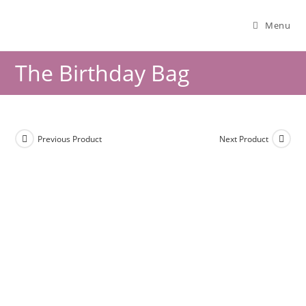
Menu
The Birthday Bag
Previous Product
Next Product