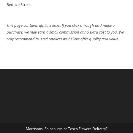
Reduce Stress
This page contains affiliate links. If you click through and make a
purchase, we may earn a small commission at no extra cost to you. We
only recommend trusted retailers we believe offer quality and value.
Morrisons, Sainsburys or Tesco Flowers Delivery?