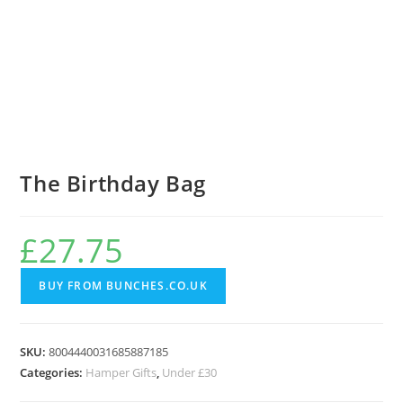
The Birthday Bag
£
27.75
BUY FROM BUNCHES.CO.UK
SKU:
8004440031685887185
Categories:
Hamper Gifts
,
Under £30