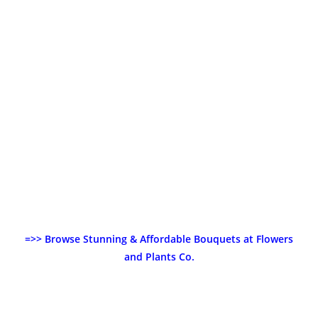
=>> Browse Stunning & Affordable Bouquets at Flowers
and Plants Co.