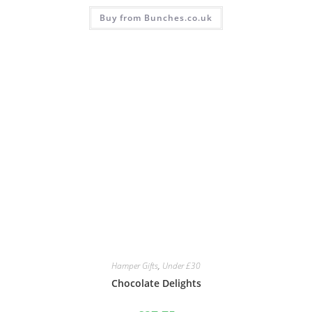
Buy from Bunches.co.uk
Hamper Gifts
,
Under £30
Chocolate Delights