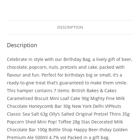
DESCRIPTION
Description
Celebrate in style with our Birthday Bag, a lively gift of beer,
chocolate, popcorn, nuts, pretzels and cake, packed with
flavour and fun. Perfect for birthdays big or small, it’s a
ready-to-give treat that’s guaranteed to make them smile.
This hamper contains 7 items: British Bakes & Cakes
Caramelised Biscuit Mini Loaf Cake 90g Mighty Fine Milk
Chocolate Honeycomb Bar 30g New York Delhi VIPNuts
Classic Sea Salt 63g Olly’s Salted Original Pretzel Thins 35g
Popcorn Shed Mini Pop! Toffee 28g Stas Decorated Milk
Chocolate Bar 100g Bottle Shop Happy Beer-thday Golden
Premium Ale 500ml 4.7% vol Packed in a gift bag.