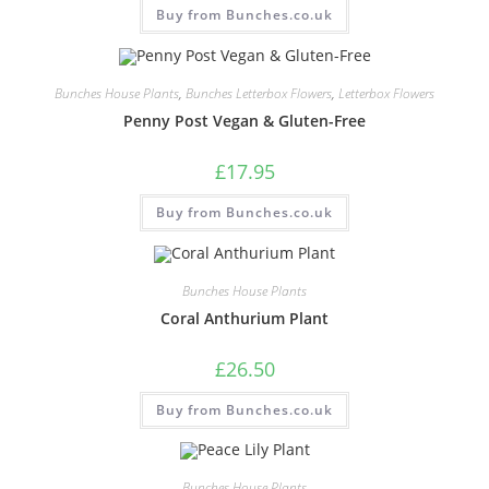
Buy from Bunches.co.uk
Bunches House Plants
,
Bunches Letterbox Flowers
,
Letterbox Flowers
Penny Post Vegan & Gluten-Free
£
17.95
Buy from Bunches.co.uk
Bunches House Plants
Coral Anthurium Plant
£
26.50
Buy from Bunches.co.uk
Bunches House Plants