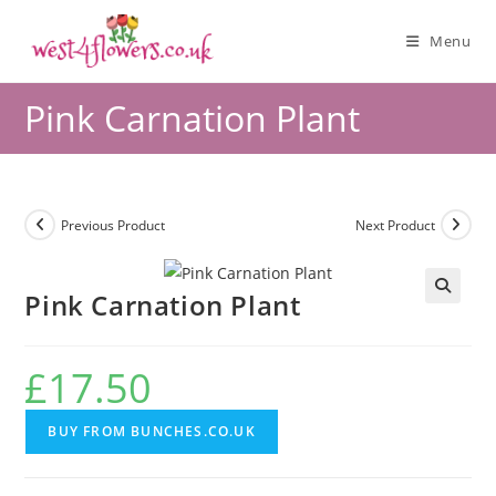
Menu
Pink Carnation Plant
Previous Product
Next Product
Pink Carnation Plant
🔍
£
17.50
BUY FROM BUNCHES.CO.UK