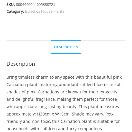
SKU:
8004440044695338721
Category:
Bunches House Plants
DESCRIPTION
Description
Bring timeless charm to any space with this beautiful pink
Carnation plant, featuring abundant ruffled blooms in soft
shades of pink. Carnations are known for their longevity
and delightful fragrance, making them perfect for those
who appreciate long-lasting beauty. This plant measures
approximately: H30cm x W15cm. Shade may vary. Pet-
friendly and non-toxic, this Carnation plant is suitable for
households with children and furry companions.