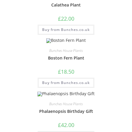
Calathea Plant
£
22.00
Buy from Bunches.co.uk
Bunches House Plants
Boston Fern Plant
£
18.50
Buy from Bunches.co.uk
Bunches House Plants
Phalaenopsis Birthday Gift
£
42.00