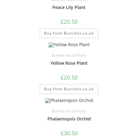
Peace Lily Plant
£
20.50
Buy from Bunches.co.uk
Bunches House Plants
Yellow Rose Plant
£
20.50
Buy from Bunches.co.uk
Bunches House Plants
Phalaenopsis Orchid
£
30.50