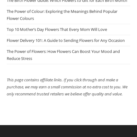
The Birth Flower Guide: Which Flowers to Gift for Each Birth Month
The Power of Colour: Exploring the Meanings Behind Popular
Flower Colours
Top 10 Mother’s Day Flowers That Every Mom Will Love
Flower Delivery 101: A Guide to Sending Flowers for Any Occasion
The Power of Flowers: How Flowers Can Boost Your Mood and
Reduce Stress
This page contains affiliate links. If you click through and make a
purchase, we may earn a small commission at no extra cost to you. We
only recommend trusted retailers we believe offer quality and value.