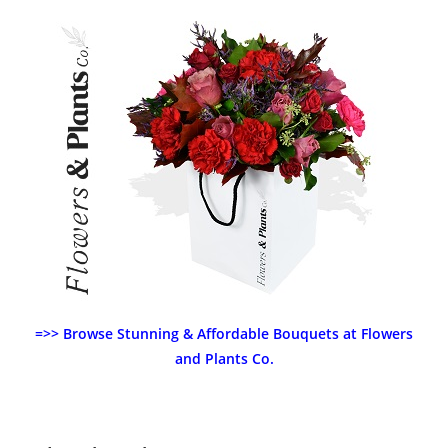
=>> Browse Stunning & Affordable Bouquets at Flowers
and Plants Co.