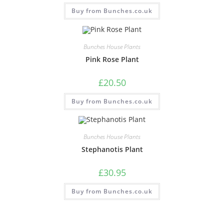
Buy from Bunches.co.uk
Bunches House Plants
Pink Rose Plant
£
20.50
Buy from Bunches.co.uk
Bunches House Plants
Stephanotis Plant
£
30.95
Buy from Bunches.co.uk