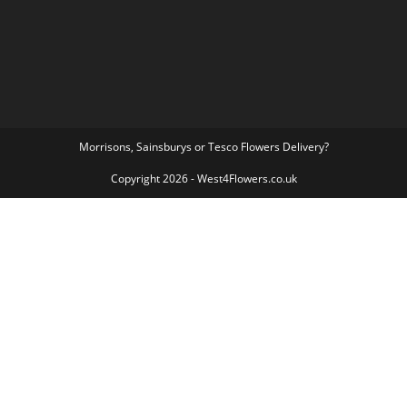
Morrisons, Sainsburys or Tesco Flowers Delivery?
Copyright 2026 - West4Flowers.co.uk