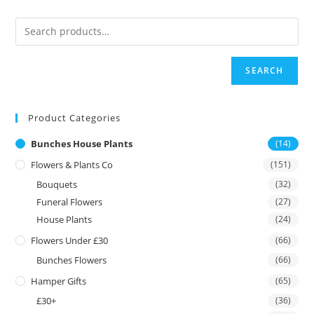
SEARCH
Product Categories
Bunches House Plants
(14)
Flowers & Plants Co
(151)
Bouquets
(32)
Funeral Flowers
(27)
House Plants
(24)
Flowers Under £30
(66)
Bunches Flowers
(66)
Hamper Gifts
(65)
£30+
(36)