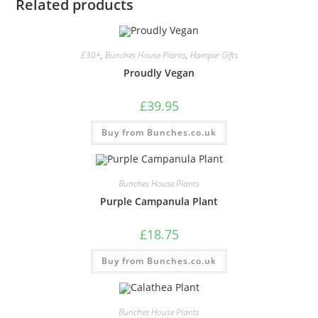
Related products
£30+
,
Bunches House Plants
,
Hamper Gifts
Proudly Vegan
£
39.95
Buy from Bunches.co.uk
Bunches House Plants
Purple Campanula Plant
£
18.75
Buy from Bunches.co.uk
Bunches House Plants