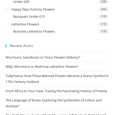
Under £30
(28)
Happy Days Factory Flowers
(40)
Bouquets Under £15
(18)
Letterbox Flowers
(19)
Bunches Letterbox Flowers
(19)
Recent Posts
Morrisons, Sainsburys or Tesco Flowers Delivery?
M&S, Morrisons or Waitrose Letterbox Flowers?
Tulipmania: How These Beloved Flowers Became a Status Symbol in
17th-Century Holland
From Africa to Your Vase: Tracing the Fascinating History of Freesia
The Language of Roses: Exploring the Symbolism of Colour and
Number”