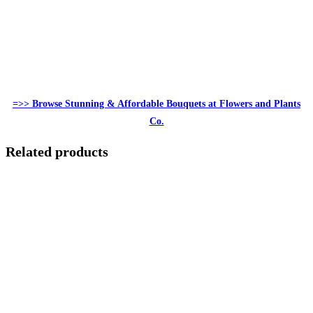
=>> Browse Stunning & Affordable Bouquets at Flowers and Plants
Co.
Related products