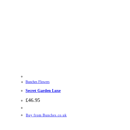
Bunches Flowers
Secret Garden Luxe
£
46.95
Buy from Bunches.co.uk