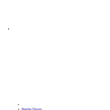
Bunches Flowers