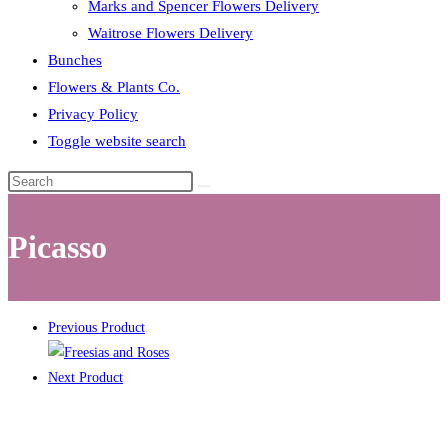
Marks and Spencer Flowers Delivery
Waitrose Flowers Delivery
Bunches
Flowers & Plants Co.
Privacy Policy
Toggle website search
Picasso
Previous Product
Next Product