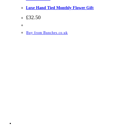
Luxe Hand Tied Monthly Flower Gift
£
32.50
Buy from Bunches.co.uk