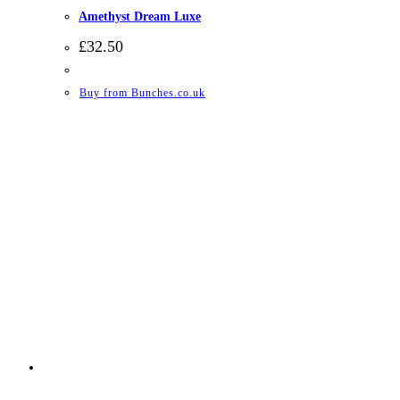
Amethyst Dream Luxe
£
32.50
Buy from Bunches.co.uk