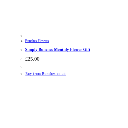
Bunches Flowers
Simply Bunches Monthly Flower Gift
£
25.00
Buy from Bunches.co.uk