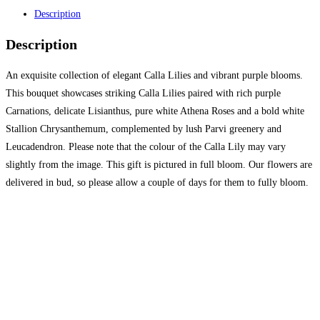
Description
Description
An exquisite collection of elegant Calla Lilies and vibrant purple blooms.
This bouquet showcases striking Calla Lilies paired with rich purple
Carnations, delicate Lisianthus, pure white Athena Roses and a bold white
Stallion Chrysanthemum, complemented by lush Parvi greenery and
Leucadendron. Please note that the colour of the Calla Lily may vary
slightly from the image. This gift is pictured in full bloom. Our flowers are
delivered in bud, so please allow a couple of days for them to fully bloom.