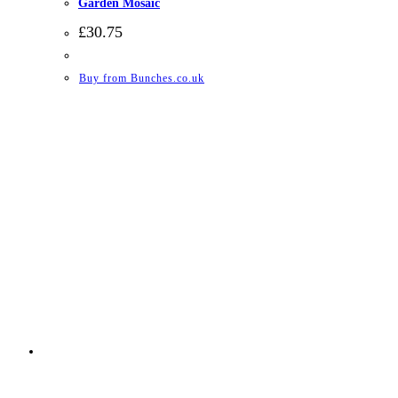
Garden Mosaic
£
30.75
Buy from Bunches.co.uk