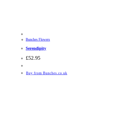
Bunches Flowers
Serendipity
£
52.95
Buy from Bunches.co.uk