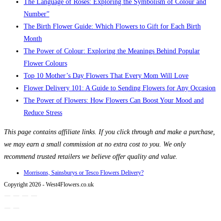
The Language of Roses: Exploring the Symbolism of Colour and
Number”
The Birth Flower Guide: Which Flowers to Gift for Each Birth
Month
The Power of Colour: Exploring the Meanings Behind Popular
Flower Colours
Top 10 Mother’s Day Flowers That Every Mom Will Love
Flower Delivery 101: A Guide to Sending Flowers for Any Occasion
The Power of Flowers: How Flowers Can Boost Your Mood and
Reduce Stress
This page contains affiliate links. If you click through and make a purchase,
we may earn a small commission at no extra cost to you. We only
recommend trusted retailers we believe offer quality and value.
Morrisons, Sainsburys or Tesco Flowers Delivery?
Copyright 2026 - West4Flowers.co.uk