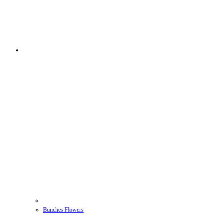
Bunches Flowers