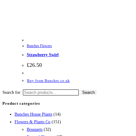
Bunches Flowers
Strawberry Swirl
£
26.50
Buy from Bunches.co.uk
Search for:
Search
Product categories
Bunches House Plants
(14)
Flowers & Plants Co
(151)
Bouquets
(32)