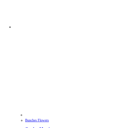
Bunches Flowers