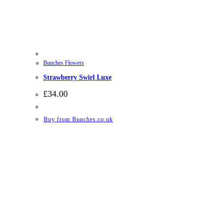
Bunches Flowers
Strawberry Swirl Luxe
£
34.00
Buy from Bunches.co.uk