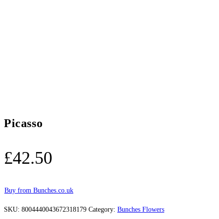
Picasso
£
42.50
Buy from Bunches.co.uk
SKU:
8004440043672318179
Category:
Bunches Flowers