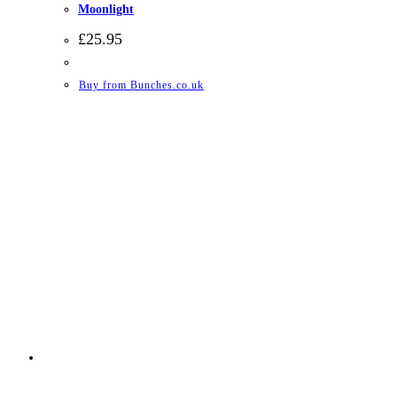
Moonlight
£
25.95
Buy from Bunches.co.uk