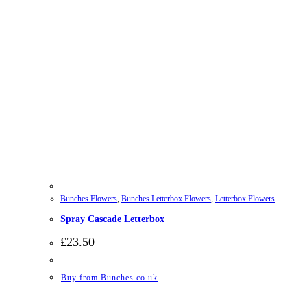
Bunches Flowers
,
Bunches Letterbox Flowers
,
Letterbox Flowers
Spray Cascade Letterbox
£
23.50
Buy from Bunches.co.uk