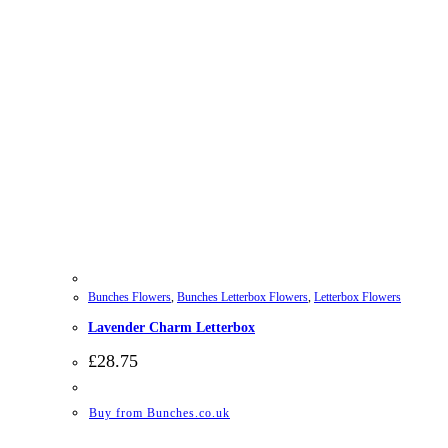
Bunches Flowers
,
Bunches Letterbox Flowers
,
Letterbox Flowers
Lavender Charm Letterbox
£
28.75
Buy from Bunches.co.uk