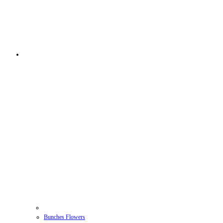
Bunches Flowers