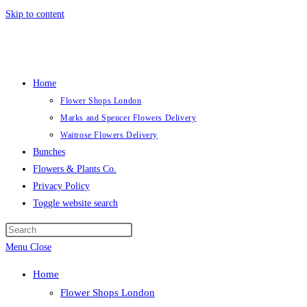
Skip to content
Home
Flower Shops London
Marks and Spencer Flowers Delivery
Waitrose Flowers Delivery
Bunches
Flowers & Plants Co.
Privacy Policy
Toggle website search
Menu
Close
Home
Flower Shops London