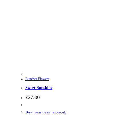
Bunches Flowers
Sweet Sunshine
£
27.00
Buy from Bunches.co.uk