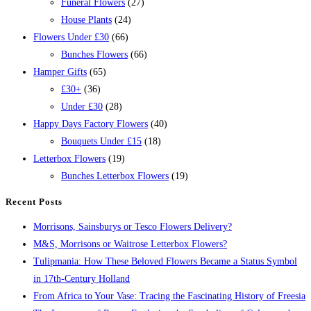
Funeral Flowers
(27)
House Plants
(24)
Flowers Under £30
(66)
Bunches Flowers
(66)
Hamper Gifts
(65)
£30+
(36)
Under £30
(28)
Happy Days Factory Flowers
(40)
Bouquets Under £15
(18)
Letterbox Flowers
(19)
Bunches Letterbox Flowers
(19)
Recent Posts
Morrisons, Sainsburys or Tesco Flowers Delivery?
M&S, Morrisons or Waitrose Letterbox Flowers?
Tulipmania: How These Beloved Flowers Became a Status Symbol
in 17th-Century Holland
From Africa to Your Vase: Tracing the Fascinating History of Freesia