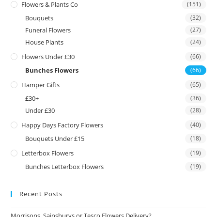
Flowers & Plants Co
(151)
Bouquets
(32)
Funeral Flowers
(27)
House Plants
(24)
Flowers Under £30
(66)
Bunches Flowers
(66)
Hamper Gifts
(65)
£30+
(36)
Under £30
(28)
Happy Days Factory Flowers
(40)
Bouquets Under £15
(18)
Letterbox Flowers
(19)
Bunches Letterbox Flowers
(19)
Recent Posts
Morrisons, Sainsburys or Tesco Flowers Delivery?