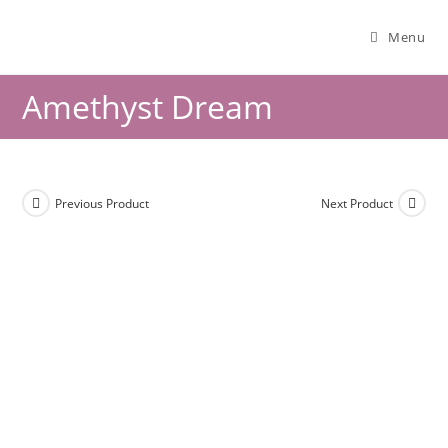
Menu
Amethyst Dream
Previous Product
Next Product