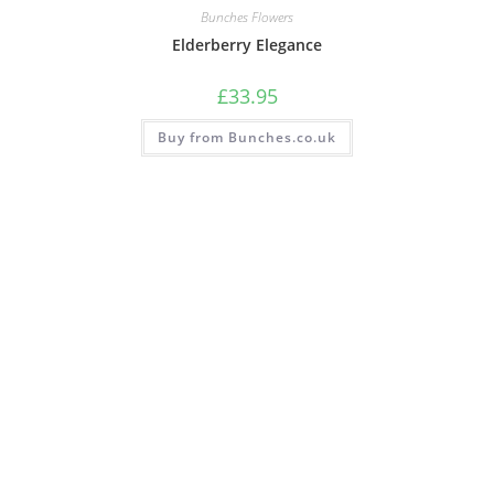
Bunches Flowers
Elderberry Elegance
£
33.95
Buy from Bunches.co.uk