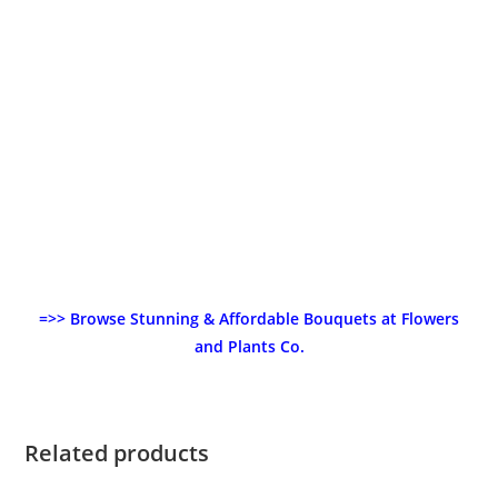
=>> Browse Stunning & Affordable Bouquets at Flowers
and Plants Co.
Related products