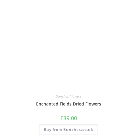
Bunches Flowers
Enchanted Fields Dried Flowers
£
39.00
Buy from Bunches.co.uk