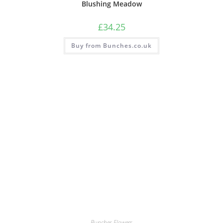
Blushing Meadow
£
34.25
Buy from Bunches.co.uk
Bunches Flowers