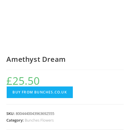
Amethyst Dream
£
25.50
BUY FROM BUNCHES.CO.UK
SKU:
8004440043963692555
Category:
Bunches Flowers