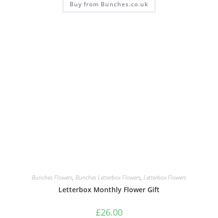
Buy from Bunches.co.uk
Bunches Flowers
,
Bunches Letterbox Flowers
,
Letterbox Flowers
Letterbox Monthly Flower Gift
£
26.00