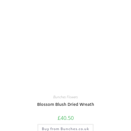
Bunches Flowers
Blossom Blush Dried Wreath
£
40.50
Buy from Bunches.co.uk