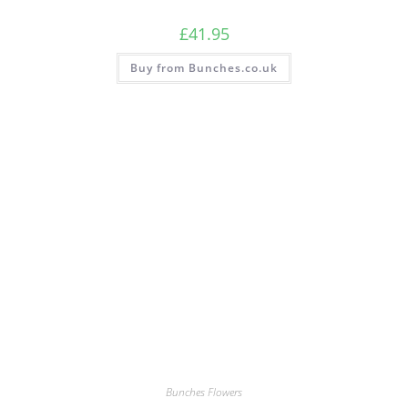
£
41.95
Buy from Bunches.co.uk
Bunches Flowers