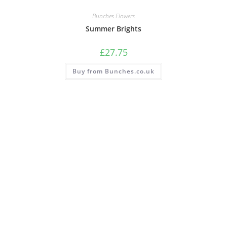
Bunches Flowers
Summer Brights
£
27.75
Buy from Bunches.co.uk