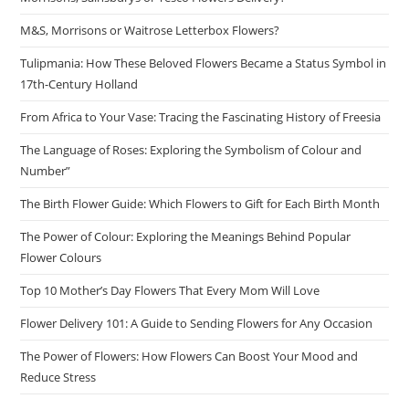
M&S, Morrisons or Waitrose Letterbox Flowers?
Tulipmania: How These Beloved Flowers Became a Status Symbol in
17th-Century Holland
From Africa to Your Vase: Tracing the Fascinating History of Freesia
The Language of Roses: Exploring the Symbolism of Colour and
Number”
The Birth Flower Guide: Which Flowers to Gift for Each Birth Month
The Power of Colour: Exploring the Meanings Behind Popular
Flower Colours
Top 10 Mother’s Day Flowers That Every Mom Will Love
Flower Delivery 101: A Guide to Sending Flowers for Any Occasion
The Power of Flowers: How Flowers Can Boost Your Mood and
Reduce Stress