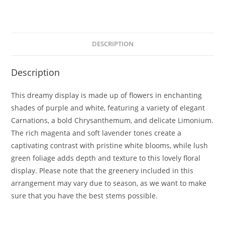
DESCRIPTION
Description
This dreamy display is made up of flowers in enchanting
shades of purple and white, featuring a variety of elegant
Carnations, a bold Chrysanthemum, and delicate Limonium.
The rich magenta and soft lavender tones create a
captivating contrast with pristine white blooms, while lush
green foliage adds depth and texture to this lovely floral
display. Please note that the greenery included in this
arrangement may vary due to season, as we want to make
sure that you have the best stems possible.