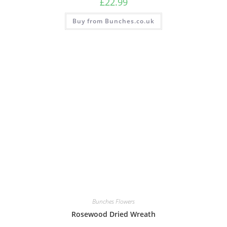
£
22.99
Buy from Bunches.co.uk
Bunches Flowers
Rosewood Dried Wreath