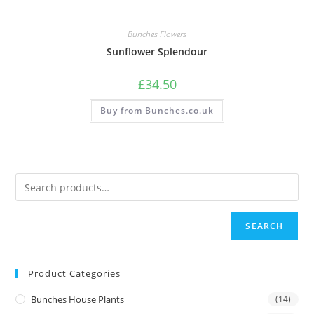
Bunches Flowers
Sunflower Splendour
£
34.50
Buy from Bunches.co.uk
SEARCH
Product Categories
Bunches House Plants
(14)