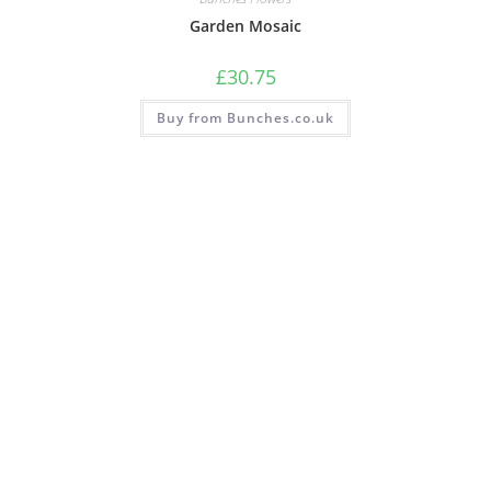
Garden Mosaic
£
30.75
Buy from Bunches.co.uk