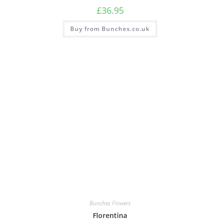
£
36.95
Buy from Bunches.co.uk
Bunches Flowers
Florentina