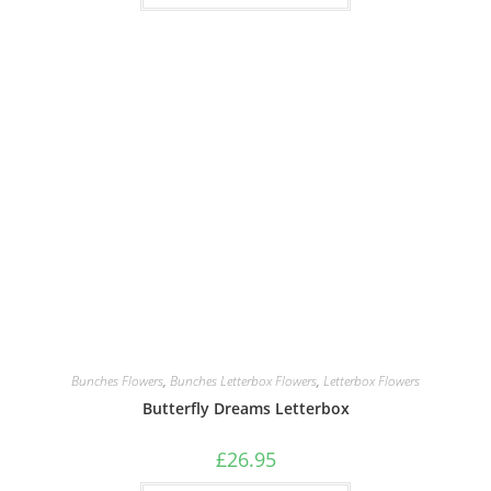
Bunches Flowers
,
Bunches Letterbox Flowers
,
Letterbox Flowers
Butterfly Dreams Letterbox
£
26.95