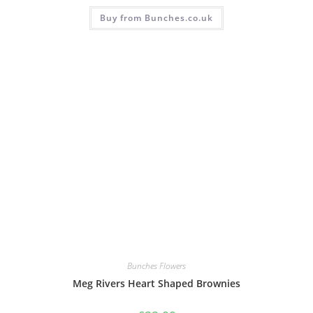
Buy from Bunches.co.uk
Bunches Flowers
Meg Rivers Heart Shaped Brownies