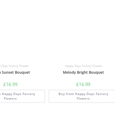
 Days Factory Flowers
Happy Days Factory Flowers
 Sunset Bouquet
Melody Bright Bouquet
£
16.99
£
16.99
m Happy Days Factory
Buy from Happy Days Factory
Flowers
Flowers