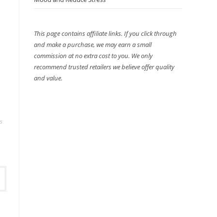
This page contains affiliate links. If you click through
and make a purchase, we may earn a small
commission at no extra cost to you. We only
recommend trusted retailers we believe offer quality
and value.
s