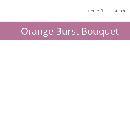
Home
Bunches
Orange Burst Bouquet