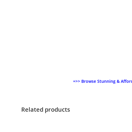
=>> Browse Stunning & Affor
Related products