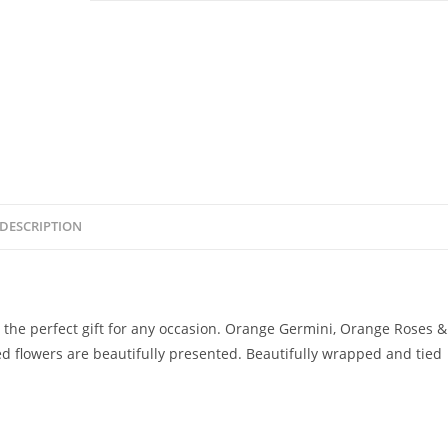
DESCRIPTION
s the perfect gift for any occasion. Orange Germini, Orange Roses &
ed flowers are beautifully presented. Beautifully wrapped and tied