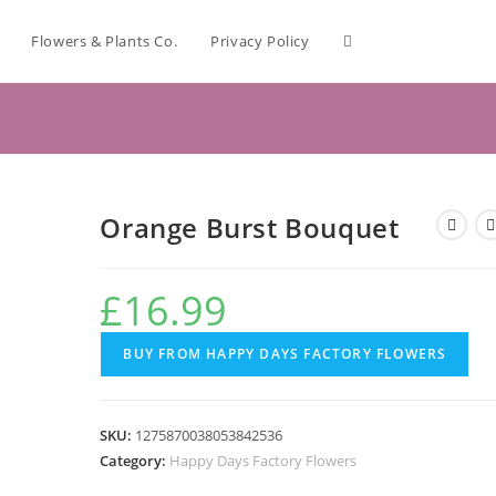
Flowers & Plants Co.
Privacy Policy
Orange Burst Bouquet
£
16.99
BUY FROM HAPPY DAYS FACTORY FLOWERS
SKU:
1275870038053842536
Category:
Happy Days Factory Flowers