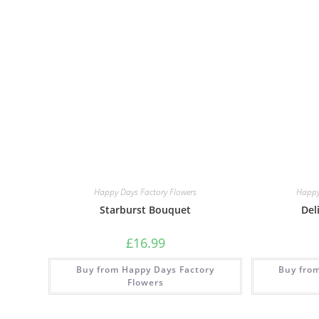
Happy Days Factory Flowers
Happy
Starburst Bouquet
Del
£
16.99
Buy from Happy Days Factory
Buy fro
Flowers