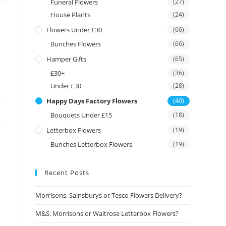
Funeral Flowers
(27)
House Plants
(24)
Flowers Under £30
(66)
Bunches Flowers
(66)
Hamper Gifts
(65)
£30+
(36)
Under £30
(28)
Happy Days Factory Flowers
(40)
Bouquets Under £15
(18)
Letterbox Flowers
(19)
Bunches Letterbox Flowers
(19)
Recent Posts
Morrisons, Sainsburys or Tesco Flowers Delivery?
M&S, Morrisons or Waitrose Letterbox Flowers?