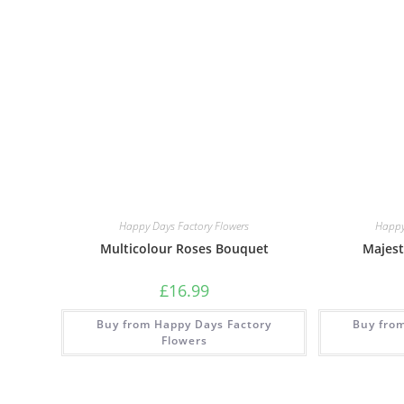
Happy Days Factory Flowers
Happy
Multicolour Roses Bouquet
Majest
£
16.99
Buy from Happy Days Factory
Buy fro
Flowers