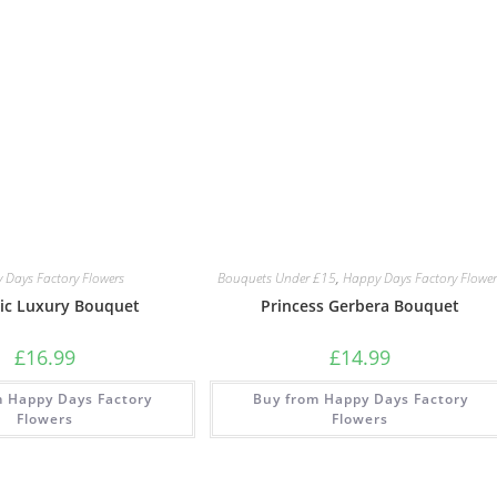
 Days Factory Flowers
Bouquets Under £15
,
Happy Days Factory Flower
ic Luxury Bouquet
Princess Gerbera Bouquet
£
16.99
£
14.99
m Happy Days Factory
Buy from Happy Days Factory
Flowers
Flowers