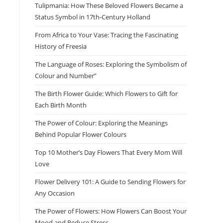
Tulipmania: How These Beloved Flowers Became a
Status Symbol in 17th-Century Holland
From Africa to Your Vase: Tracing the Fascinating
History of Freesia
The Language of Roses: Exploring the Symbolism of
Colour and Number”
The Birth Flower Guide: Which Flowers to Gift for
Each Birth Month
The Power of Colour: Exploring the Meanings
Behind Popular Flower Colours
Top 10 Mother’s Day Flowers That Every Mom Will
Love
Flower Delivery 101: A Guide to Sending Flowers for
Any Occasion
The Power of Flowers: How Flowers Can Boost Your
Mood and Reduce Stress