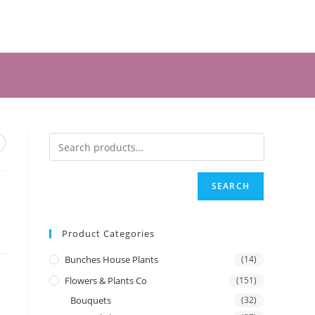
SEARCH
Product Categories
Bunches House Plants
(14)
Flowers & Plants Co
(151)
Bouquets
(32)