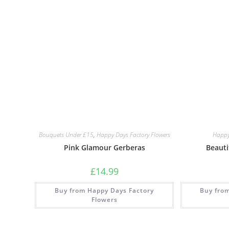
Bouquets Under £15
,
Happy Days Factory Flowers
Happy
Pink Glamour Gerberas
Beauti
£
14.99
Buy from Happy Days Factory
Buy fro
Flowers