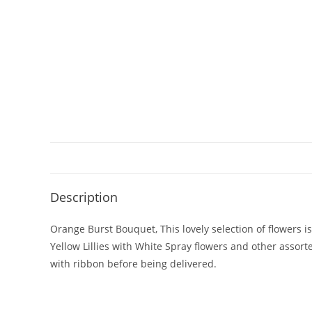
Description
Orange Burst Bouquet, This lovely selection of flowers i
Yellow Lillies with White Spray flowers and other assort
with ribbon before being delivered.