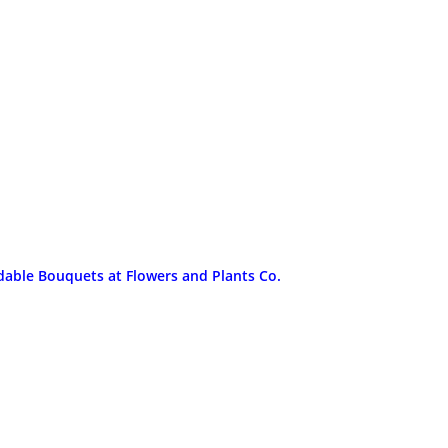
dable Bouquets at Flowers and Plants Co.