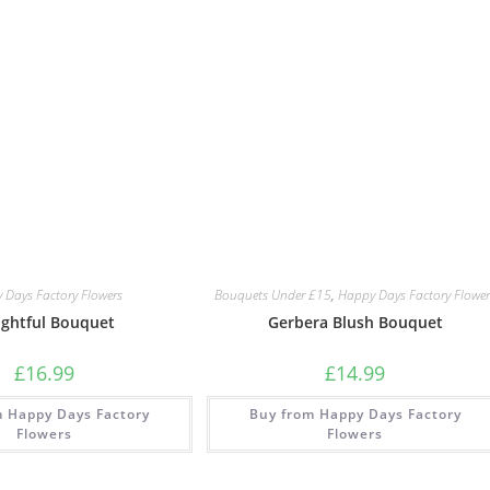
 Days Factory Flowers
Bouquets Under £15
,
Happy Days Factory Flower
ightful Bouquet
Gerbera Blush Bouquet
£
16.99
£
14.99
m Happy Days Factory
Buy from Happy Days Factory
Flowers
Flowers