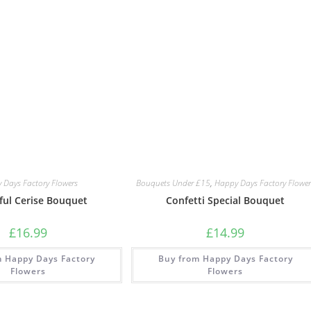
 Days Factory Flowers
Bouquets Under £15
,
Happy Days Factory Flower
ful Cerise Bouquet
Confetti Special Bouquet
£
16.99
£
14.99
m Happy Days Factory
Buy from Happy Days Factory
Flowers
Flowers