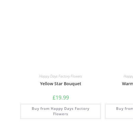
Happy Days Factory Flowers
Happy
Yellow Star Bouquet
Warm
£
19.99
Buy from Happy Days Factory
Buy fro
Flowers