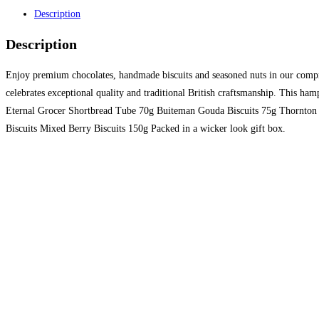
Description
Description
Enjoy premium chocolates, handmade biscuits and seasoned nuts in our comprehe
celebrates exceptional quality and traditional British craftsmanship. This
Eternal Grocer Shortbread Tube 70g Buiteman Gouda Biscuits 75g Thornton 
Biscuits Mixed Berry Biscuits 150g Packed in a wicker look gift box.