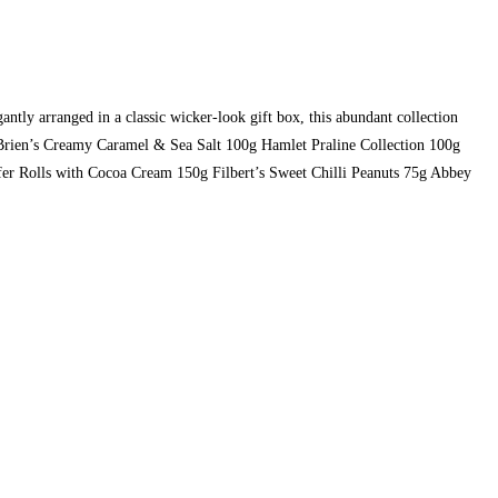
ntly arranged in a classic wicker-look gift box, this abundant collection
O’Brien’s Creamy Caramel & Sea Salt 100g Hamlet Praline Collection 100g
er Rolls with Cocoa Cream 150g Filbert’s Sweet Chilli Peanuts 75g Abbey