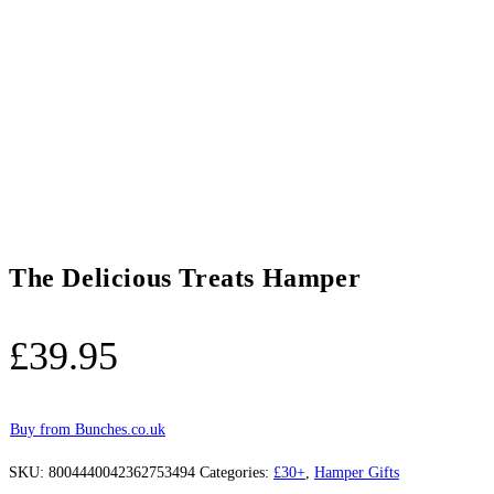
The Delicious Treats Hamper
£
39.95
Buy from Bunches.co.uk
SKU:
8004440042362753494
Categories:
£30+
,
Hamper Gifts