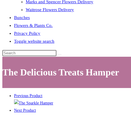
Marks and Spencer Flowers Delivery
Waitrose Flowers Delivery
Bunches
Flowers & Plants Co.
Privacy Policy
Toggle website search
The Delicious Treats Hamper
Previous Product
Next Product