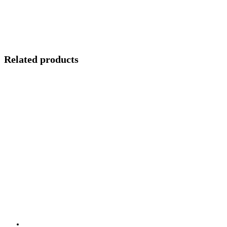
Related products