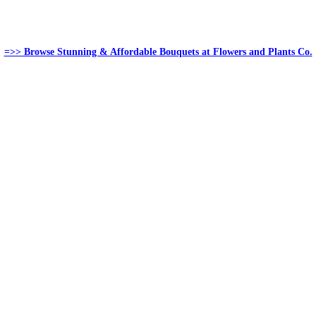
=>> Browse Stunning & Affordable Bouquets at Flowers and Plants Co.