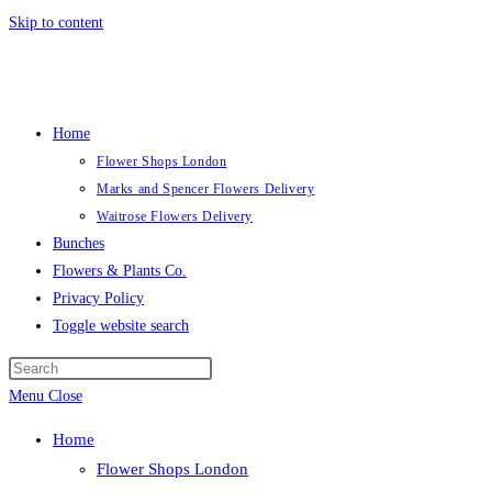
Skip to content
Home
Flower Shops London
Marks and Spencer Flowers Delivery
Waitrose Flowers Delivery
Bunches
Flowers & Plants Co.
Privacy Policy
Toggle website search
Menu
Close
Home
Flower Shops London