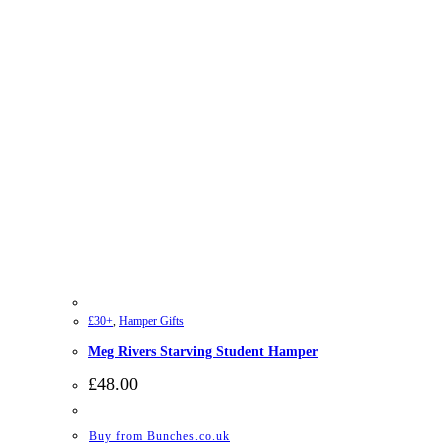
£30+
,
Hamper Gifts
Meg Rivers Starving Student Hamper
£
48.00
Buy from Bunches.co.uk