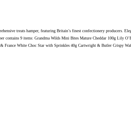
nsive treats hamper, featuring Britain’s finest confectionery producers. Elega
 hamper contains 9 items: Grandma Wilds Mini Bites Mature Cheddar 100g Lily 
& France White Choc Star with Sprinkles 40g Cartwright & Butler Crispy Waf