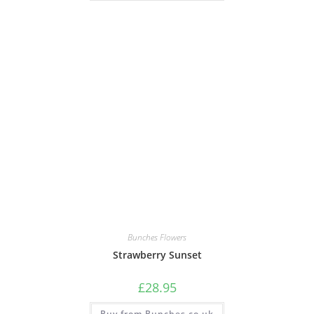
Bunches Flowers
Strawberry Sunset
£
28.95
Buy from Bunches.co.uk