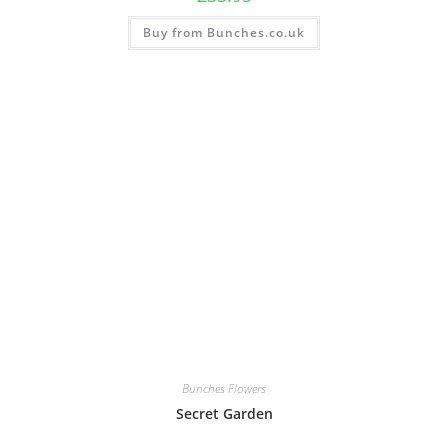
Buy from Bunches.co.uk
Bunches Flowers
Secret Garden