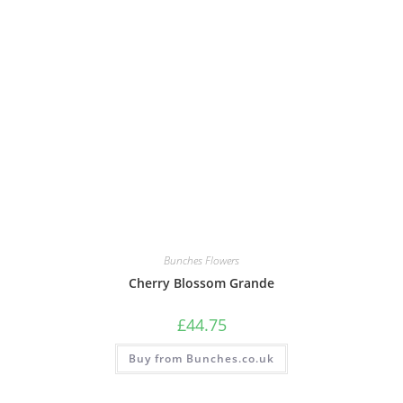
Bunches Flowers
Cherry Blossom Grande
£
44.75
Buy from Bunches.co.uk