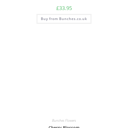
£
33.95
Buy from Bunches.co.uk
Bunches Flowers
Cherry Blossom