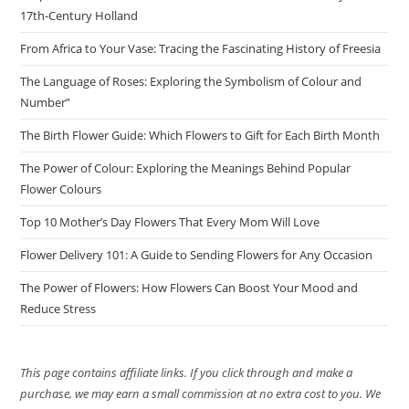
17th-Century Holland
From Africa to Your Vase: Tracing the Fascinating History of Freesia
The Language of Roses: Exploring the Symbolism of Colour and
Number”
The Birth Flower Guide: Which Flowers to Gift for Each Birth Month
The Power of Colour: Exploring the Meanings Behind Popular
Flower Colours
Top 10 Mother’s Day Flowers That Every Mom Will Love
Flower Delivery 101: A Guide to Sending Flowers for Any Occasion
The Power of Flowers: How Flowers Can Boost Your Mood and
Reduce Stress
This page contains affiliate links. If you click through and make a
purchase, we may earn a small commission at no extra cost to you. We