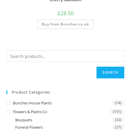
£
28.50
Buy from Bunches.co.uk
SEARCH
Product Categories
Bunches House Plants
(14)
Flowers & Plants Co
(151)
Bouquets
(32)
Funeral Flowers
(27)