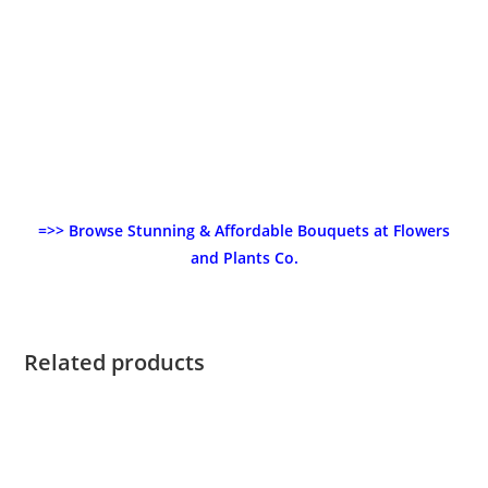
=>> Browse Stunning & Affordable Bouquets at Flowers
and Plants Co.
Related products