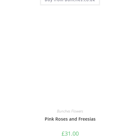
Bunches Flowers
Pink Roses and Freesias
£
31.00