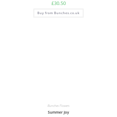
£
30.50
Buy from Bunches.co.uk
Bunches Flowers
Summer Joy