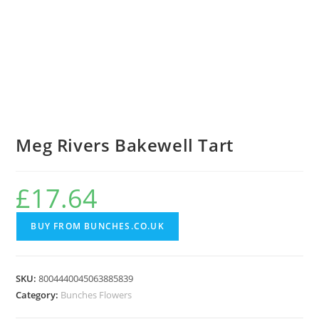
Meg Rivers Bakewell Tart
£
17.64
BUY FROM BUNCHES.CO.UK
SKU:
8004440045063885839
Category:
Bunches Flowers