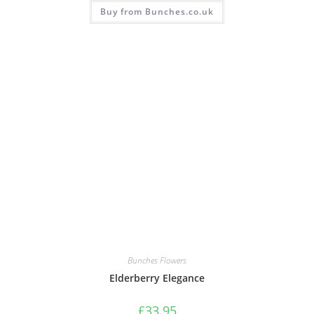
Buy from Bunches.co.uk
Bunches Flowers
Elderberry Elegance
£
33.95