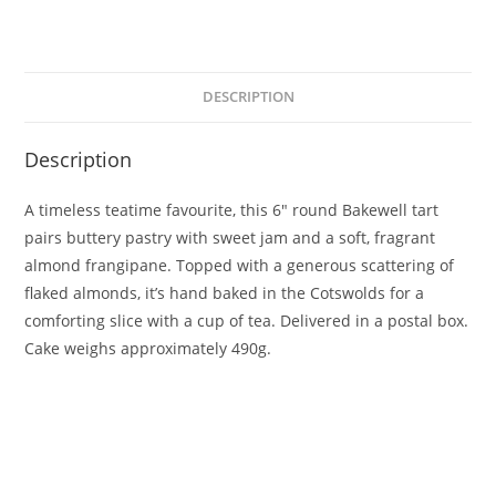
DESCRIPTION
Description
A timeless teatime favourite, this 6″ round Bakewell tart
pairs buttery pastry with sweet jam and a soft, fragrant
almond frangipane. Topped with a generous scattering of
flaked almonds, it’s hand baked in the Cotswolds for a
comforting slice with a cup of tea. Delivered in a postal box.
Cake weighs approximately 490g.