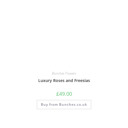
Bunches Flowers
Luxury Roses and Freesias
£
49.00
Buy from Bunches.co.uk