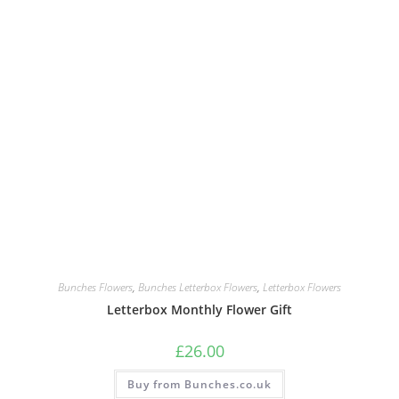
Bunches Flowers
,
Bunches Letterbox Flowers
,
Letterbox Flowers
Letterbox Monthly Flower Gift
£
26.00
Buy from Bunches.co.uk