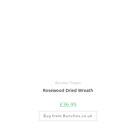
Bunches Flowers
Rosewood Dried Wreath
£
36.95
Buy from Bunches.co.uk