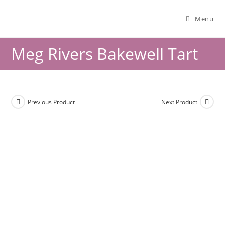
Menu
Meg Rivers Bakewell Tart
Previous Product
Next Product