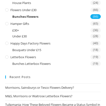
House Plants
(24)
Flowers Under £30
(66)
Bunches Flowers
(66)
Hamper Gifts
(65)
£30+
(36)
Under £30
(28)
Happy Days Factory Flowers
(40)
Bouquets Under £15
(18)
Letterbox Flowers
(19)
Bunches Letterbox Flowers
(19)
Recent Posts
Morrisons, Sainsburys or Tesco Flowers Delivery?
M&S, Morrisons or Waitrose Letterbox Flowers?
Tulipmania: How These Beloved Flowers Became a Status Symbol in