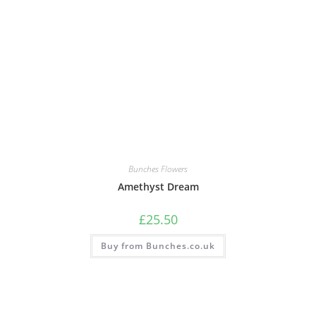
Bunches Flowers
Amethyst Dream
£
25.50
Buy from Bunches.co.uk