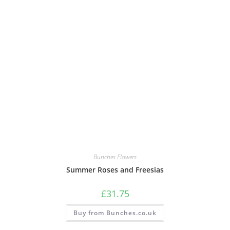
Bunches Flowers
Summer Roses and Freesias
£
31.75
Buy from Bunches.co.uk