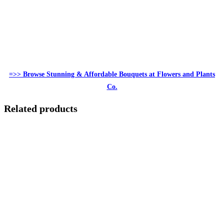
=>> Browse Stunning & Affordable Bouquets at Flowers and Plants
Co.
Related products