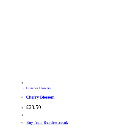
Bunches Flowers
Cherry Blossom
£
28.50
Buy from Bunches.co.uk