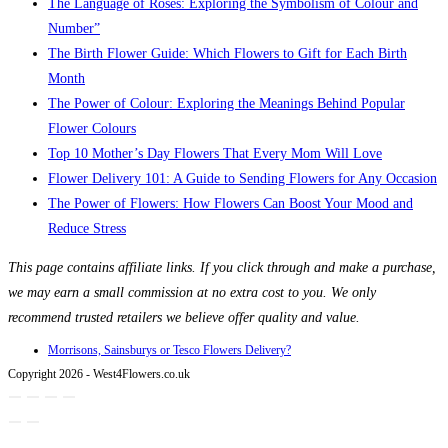
The Language of Roses: Exploring the Symbolism of Colour and
Number”
The Birth Flower Guide: Which Flowers to Gift for Each Birth
Month
The Power of Colour: Exploring the Meanings Behind Popular
Flower Colours
Top 10 Mother’s Day Flowers That Every Mom Will Love
Flower Delivery 101: A Guide to Sending Flowers for Any Occasion
The Power of Flowers: How Flowers Can Boost Your Mood and
Reduce Stress
This page contains affiliate links. If you click through and make a purchase,
we may earn a small commission at no extra cost to you. We only
recommend trusted retailers we believe offer quality and value.
Morrisons, Sainsburys or Tesco Flowers Delivery?
Copyright 2026 - West4Flowers.co.uk