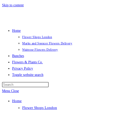
Skip to content
Home
Flower Shops London
Marks and Spencer Flowers Delivery
Waitrose Flowers Delivery
Bunches
Flowers & Plants Co.
Privacy Policy
Toggle website search
Menu
Close
Home
Flower Shops London