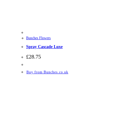
Bunches Flowers
Spray Cascade Luxe
£
28.75
Buy from Bunches.co.uk