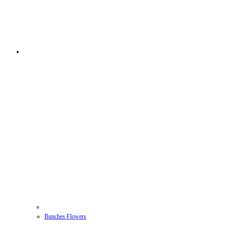
Bunches Flowers