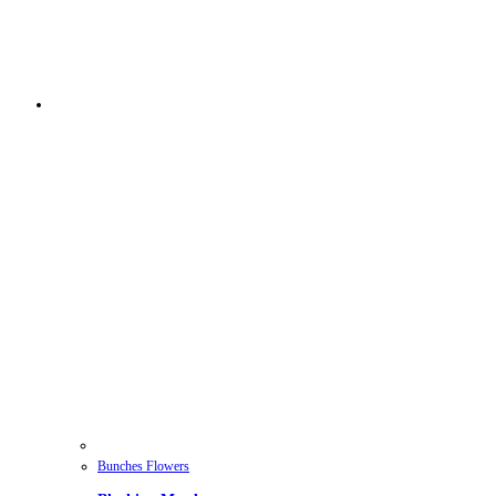
Bunches Flowers