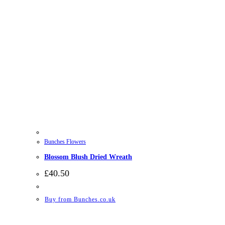
Bunches Flowers
Blossom Blush Dried Wreath
£
40.50
Buy from Bunches.co.uk