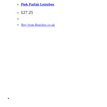
Pink Parfait Letterbox
£
27.25
Buy from Bunches.co.uk