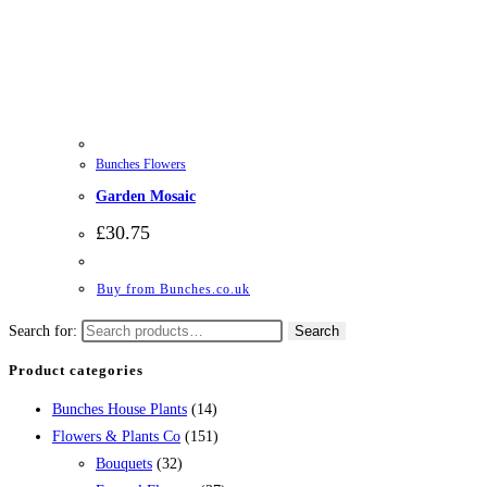
Bunches Flowers
Garden Mosaic
£
30.75
Buy from Bunches.co.uk
Search for:
Search
Product categories
Bunches House Plants
(14)
Flowers & Plants Co
(151)
Bouquets
(32)