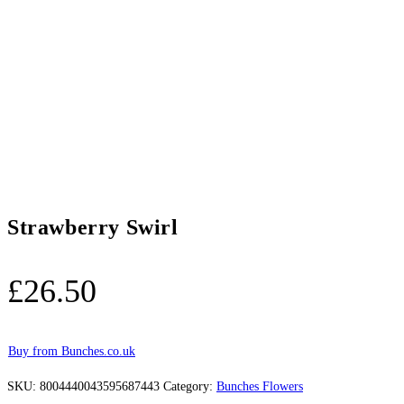
Strawberry Swirl
£
26.50
Buy from Bunches.co.uk
SKU:
8004440043595687443
Category:
Bunches Flowers