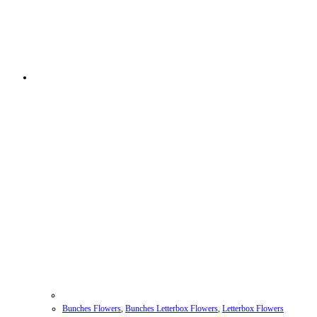
Bunches Flowers
,
Bunches Letterbox Flowers
,
Letterbox Flowers