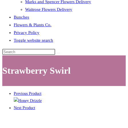
Marks and Spencer Flowers Delivery
Waitrose Flowers Delivery
Bunches
Flowers & Plants Co.
Privacy Policy
Toggle website search
Strawberry Swirl
Previous Product
Next Product