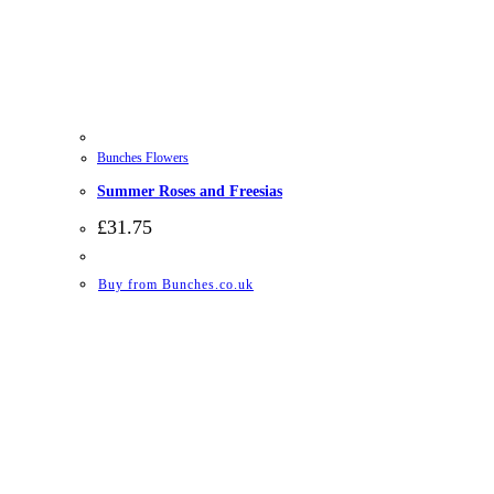
Bunches Flowers
Summer Roses and Freesias
£
31.75
Buy from Bunches.co.uk