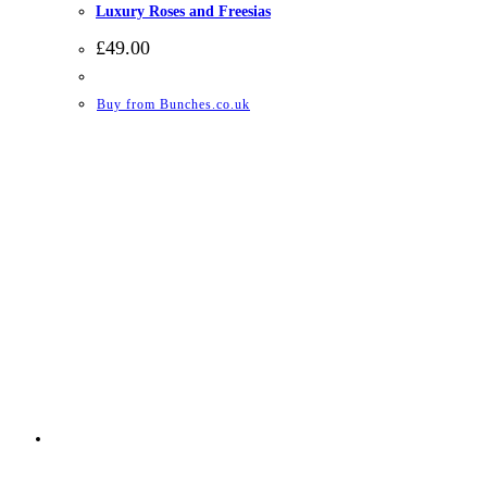
Luxury Roses and Freesias
£
49.00
Buy from Bunches.co.uk