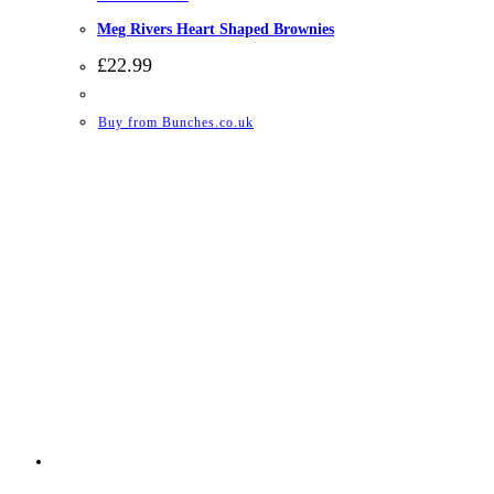
Meg Rivers Heart Shaped Brownies
£
22.99
Buy from Bunches.co.uk