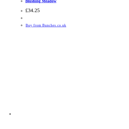
Blushing Meadow
£
34.25
Buy from Bunches.co.uk