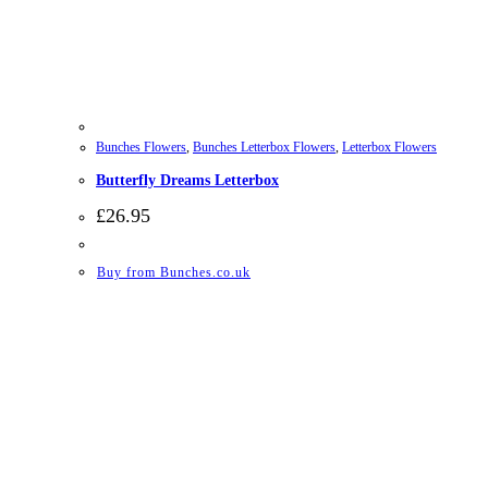
Bunches Flowers
,
Bunches Letterbox Flowers
,
Letterbox Flowers
Butterfly Dreams Letterbox
£
26.95
Buy from Bunches.co.uk