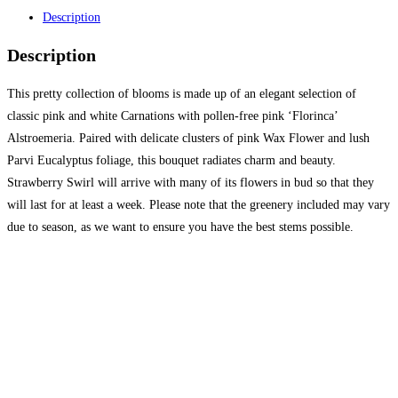
Description
Description
This pretty collection of blooms is made up of an elegant selection of
classic pink and white Carnations with pollen-free pink ‘Florinca’
Alstroemeria. Paired with delicate clusters of pink Wax Flower and lush
Parvi Eucalyptus foliage, this bouquet radiates charm and beauty.
Strawberry Swirl will arrive with many of its flowers in bud so that they
will last for at least a week. Please note that the greenery included may vary
due to season, as we want to ensure you have the best stems possible.