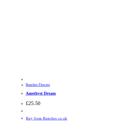
Bunches Flowers
Amethyst Dream
£
25.50
Buy from Bunches.co.uk