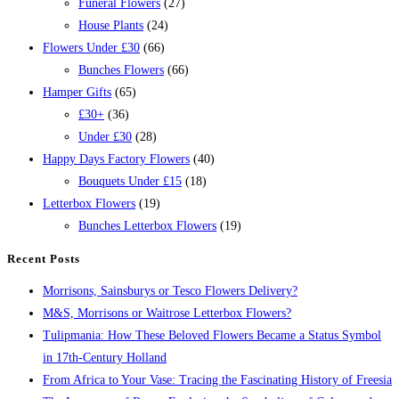
Funeral Flowers
(27)
House Plants
(24)
Flowers Under £30
(66)
Bunches Flowers
(66)
Hamper Gifts
(65)
£30+
(36)
Under £30
(28)
Happy Days Factory Flowers
(40)
Bouquets Under £15
(18)
Letterbox Flowers
(19)
Bunches Letterbox Flowers
(19)
Recent Posts
Morrisons, Sainsburys or Tesco Flowers Delivery?
M&S, Morrisons or Waitrose Letterbox Flowers?
Tulipmania: How These Beloved Flowers Became a Status Symbol
in 17th-Century Holland
From Africa to Your Vase: Tracing the Fascinating History of Freesia