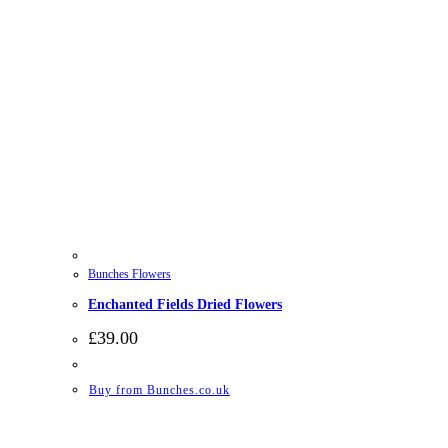
Bunches Flowers
Enchanted Fields Dried Flowers
£
39.00
Buy from Bunches.co.uk