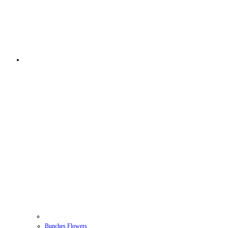
Bunches Flowers