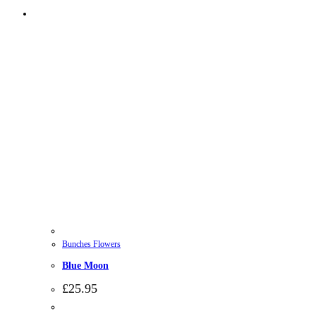
Bunches Flowers
Blue Moon
£
25.95