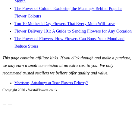
Month
The Power of Colour: Exploring the Meanings Behind Popular
Flower Colours
Top 10 Mother’s Day Flowers That Every Mom Will Love
Flower Delivery 101: A Guide to Sending Flowers for Any Occasion
The Power of Flowers: How Flowers Can Boost Your Mood and
Reduce Stress
This page contains affiliate links. If you click through and make a purchase,
we may earn a small commission at no extra cost to you. We only
recommend trusted retailers we believe offer quality and value.
Morrisons, Sainsburys or Tesco Flowers Delivery?
Copyright 2026 - West4Flowers.co.uk