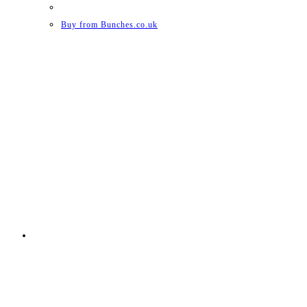
Buy from Bunches.co.uk