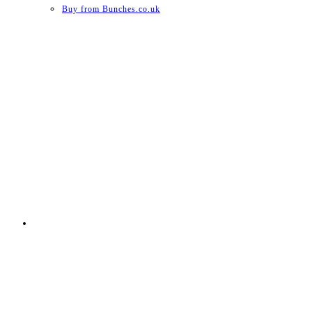
Buy from Bunches.co.uk