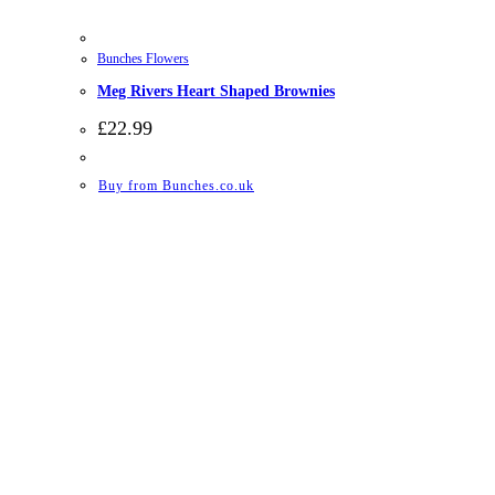
Bunches Flowers
Meg Rivers Heart Shaped Brownies
£
22.99
Buy from Bunches.co.uk