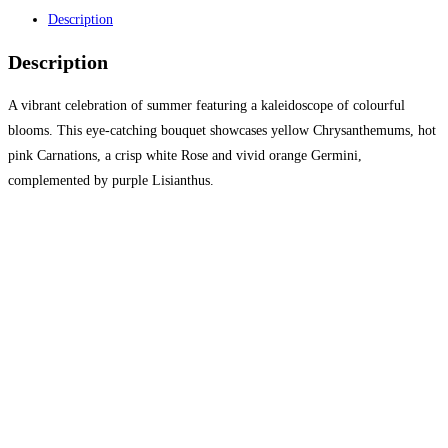
Description
Description
A vibrant celebration of summer featuring a kaleidoscope of colourful
blooms. This eye-catching bouquet showcases yellow Chrysanthemums, hot
pink Carnations, a crisp white Rose and vivid orange Germini,
complemented by purple Lisianthus.