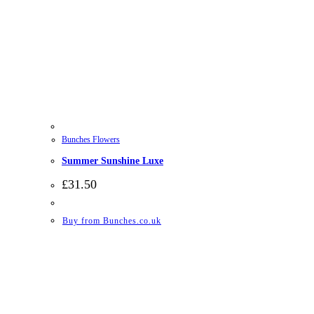
Bunches Flowers
Summer Sunshine Luxe
£
31.50
Buy from Bunches.co.uk