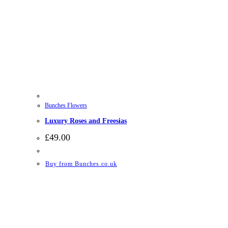
Bunches Flowers
Luxury Roses and Freesias
£
49.00
Buy from Bunches.co.uk