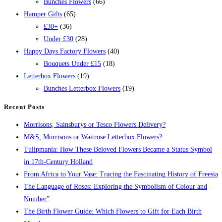
Bunches Flowers
(66)
Hamper Gifts
(65)
£30+
(36)
Under £30
(28)
Happy Days Factory Flowers
(40)
Bouquets Under £15
(18)
Letterbox Flowers
(19)
Bunches Letterbox Flowers
(19)
Recent Posts
Morrisons, Sainsburys or Tesco Flowers Delivery?
M&S, Morrisons or Waitrose Letterbox Flowers?
Tulipmania: How These Beloved Flowers Became a Status Symbol
in 17th-Century Holland
From Africa to Your Vase: Tracing the Fascinating History of Freesia
The Language of Roses: Exploring the Symbolism of Colour and
Number”
The Birth Flower Guide: Which Flowers to Gift for Each Birth