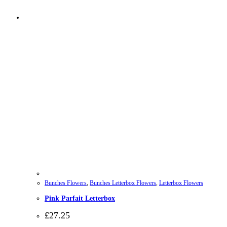
Bunches Flowers
,
Bunches Letterbox Flowers
,
Letterbox Flowers
Pink Parfait Letterbox
£
27.25