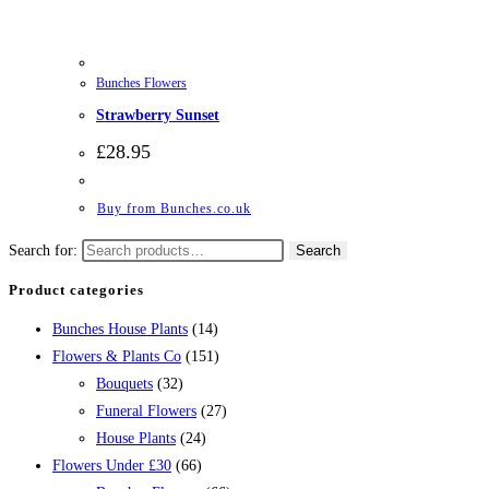
Bunches Flowers
Strawberry Sunset
£
28.95
Buy from Bunches.co.uk
Search for:
Search
Product categories
Bunches House Plants
(14)
Flowers & Plants Co
(151)
Bouquets
(32)
Funeral Flowers
(27)
House Plants
(24)
Flowers Under £30
(66)