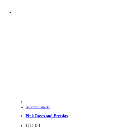
Bunches Flowers
Pink Roses and Freesias
£
31.00