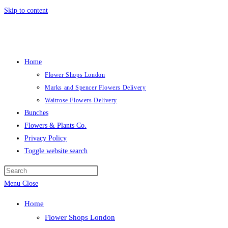
Skip to content
Home
Flower Shops London
Marks and Spencer Flowers Delivery
Waitrose Flowers Delivery
Bunches
Flowers & Plants Co.
Privacy Policy
Toggle website search
Menu
Close
Home
Flower Shops London