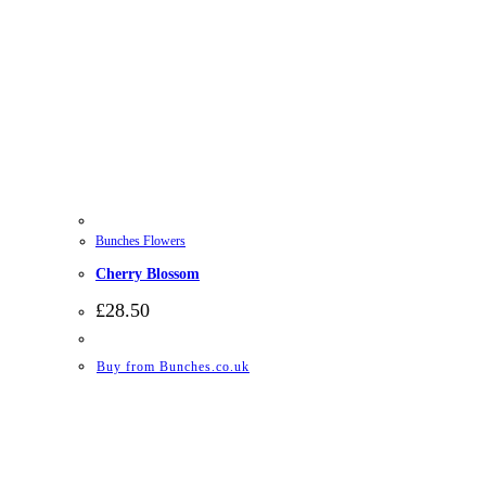
Bunches Flowers
Cherry Blossom
£
28.50
Buy from Bunches.co.uk