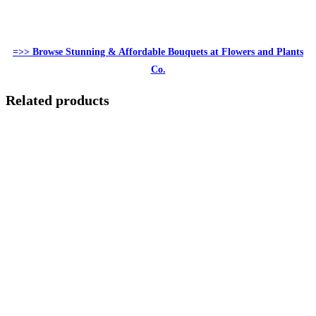
=>> Browse Stunning & Affordable Bouquets at Flowers and Plants
Co.
Related products