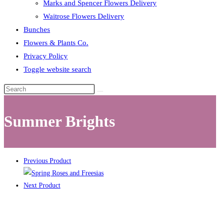
Marks and Spencer Flowers Delivery
Waitrose Flowers Delivery
Bunches
Flowers & Plants Co.
Privacy Policy
Toggle website search
Summer Brights
Previous Product
Next Product