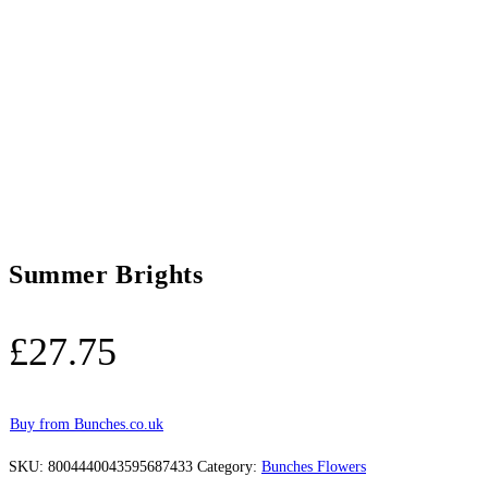
Summer Brights
£
27.75
Buy from Bunches.co.uk
SKU:
8004440043595687433
Category:
Bunches Flowers