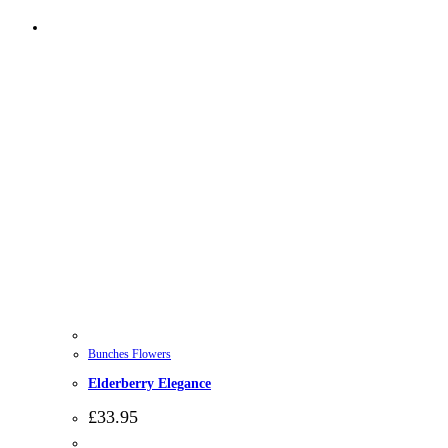
Bunches Flowers
Elderberry Elegance
£
33.95