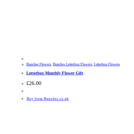
Bunches Flowers
,
Bunches Letterbox Flowers
,
Letterbox Flowers
Letterbox Monthly Flower Gift
£
26.00
Buy from Bunches.co.uk