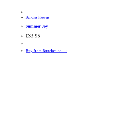
Bunches Flowers
Summer Joy
£
33.95
Buy from Bunches.co.uk