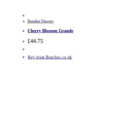
Bunches Flowers
Cherry Blossom Grande
£
44.75
Buy from Bunches.co.uk