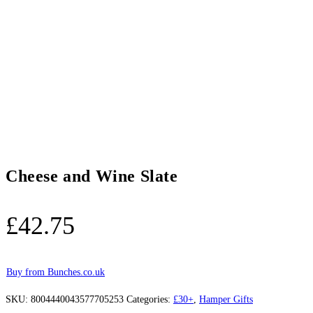
Cheese and Wine Slate
£
42.75
Buy from Bunches.co.uk
SKU:
8004440043577705253
Categories:
£30+
,
Hamper Gifts