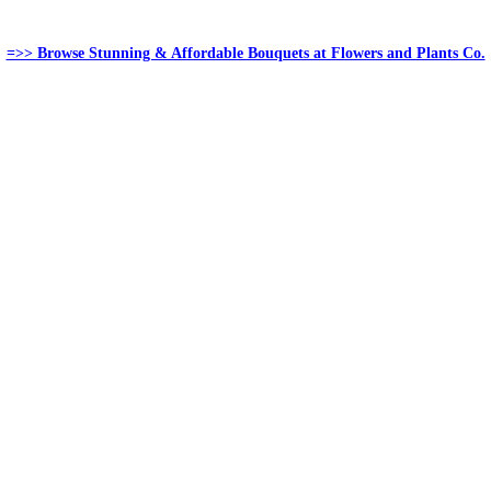
=>> Browse Stunning & Affordable Bouquets at Flowers and Plants Co.