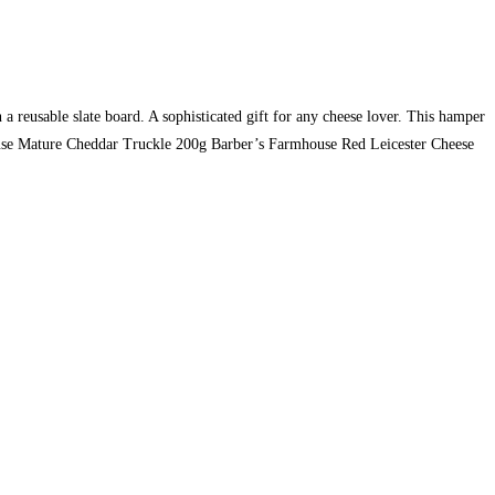
 reusable slate board. A sophisticated gift for any cheese lover. This hamper
use Mature Cheddar Truckle 200g Barber’s Farmhouse Red Leicester Cheese