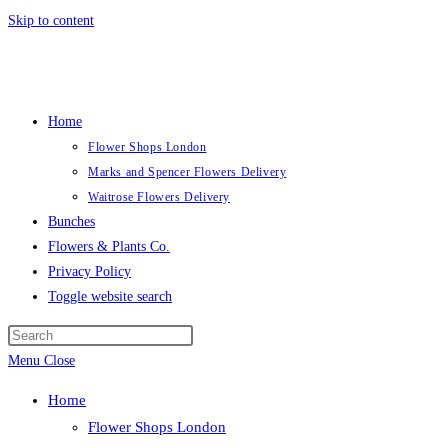
Skip to content
Home
Flower Shops London
Marks and Spencer Flowers Delivery
Waitrose Flowers Delivery
Bunches
Flowers & Plants Co.
Privacy Policy
Toggle website search
Menu
Close
Home
Flower Shops London