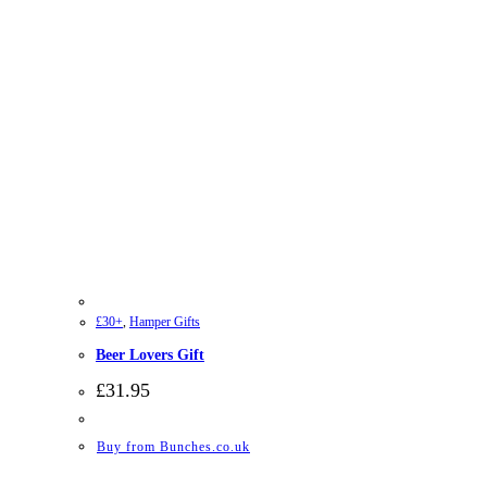
£30+
,
Hamper Gifts
Beer Lovers Gift
£
31.95
Buy from Bunches.co.uk