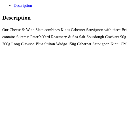
Description
Description
Our Cheese & Wine Slate combines Kintu Cabernet Sauvignon with three British
contains 6 items: Peter’s Yard Rosemary & Sea Salt Sourdough Crackers 9
200g Long Clawson Blue Stilton Wedge 150g Cabernet Sauvignon Kintu Chile