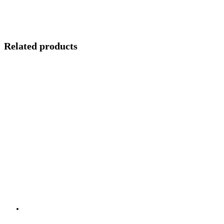
Related products