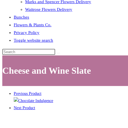
Marks and Spencer Flowers Delivery
Waitrose Flowers Delivery
Bunches
Flowers & Plants Co.
Privacy Policy
Toggle website search
Cheese and Wine Slate
Previous Product
Next Product