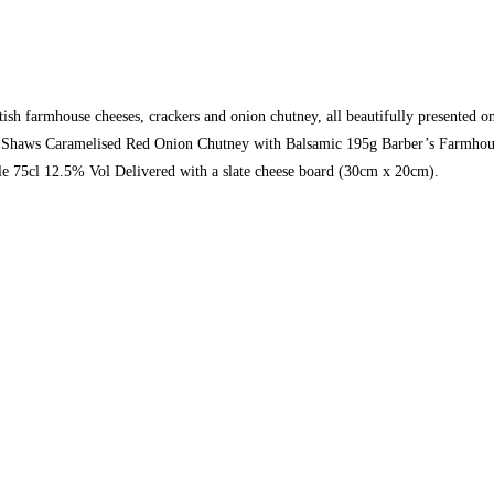
 farmhouse cheeses, crackers and onion chutney, all beautifully presented on a
0g Shaws Caramelised Red Onion Chutney with Balsamic 195g Barber’s Farmho
 75cl 12.5% Vol Delivered with a slate cheese board (30cm x 20cm).