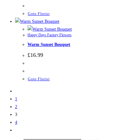
Goto Florist
Happy Days Factory Flowers
Warm Sunset Bouquet
£
16.99
Goto Florist
1
2
3
4