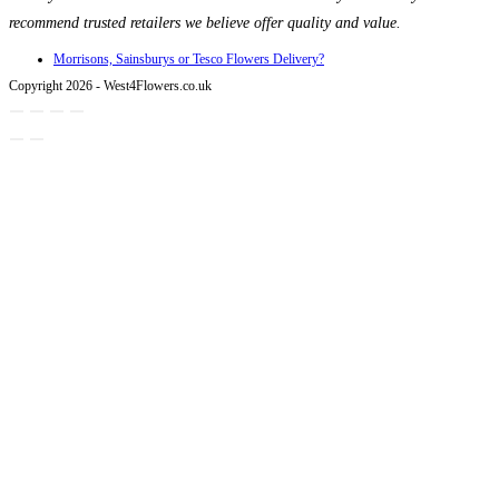
recommend trusted retailers we believe offer quality and value.
Morrisons, Sainsburys or Tesco Flowers Delivery?
Copyright 2026 - West4Flowers.co.uk