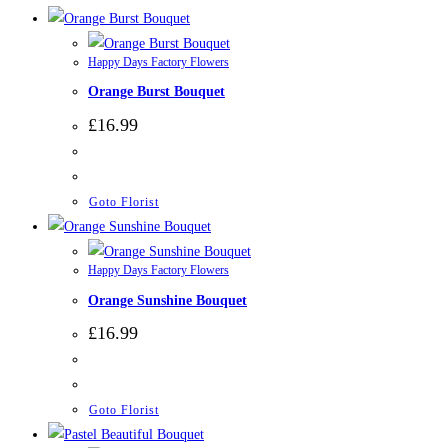
Happy Days Factory Flowers
Orange Burst Bouquet
£
16.99
Goto Florist
Happy Days Factory Flowers
Orange Sunshine Bouquet
£
16.99
Goto Florist