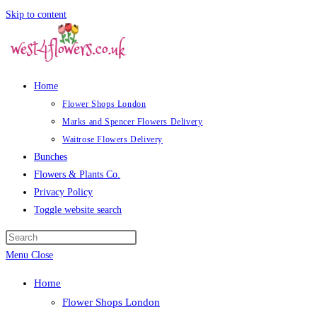
Skip to content
Home
Flower Shops London
Marks and Spencer Flowers Delivery
Waitrose Flowers Delivery
Bunches
Flowers & Plants Co.
Privacy Policy
Toggle website search
Menu
Close
Home
Flower Shops London