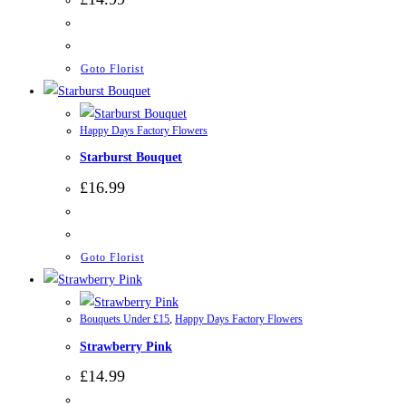
Goto Florist
Happy Days Factory Flowers
Starburst Bouquet
£
16.99
Goto Florist
Bouquets Under £15
,
Happy Days Factory Flowers
Strawberry Pink
£
14.99