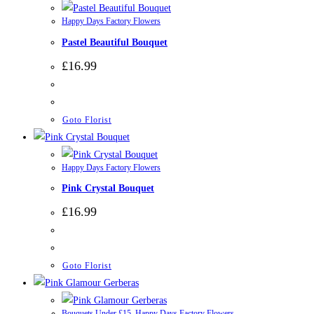
Happy Days Factory Flowers
Pastel Beautiful Bouquet
£
16.99
Goto Florist
Happy Days Factory Flowers
Pink Crystal Bouquet
£
16.99
Goto Florist
Bouquets Under £15
,
Happy Days Factory Flowers