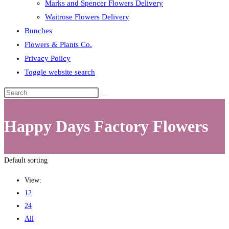
Marks and Spencer Flowers Delivery
Waitrose Flowers Delivery
Bunches
Flowers & Plants Co.
Privacy Policy
Toggle website search
Happy Days Factory Flowers
Default sorting
View:
12
24
All