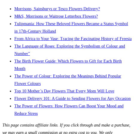
Morrisons, Sainsburys or Tesco Flowers Delivery?
M&S, Morrisons or Waitrose Letterbox Flowers?
Tulipmania: How These Beloved Flowers Became a Status Symbol
in 17th-Century Holland
From Africa to Your Vase: Tracing the Fascinating History of Freesia
The Language of Roses: Exploring the Symbolism of Colour and
Number”
The Birth Flower Guide: Which Flowers to Gift for Each Birth
Month
The Power of Colour: Exploring the Meanings Behind Popular
Flower Colours
Top 10 Mother’s Day Flowers That Every Mom Will Love
Flower Delivery 101: A Guide to Sending Flowers for Any Occasion
The Power of Flowers: How Flowers Can Boost Your Mood and
Reduce Stress
This page contains affiliate links. If you click through and make a purchase,
we may earn a small commission at no extra cost to you. We only