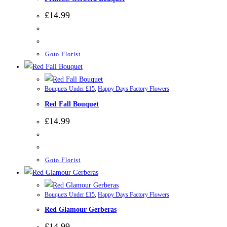
£
14.99
Goto Florist
Bouquets Under £15
,
Happy Days Factory Flowers
Red Fall Bouquet
£
14.99
Goto Florist
Bouquets Under £15
,
Happy Days Factory Flowers
Red Glamour Gerberas
£
14.99