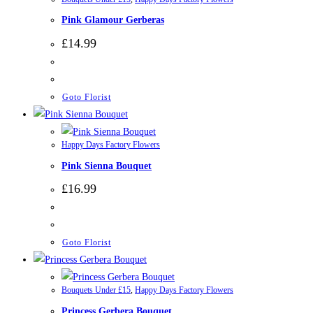
Pink Glamour Gerberas
£
14.99
Goto Florist
Happy Days Factory Flowers
Pink Sienna Bouquet
£
16.99
Goto Florist
Bouquets Under £15
,
Happy Days Factory Flowers
Princess Gerbera Bouquet