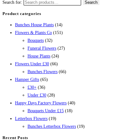
Search for:
Search
Product categories
Bunches House Plants
(14)
Flowers & Plants Co
(151)
Bouquets
(32)
Funeral Flowers
(27)
House Plants
(24)
Flowers Under £30
(66)
Bunches Flowers
(66)
Hamper Gifts
(65)
£30+
(36)
Under £30
(28)
Happy Days Factory Flowers
(40)
Bouquets Under £15
(18)
Letterbox Flowers
(19)
Bunches Letterbox Flowers
(19)
Recent Posts