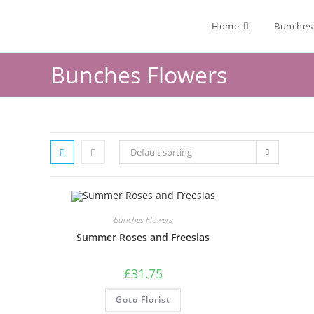
Home
Bunches
Bunches Flowers
Default sorting
Bunches Flowers
Summer Roses and Freesias
£
31.75
Goto Florist