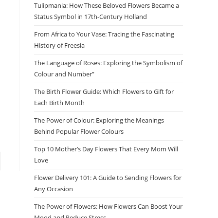
Tulipmania: How These Beloved Flowers Became a
Status Symbol in 17th-Century Holland
From Africa to Your Vase: Tracing the Fascinating
History of Freesia
The Language of Roses: Exploring the Symbolism of
Colour and Number”
The Birth Flower Guide: Which Flowers to Gift for
Each Birth Month
The Power of Colour: Exploring the Meanings
Behind Popular Flower Colours
Top 10 Mother’s Day Flowers That Every Mom Will
Love
Flower Delivery 101: A Guide to Sending Flowers for
Any Occasion
The Power of Flowers: How Flowers Can Boost Your
Mood and Reduce Stress