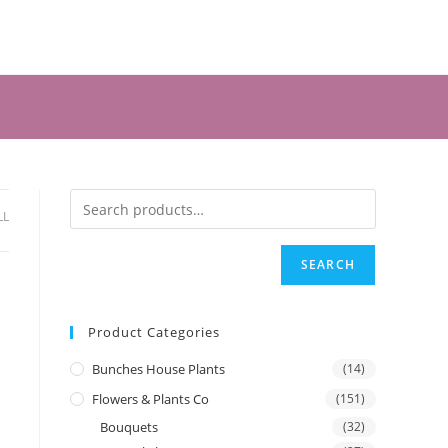
LL
SEARCH
Product Categories
Bunches House Plants
(14)
Flowers & Plants Co
(151)
Bouquets
(32)