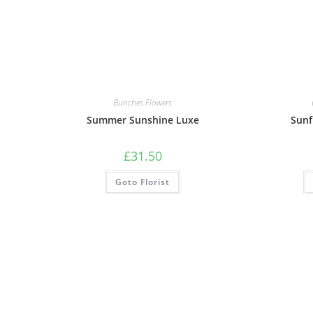
Bunches Flowers
Summer Sunshine Luxe
Sunf
£
31.50
Goto Florist