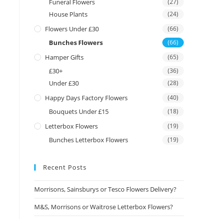
Funeral Flowers
(27)
House Plants
(24)
Flowers Under £30
(66)
Bunches Flowers
(66)
Hamper Gifts
(65)
£30+
(36)
Under £30
(28)
Happy Days Factory Flowers
(40)
Bouquets Under £15
(18)
Letterbox Flowers
(19)
Bunches Letterbox Flowers
(19)
Recent Posts
Morrisons, Sainsburys or Tesco Flowers Delivery?
M&S, Morrisons or Waitrose Letterbox Flowers?