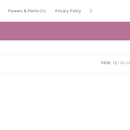
Flowers & Plants Co.
Privacy Policy
VIEW:
12
24
A