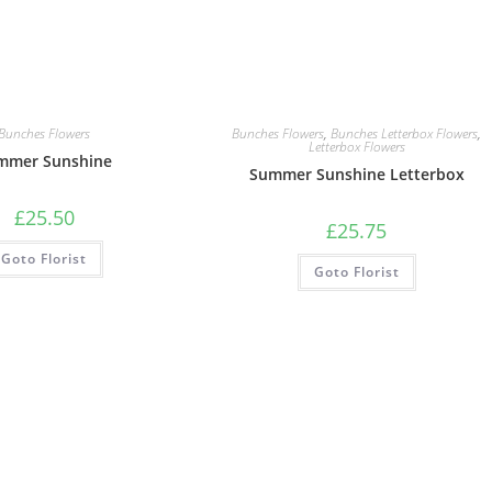
Bunches Flowers
Bunches Flowers
,
Bunches Letterbox Flowers
,
Letterbox Flowers
mmer Sunshine
Summer Sunshine Letterbox
£
25.50
£
25.75
Goto Florist
Goto Florist