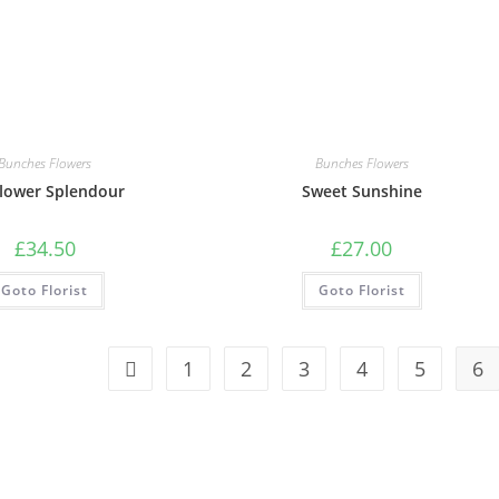
Bunches Flowers
Bunches Flowers
lower Splendour
Sweet Sunshine
£
34.50
£
27.00
Goto Florist
Goto Florist
1
2
3
4
5
6