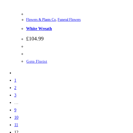
Flowers & Plants Co
,
Funeral Flowers
White Wreath
£
104.99
Goto Florist
1
2
3
…
9
10
11
12