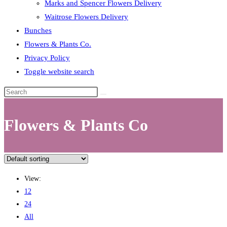
Marks and Spencer Flowers Delivery
Waitrose Flowers Delivery
Bunches
Flowers & Plants Co.
Privacy Policy
Toggle website search
Flowers & Plants Co
View:
12
24
All