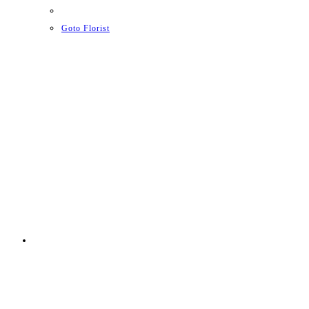
Goto Florist