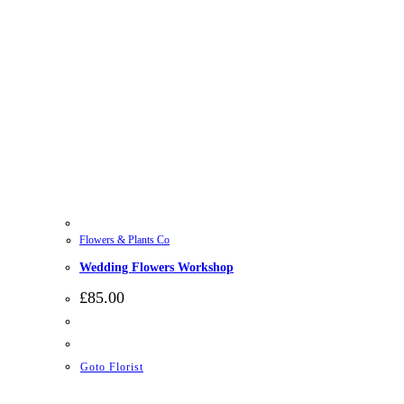
Flowers & Plants Co
Wedding Flowers Workshop
£
85.00
Goto Florist