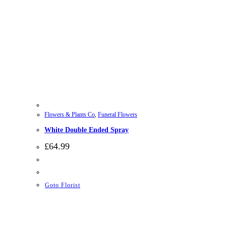
Flowers & Plants Co
,
Funeral Flowers
White Double Ended Spray
£
64.99
Goto Florist