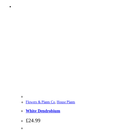
Flowers & Plants Co
,
House Plants
White Dendrobium
£
24.99