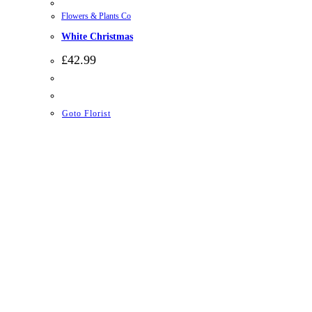
Flowers & Plants Co
White Christmas
£
42.99
Goto Florist