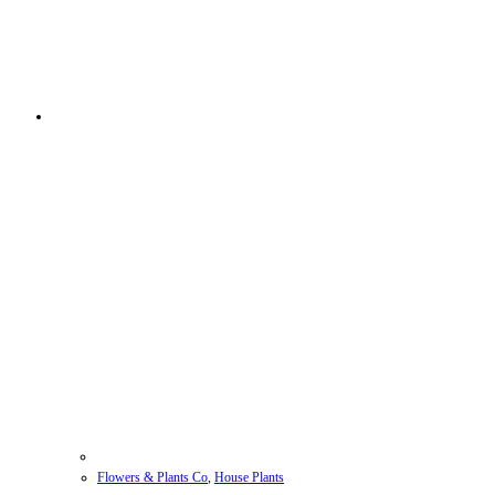
Flowers & Plants Co
,
House Plants