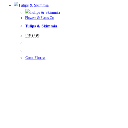
Flowers & Plants Co
Tulips & Skimmia
£
39.99
Goto Florist