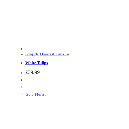
Bouquets
,
Flowers & Plants Co
White Tulips
£
39.99
Goto Florist