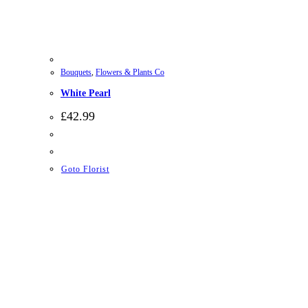
Bouquets
,
Flowers & Plants Co
White Pearl
£
42.99
Goto Florist