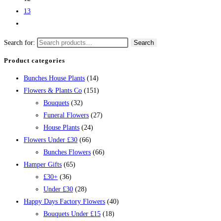
13
Search for:
Search
Product categories
Bunches House Plants
(14)
Flowers & Plants Co
(151)
Bouquets
(32)
Funeral Flowers
(27)
House Plants
(24)
Flowers Under £30
(66)
Bunches Flowers
(66)
Hamper Gifts
(65)
£30+
(36)
Under £30
(28)
Happy Days Factory Flowers
(40)
Bouquets Under £15
(18)