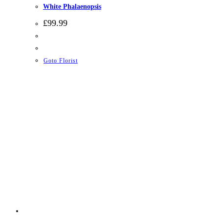
White Phalaenopsis
£
99.99
Goto Florist