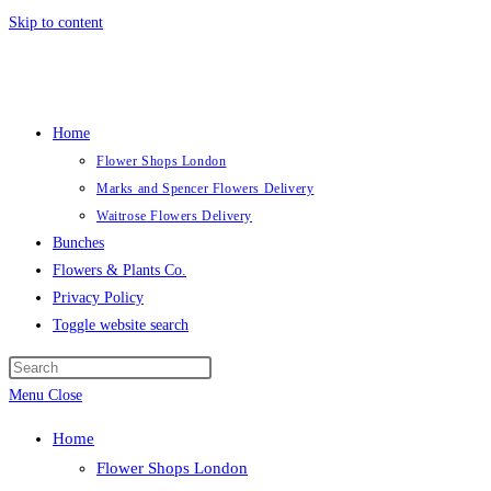
Skip to content
Home
Flower Shops London
Marks and Spencer Flowers Delivery
Waitrose Flowers Delivery
Bunches
Flowers & Plants Co.
Privacy Policy
Toggle website search
Menu
Close
Home
Flower Shops London