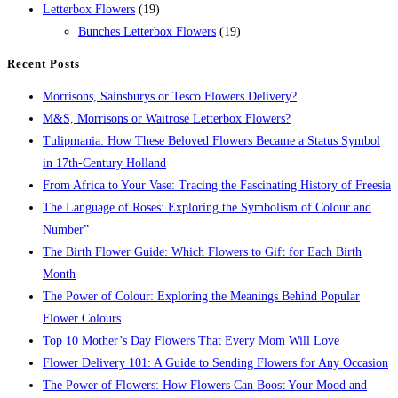
Letterbox Flowers
(19)
Bunches Letterbox Flowers
(19)
Recent Posts
Morrisons, Sainsburys or Tesco Flowers Delivery?
M&S, Morrisons or Waitrose Letterbox Flowers?
Tulipmania: How These Beloved Flowers Became a Status Symbol
in 17th-Century Holland
From Africa to Your Vase: Tracing the Fascinating History of Freesia
The Language of Roses: Exploring the Symbolism of Colour and
Number”
The Birth Flower Guide: Which Flowers to Gift for Each Birth
Month
The Power of Colour: Exploring the Meanings Behind Popular
Flower Colours
Top 10 Mother’s Day Flowers That Every Mom Will Love
Flower Delivery 101: A Guide to Sending Flowers for Any Occasion
The Power of Flowers: How Flowers Can Boost Your Mood and