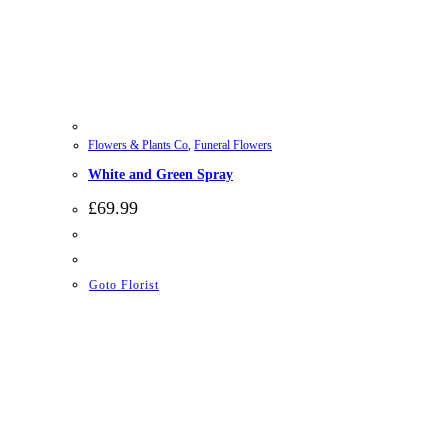
Flowers & Plants Co
,
Funeral Flowers
White and Green Spray
£
69.99
Goto Florist