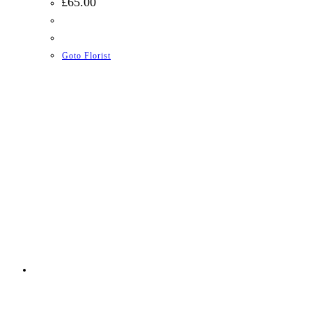
£
65.00
Goto Florist