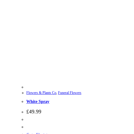
Flowers & Plants Co
,
Funeral Flowers
White Spray
£
49.99