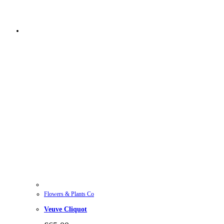
Flowers & Plants Co
Veuve Cliquot