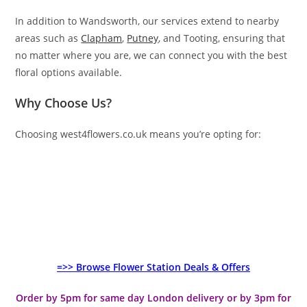
In addition to Wandsworth, our services extend to nearby
areas such as
Clapham
,
Putney
, and Tooting, ensuring that
no matter where you are, we can connect you with the best
floral options available.
Why Choose Us?
Choosing west4flowers.co.uk means you’re opting for:
=>> Browse Flower Station Deals & Offers
Order by 5pm for same day London delivery or by 3pm for