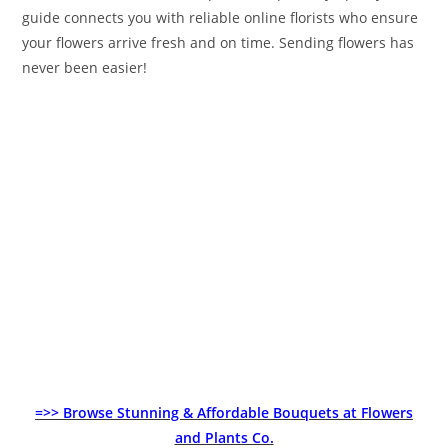
guide connects you with reliable online florists who ensure
your flowers arrive fresh and on time. Sending flowers has
never been easier!
=>> Browse Stunning & Affordable Bouquets at Flowers
and Plants Co.