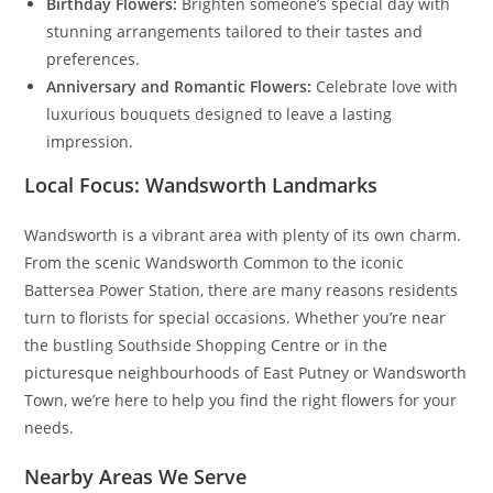
Birthday Flowers:
Brighten someone’s special day with
stunning arrangements tailored to their tastes and
preferences.
Anniversary and Romantic Flowers:
Celebrate love with
luxurious bouquets designed to leave a lasting
impression.
Local Focus: Wandsworth Landmarks
Wandsworth is a vibrant area with plenty of its own charm.
From the scenic Wandsworth Common to the iconic
Battersea Power Station, there are many reasons residents
turn to florists for special occasions. Whether you’re near
the bustling Southside Shopping Centre or in the
picturesque neighbourhoods of East Putney or Wandsworth
Town, we’re here to help you find the right flowers for your
needs.
Nearby Areas We Serve