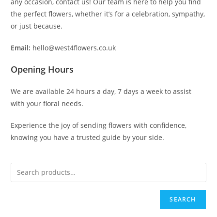
any occasion, contact us! Our team is here to help you find
the perfect flowers, whether it’s for a celebration, sympathy,
or just because.
Email:
hello@west4flowers.co.uk
Opening Hours
We are available 24 hours a day, 7 days a week to assist
with your floral needs.
Experience the joy of sending flowers with confidence,
knowing you have a trusted guide by your side.
SEARCH