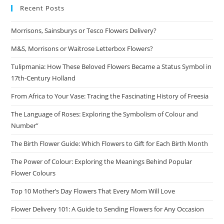
Recent Posts
Morrisons, Sainsburys or Tesco Flowers Delivery?
M&S, Morrisons or Waitrose Letterbox Flowers?
Tulipmania: How These Beloved Flowers Became a Status Symbol in
17th-Century Holland
From Africa to Your Vase: Tracing the Fascinating History of Freesia
The Language of Roses: Exploring the Symbolism of Colour and
Number”
The Birth Flower Guide: Which Flowers to Gift for Each Birth Month
The Power of Colour: Exploring the Meanings Behind Popular
Flower Colours
Top 10 Mother’s Day Flowers That Every Mom Will Love
Flower Delivery 101: A Guide to Sending Flowers for Any Occasion