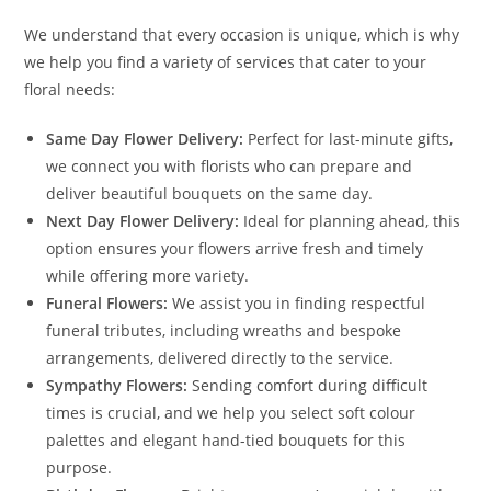
We understand that every occasion is unique, which is why
we help you find a variety of services that cater to your
floral needs:
Same Day Flower Delivery:
Perfect for last-minute gifts,
we connect you with florists who can prepare and
deliver beautiful bouquets on the same day.
Next Day Flower Delivery:
Ideal for planning ahead, this
option ensures your flowers arrive fresh and timely
while offering more variety.
Funeral Flowers:
We assist you in finding respectful
funeral tributes, including wreaths and bespoke
arrangements, delivered directly to the service.
Sympathy Flowers:
Sending comfort during difficult
times is crucial, and we help you select soft colour
palettes and elegant hand-tied bouquets for this
purpose.