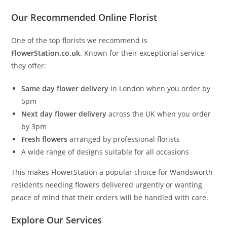
Our Recommended Online Florist
One of the top florists we recommend is
FlowerStation.co.uk
. Known for their exceptional service,
they offer:
Same day flower delivery
in London when you order by
5pm
Next day flower delivery
across the UK when you order
by 3pm
Fresh flowers
arranged by professional florists
A wide range of designs suitable for all occasions
This makes FlowerStation a popular choice for Wandsworth
residents needing flowers delivered urgently or wanting
peace of mind that their orders will be handled with care.
Explore Our Services