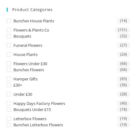
Product Categories
Bunches House Plants
(14)
Flowers & Plants Co
(151)
Bouquets
(32)
Funeral Flowers
(27)
House Plants
(24)
Flowers Under £30
(66)
Bunches Flowers
(66)
Hamper Gifts
(65)
£30+
(36)
Under £30
(28)
Happy Days Factory Flowers
(40)
Bouquets Under £15
(18)
Letterbox Flowers
(19)
Bunches Letterbox Flowers
(19)