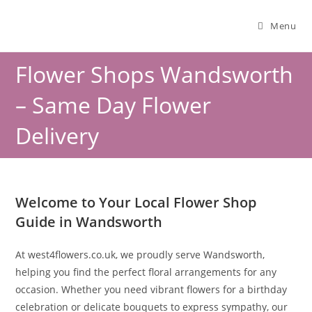
Menu
Flower Shops Wandsworth
– Same Day Flower
Delivery
Welcome to Your Local Flower Shop
Guide in Wandsworth
At west4flowers.co.uk, we proudly serve Wandsworth,
helping you find the perfect floral arrangements for any
occasion. Whether you need vibrant flowers for a birthday
celebration or delicate bouquets to express sympathy, our