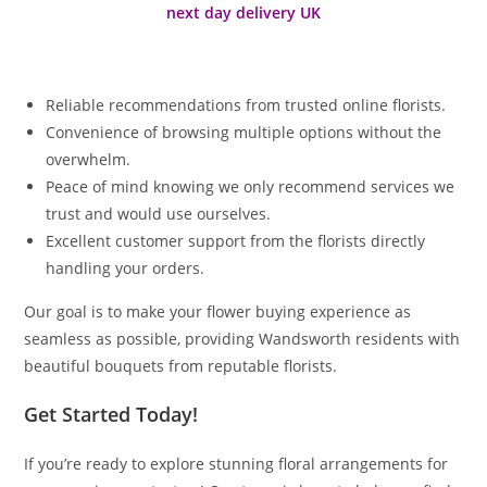
next day delivery UK
Reliable recommendations from trusted online florists.
Convenience of browsing multiple options without the
overwhelm.
Peace of mind knowing we only recommend services we
trust and would use ourselves.
Excellent customer support from the florists directly
handling your orders.
Our goal is to make your flower buying experience as
seamless as possible, providing Wandsworth residents with
beautiful bouquets from reputable florists.
Get Started Today!
If you’re ready to explore stunning floral arrangements for