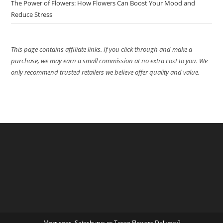
The Power of Flowers: How Flowers Can Boost Your Mood and
Reduce Stress
This page contains affiliate links. If you click through and make a
purchase, we may earn a small commission at no extra cost to you. We
only recommend trusted retailers we believe offer quality and value.
Morrisons, Sainsburys or Tesco Flowers Delivery?