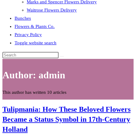
Marks and Spencer Flowers Delivery
Waitrose Flowers Delivery
Bunches
Flowers & Plants Co.
Privacy Policy
Toggle website search
Author:
admin
This author has written 10 articles
Tulipmania: How These Beloved Flowers
Became a Status Symbol in 17th-Century
Holland