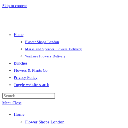
Skip to content
Home
Flower Shops London
Marks and Spencer Flowers Delivery
Waitrose Flowers Delivery
Bunches
Flowers & Plants Co.
Privacy Policy
Toggle website search
Menu
Close
Home
Flower Shops London