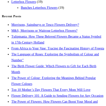
Letterbox Flowers
(19)
Bunches Letterbox Flowers
(19)
Recent Posts
Morrisons, Sainsburys or Tesco Flowers Delivery?
M&S, Morrisons or Waitrose Letterbox Flowers?
Tulipmania: How These Beloved Flowers Became a Status Symbol
in 17th-Century Holland
From Africa to Your Vase: Tracing the Fascinating History of Freesia
The Language of Roses: Exploring the Symbolism of Colour and
Number”
The Birth Flower Guide: Which Flowers to Gift for Each Birth
Month
The Power of Colour: Exploring the Meanings Behind Popular
Flower Colours
Top 10 Mother’s Day Flowers That Every Mom Will Love
Flower Delivery 101: A Guide to Sending Flowers for Any Occasion
The Power of Flowers: How Flowers Can Boost Your Mood and