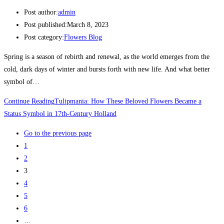
Post author:
admin
Post published:
March 8, 2023
Post category:
Flowers Blog
Spring is a season of rebirth and renewal, as the world emerges from the
cold, dark days of winter and bursts forth with new life. And what better
symbol of…
Continue Reading
Tulipmania: How These Beloved Flowers Became a
Status Symbol in 17th-Century Holland
Go to the previous page
1
2
3
4
5
6
…