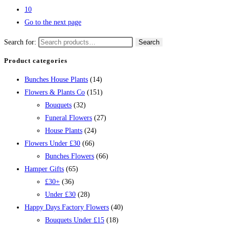
10
Go to the next page
Search for:
Search
Product categories
Bunches House Plants
(14)
Flowers & Plants Co
(151)
Bouquets
(32)
Funeral Flowers
(27)
House Plants
(24)
Flowers Under £30
(66)
Bunches Flowers
(66)
Hamper Gifts
(65)
£30+
(36)
Under £30
(28)
Happy Days Factory Flowers
(40)
Bouquets Under £15
(18)